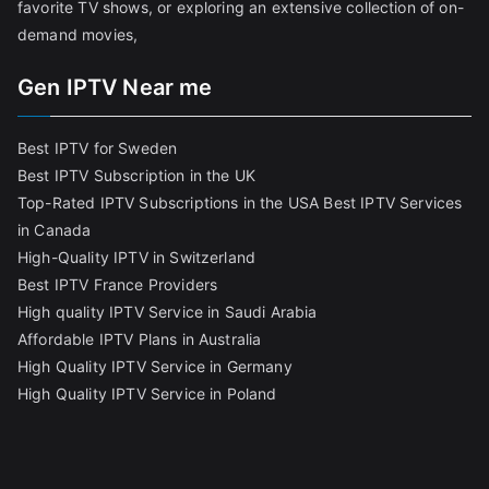
favorite TV shows, or exploring an extensive collection of on-
demand movies,
Gen IPTV Near me
Best IPTV for Sweden
Best IPTV Subscription in the UK
Top-Rated IPTV Subscriptions in the USA
Best IPTV Services
in Canada
High-Quality IPTV in Switzerland
Best IPTV France Providers
High quality IPTV Service in Saudi Arabia
Affordable IPTV Plans in Australia
High Quality IPTV Service in Germany
High Quality IPTV Service in Poland