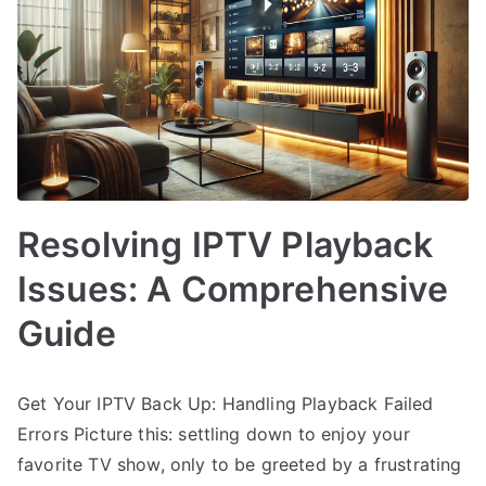
Resolving IPTV Playback
Issues: A Comprehensive
Guide
Get Your IPTV Back Up: Handling Playback Failed
Errors Picture this: settling down to enjoy your
favorite TV show, only to be greeted by a frustrating