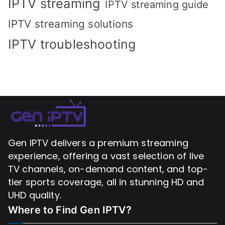
IPTV streaming
IPTV streaming guide
IPTV streaming solutions
IPTV troubleshooting
Gen IPTV delivers a premium streaming
experience, offering a vast selection of live
TV channels, on-demand content, and top-
tier sports coverage, all in stunning HD and
UHD quality.
Where to Find
Gen IPTV?