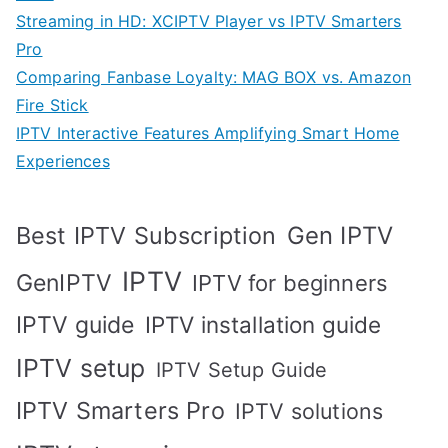
Streaming in HD: XCIPTV Player vs IPTV Smarters
Pro
Comparing Fanbase Loyalty: MAG BOX vs. Amazon
Fire Stick
IPTV Interactive Features Amplifying Smart Home
Experiences
Best IPTV Subscription
Gen IPTV
IPTV
GenIPTV
IPTV for beginners
IPTV guide
IPTV installation guide
IPTV setup
IPTV Setup Guide
IPTV Smarters Pro
IPTV solutions