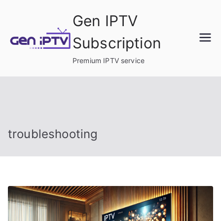
Skip
Gen IPTV
to
content
Subscription
Premium IPTV service
troubleshooting