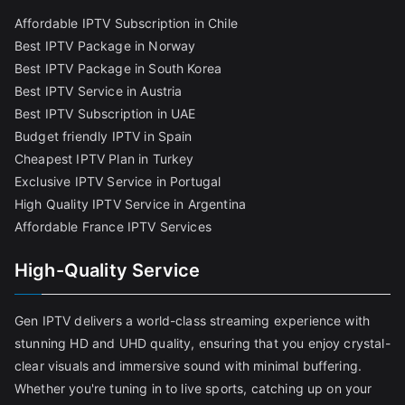
Affordable IPTV Subscription in Chile
Best IPTV Package in Norway
Best IPTV Package in South Korea
Best IPTV Service in Austria
Best IPTV Subscription in UAE
Budget friendly IPTV in Spain
Cheapest IPTV Plan in Turkey
Exclusive IPTV Service in Portugal
High Quality IPTV Service in Argentina
Affordable France IPTV Services
High-Quality Service
Gen IPTV delivers a world-class streaming experience with
stunning HD and UHD quality, ensuring that you enjoy crystal-
clear visuals and immersive sound with minimal buffering.
Whether you're tuning in to live sports, catching up on your