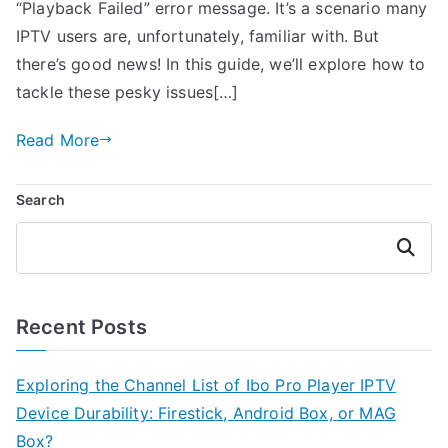
“Playback Failed” error message. It’s a scenario many
IPTV users are, unfortunately, familiar with. But
there’s good news! In this guide, we’ll explore how to
tackle these pesky issues[…]
Read More
Search
Search
Recent Posts
Exploring the Channel List of Ibo Pro Player IPTV
Device Durability: Firestick, Android Box, or MAG
Box?