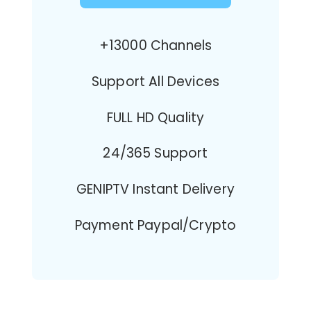
+13000 Channels
Support All Devices
FULL HD Quality
24/365 Support
GENIPTV Instant Delivery
Payment Paypal/Crypto