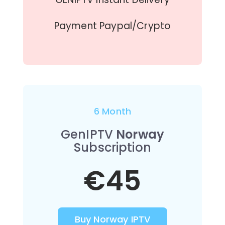
Payment Paypal/Crypto
6 Month
GenIPTV
Norway
Subscription
€45
Buy Norway IPTV