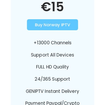
€15
Buy Norway IPTV
+13000 Channels
Support All Devices
FULL HD Quality
24/365 Support
GENIPTV Instant Delivery
Payment Paypal/Crypto