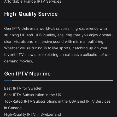
Affordable France IPTV Services
High-Quality Service
Gen IPTV delivers a world-class streaming experience with
stunning HD and UHD quality, ensuring that you enjoy crystal-
clear visuals and immersive sound with minimal buffering.
Whether you're tuning in to live sports, catching up on your
favorite TV shows, or exploring an extensive collection of on-
demand movies,
Gen IPTV Near me
Best IPTV for Sweden
Best IPTV Subscription in the UK
Top-Rated IPTV Subscriptions in the USA
Best IPTV Services
in Canada
High-Quality IPTV in Switzerland