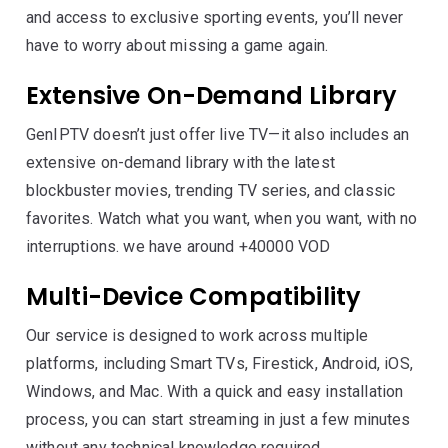
and access to exclusive sporting events, you’ll never
have to worry about missing a game again.
Extensive On-Demand Library
GenIPTV doesn’t just offer live TV—it also includes an
extensive on-demand library with the latest
blockbuster movies, trending TV series, and classic
favorites. Watch what you want, when you want, with no
interruptions. we have around +40000 VOD
Multi-Device Compatibility
Our service is designed to work across multiple
platforms, including Smart TVs, Firestick, Android, iOS,
Windows, and Mac. With a quick and easy installation
process, you can start streaming in just a few minutes
without any technical knowledge required.