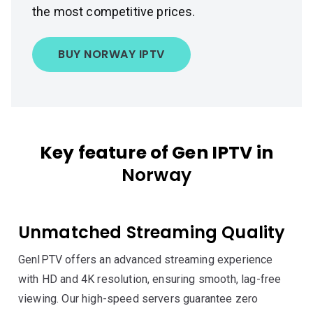
the most competitive prices.
BUY NORWAY IPTV
Key feature of Gen IPTV in
Norway
Unmatched Streaming Quality
GenIPTV offers an advanced streaming experience
with HD and 4K resolution, ensuring smooth, lag-free
viewing. Our high-speed servers guarantee zero