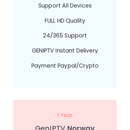
Support All Devices
FULL HD Quality
24/365 Support
GENIPTV Instant Delivery
Payment Paypal/Crypto
1 Year
GenIPTV
Norway