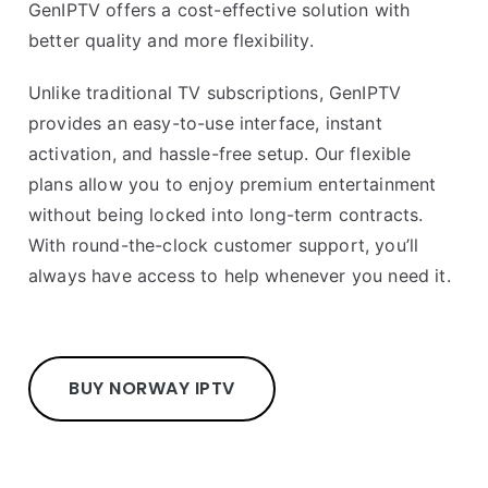
GenIPTV offers a cost-effective solution with
better quality and more flexibility.
Unlike traditional TV subscriptions, GenIPTV
provides an easy-to-use interface, instant
activation, and hassle-free setup. Our flexible
plans allow you to enjoy premium entertainment
without being locked into long-term contracts.
With round-the-clock customer support, you’ll
always have access to help whenever you need it.
BUY NORWAY IPTV