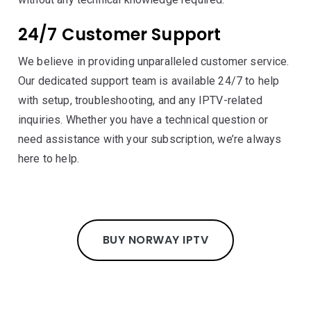
24/7 Customer Support
We believe in providing unparalleled customer service.
Our dedicated support team is available 24/7 to help
with setup, troubleshooting, and any IPTV-related
inquiries. Whether you have a technical question or
need assistance with your subscription, we’re always
here to help.
BUY NORWAY IPTV