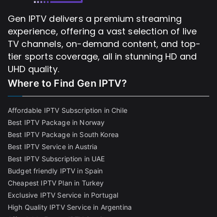
Gen IPTV delivers a premium streaming
experience, offering a vast selection of live
TV channels, on-demand content, and top-
tier sports coverage, all in stunning HD and
UHD quality.
Where to Find
Gen IPTV?
Affordable IPTV Subscription in Chile
Best IPTV Package in Norway
Best IPTV Package in South Korea
Best IPTV Service in Austria
Best IPTV Subscription in UAE
Budget friendly IPTV in Spain
Cheapest IPTV Plan in Turkey
Exclusive IPTV Service in Portugal
High Quality IPTV Service in Argentina