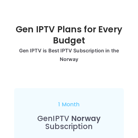
Gen IPTV Plans for Every
Budget
Gen IPTV is Best IPTV Subscription in the
Norway
1 Month
GenIPTV
Norway
Subscription