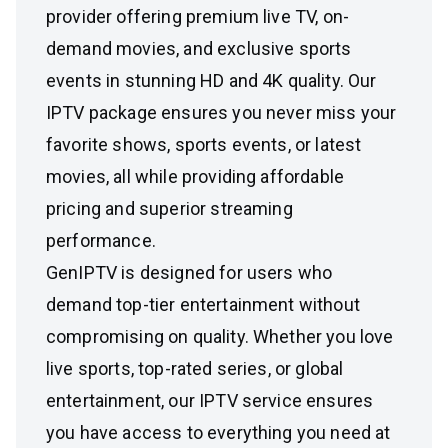
provider offering premium live TV, on-
demand movies, and exclusive sports
events in stunning HD and 4K quality. Our
IPTV package ensures you never miss your
favorite shows, sports events, or latest
movies, all while providing affordable
pricing and superior streaming
performance.
GenIPTV is designed for users who
demand top-tier entertainment without
compromising on quality. Whether you love
live sports, top-rated series, or global
entertainment, our IPTV service ensures
you have access to everything you need at