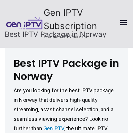
Skip
Gen IPTV
to
content
Subscription
Best IPTV Package in Norway
Premium IPTV service
Best IPTV Package in
Norway
Are you looking for the best IPTV package
in Norway that delivers high-quality
streaming, a vast channel selection, and a
seamless viewing experience? Look no
further than
GenIPTV
, the ultimate IPTV