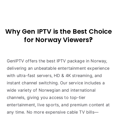
Why Gen IPTV is the Best Choice
for
Norway
Viewers
?
GenIPTV offers the best IPTV package in Norway,
delivering an unbeatable entertainment experience
with ultra-fast servers, HD & 4K streaming, and
instant channel switching. Our service includes a
wide variety of Norwegian and international
channels, giving you access to top-tier
entertainment, live sports, and premium content at
any time. No more expensive cable TV bills—