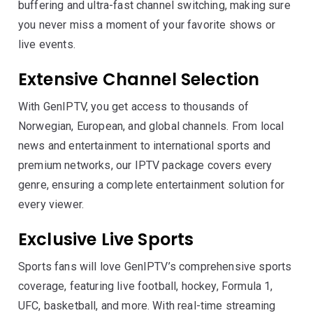
buffering and ultra-fast channel switching, making sure
you never miss a moment of your favorite shows or
live events.
Extensive Channel Selection
With GenIPTV, you get access to thousands of
Norwegian, European, and global channels. From local
news and entertainment to international sports and
premium networks, our IPTV package covers every
genre, ensuring a complete entertainment solution for
every viewer.
Exclusive Live Sports
Sports fans will love GenIPTV’s comprehensive sports
coverage, featuring live football, hockey, Formula 1,
UFC, basketball, and more. With real-time streaming