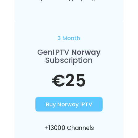
3 Month
GenIPTV
Norway
Subscription
€25
Buy Norway IPTV
+13000 Channels