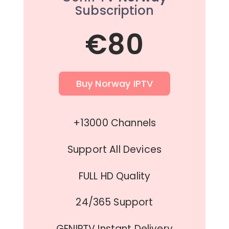
Subscription
€80
Buy Norway IPTV
+13000 Channels
Support All Devices
FULL HD Quality
24/365 Support
GENIPTV Instant Delivery