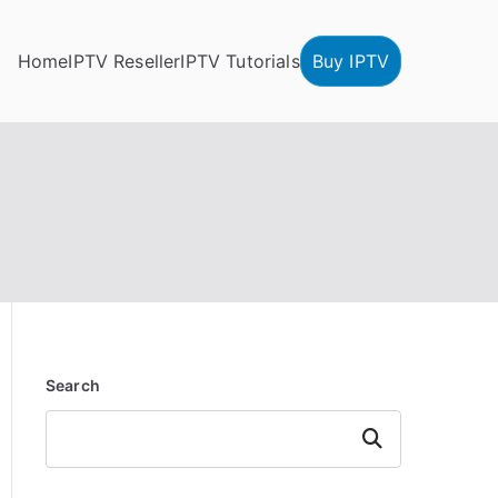
Home
IPTV Reseller
IPTV Tutorials
Buy IPTV
Search
Search