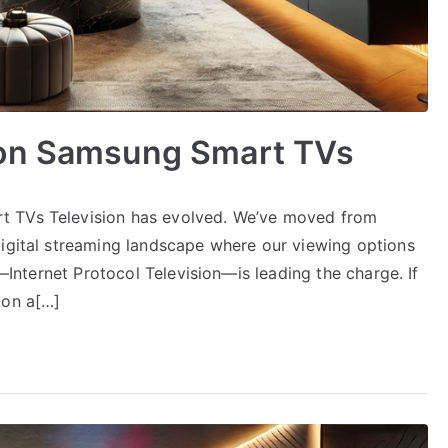
 on Samsung Smart TVs
t TVs Television has evolved. We’ve moved from
digital streaming landscape where our viewing options
V—Internet Protocol Television—is leading the charge. If
 on a[…]