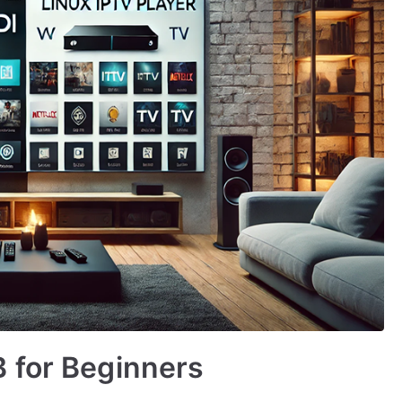
 for Beginners