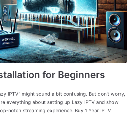
tallation for Beginners
azy IPTV” might sound a bit confusing. But don’t worry,
plore everything about setting up Lazy IPTV and show
top-notch streaming experience. Buy 1 Year IPTV