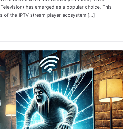
 Television) has emerged as a popular choice. This
rs of the IPTV stream player ecosystem,[…]