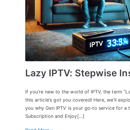
Lazy IPTV: Stepwise Ins
If you’re new to the world of IPTV, the term “L
this article’s got you covered! Here, we’ll ex
you why Gen IPTV is your go-to service for a 
Subscription and Enjoy[…]