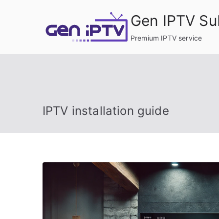
Skip
Gen IPTV Su
to
content
Premium IPTV service
IPTV installation guide