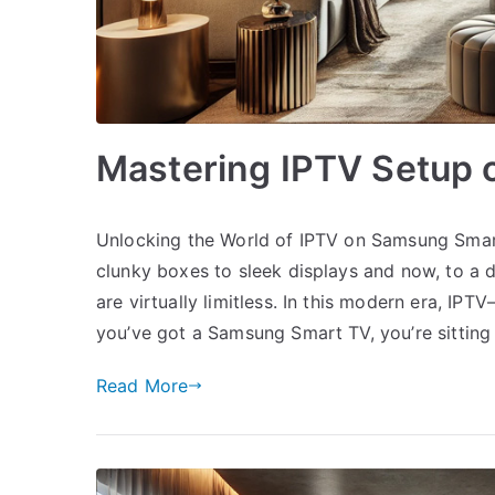
Mastering IPTV Setup
Unlocking the World of IPTV on Samsung Smar
clunky boxes to sleek displays and now, to a 
are virtually limitless. In this modern era, IPT
you’ve got a Samsung Smart TV, you’re sitting
Read More