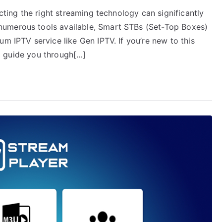
ecting the right streaming technology can significantly
numerous tools available, Smart STBs (Set-Top Boxes)
um IPTV service like Gen IPTV. If you’re new to this
ill guide you through[…]