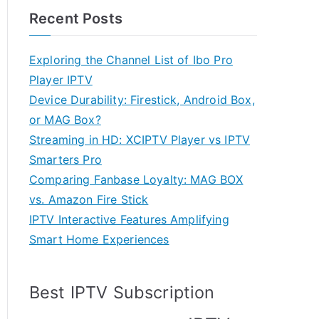
Recent Posts
Exploring the Channel List of Ibo Pro
Player IPTV
Device Durability: Firestick, Android Box,
or MAG Box?
Streaming in HD: XCIPTV Player vs IPTV
Smarters Pro
Comparing Fanbase Loyalty: MAG BOX
vs. Amazon Fire Stick
IPTV Interactive Features Amplifying
Smart Home Experiences
Best IPTV Subscription