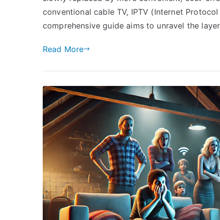
conventional cable TV, IPTV (Internet Protocol
comprehensive guide aims to unravel the laye
Read More