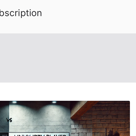
bscription