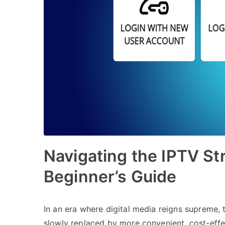
Navigating the IPTV St
Beginner’s Guide
In an era where digital media reigns supreme,
slowly replaced by more convenient, cost-eff