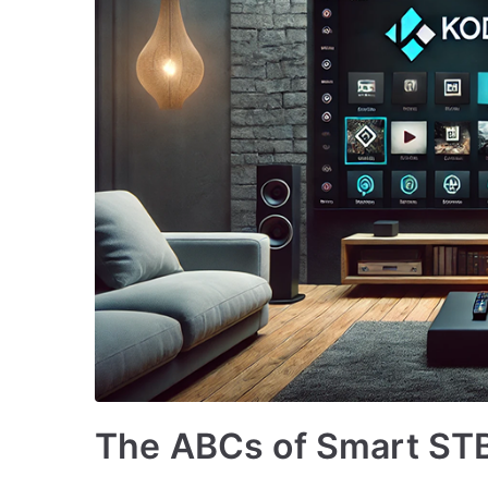
The ABCs of Smart STB