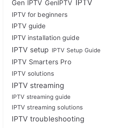
IPTV
Gen IPTV
GenIPTV
IPTV for beginners
IPTV guide
IPTV installation guide
IPTV setup
IPTV Setup Guide
IPTV Smarters Pro
IPTV solutions
IPTV streaming
IPTV streaming guide
IPTV streaming solutions
IPTV troubleshooting