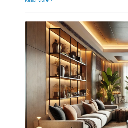
Read More