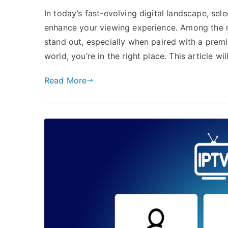
In today’s fast-evolving digital landscape, sel
enhance your viewing experience. Among the 
stand out, especially when paired with a premi
world, you’re in the right place. This article w
Read More