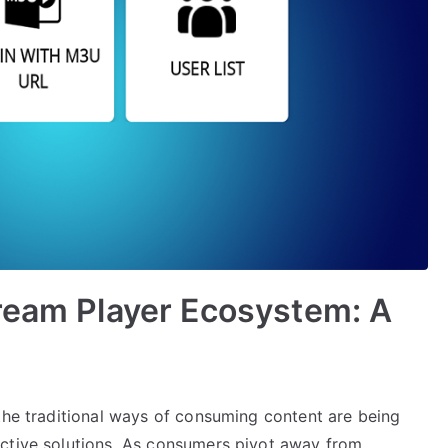
ream Player Ecosystem: A
 the traditional ways of consuming content are being
ective solutions. As consumers pivot away from