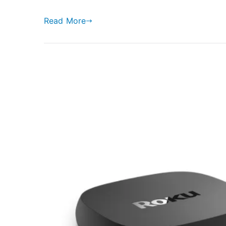
Read More