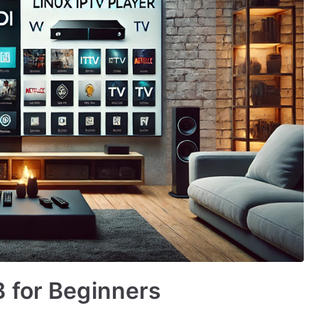
 for Beginners