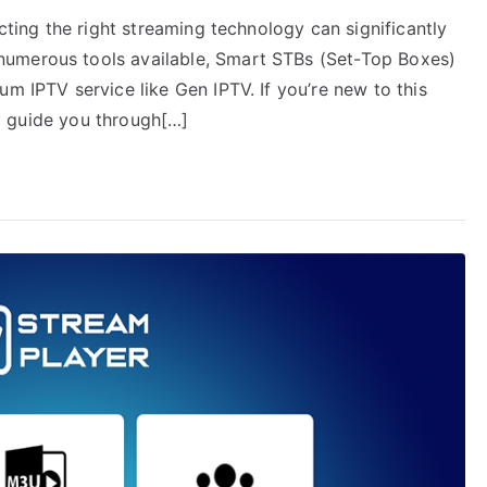
ecting the right streaming technology can significantly
numerous tools available, Smart STBs (Set-Top Boxes)
um IPTV service like Gen IPTV. If you’re new to this
ill guide you through[…]