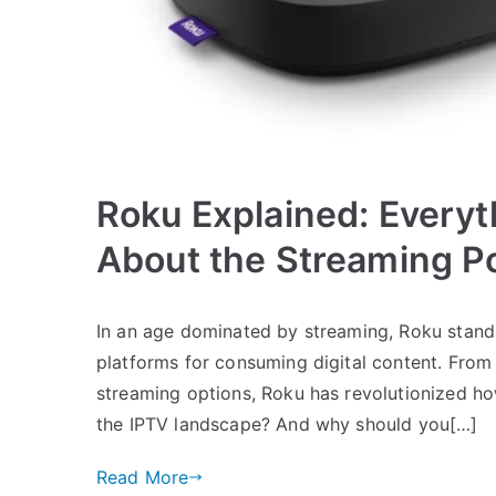
Roku Explained: Every
About the Streaming 
In an age dominated by streaming, Roku stand
platforms for consuming digital content. From i
streaming options, Roku has revolutionized h
the IPTV landscape? And why should you[…]
Read More