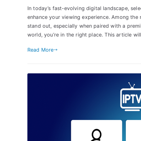
In today’s fast-evolving digital landscape, sel
enhance your viewing experience. Among the 
stand out, especially when paired with a premi
world, you’re in the right place. This article w
Read More