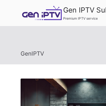
Skip
Gen IPTV Su
to
content
Premium IPTV service
GenIPTV