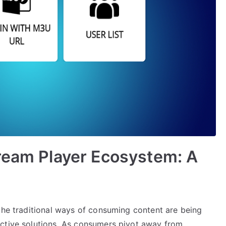
ream Player Ecosystem: A
 the traditional ways of consuming content are being
ective solutions. As consumers pivot away from