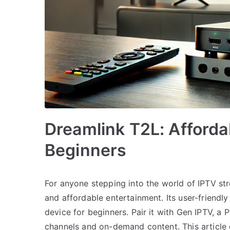
Dreamlink T2L: Afforda
Beginners
For anyone stepping into the world of IPTV st
and affordable entertainment. Its user-friendly
device for beginners. Pair it with Gen IPTV, a
channels and on-demand content. This article 