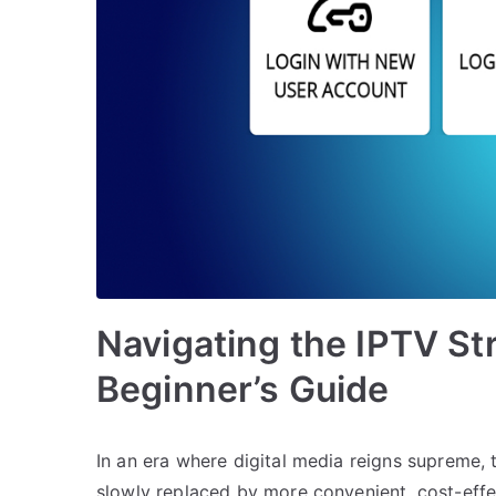
Navigating the IPTV St
Beginner’s Guide
In an era where digital media reigns supreme,
slowly replaced by more convenient, cost-eff