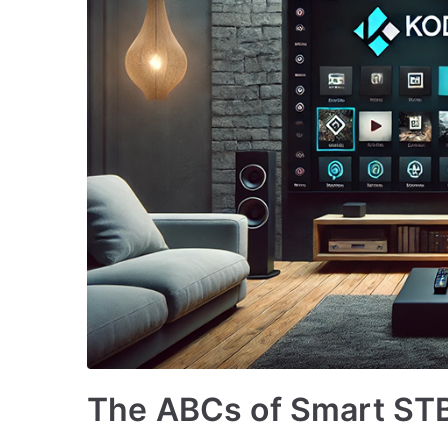
The ABCs of Smart STB