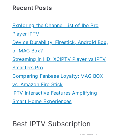
Recent Posts
Exploring the Channel List of Ibo Pro
Player IPTV
Device Durability: Firestick, Android Box,
or MAG Box?
Streaming in HD: XCIPTV Player vs IPTV
Smarters Pro
Comparing Fanbase Loyalty: MAG BOX
vs. Amazon Fire Stick
IPTV Interactive Features Amplifying
Smart Home Experiences
Best IPTV Subscription