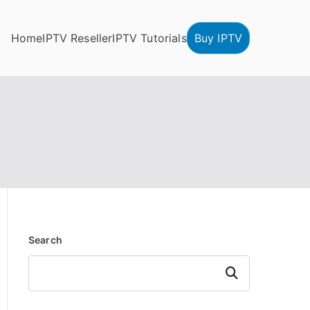
Home
IPTV Reseller
IPTV Tutorials
Buy IPTV
Search
Search