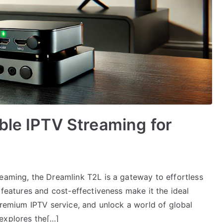
ble IPTV Streaming for
reaming, the Dreamlink T2L is a gateway to effortless
 features and cost-effectiveness make it the ideal
 Premium IPTV service, and unlock a world of global
explores the[…]