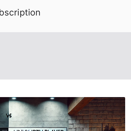
bscription