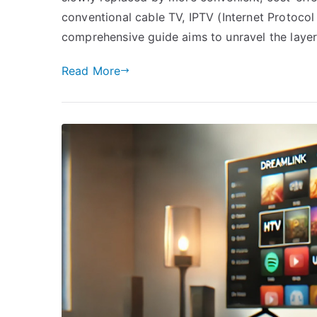
conventional cable TV, IPTV (Internet Protocol
comprehensive guide aims to unravel the laye
Read More