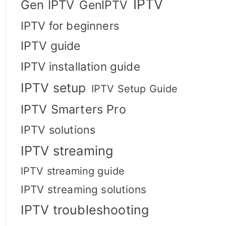
IPTV
Gen IPTV
GenIPTV
IPTV for beginners
IPTV guide
IPTV installation guide
IPTV setup
IPTV Setup Guide
IPTV Smarters Pro
IPTV solutions
IPTV streaming
IPTV streaming guide
IPTV streaming solutions
IPTV troubleshooting