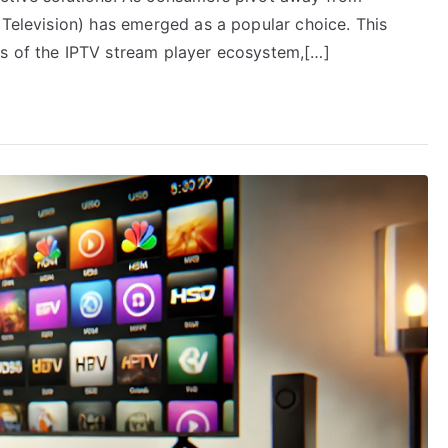
 Television) has emerged as a popular choice. This
rs of the IPTV stream player ecosystem,[…]