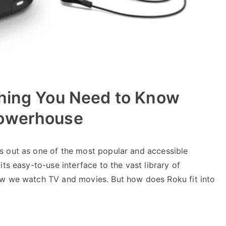
thing You Need to Know
Powerhouse
s out as one of the most popular and accessible
ts easy-to-use interface to the vast library of
ow we watch TV and movies. But how does Roku fit into