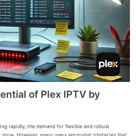
ential of Plex IPTV by
ing rapidly, the demand for flexible and robust
to grow. However, many users encounter obstacles that