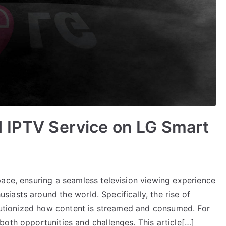
d IPTV Service on LG Smart
pace, ensuring a seamless television viewing experience
iasts around the world. Specifically, the rise of
olutionized how content is streamed and consumed. For
both opportunities and challenges. This article[…]