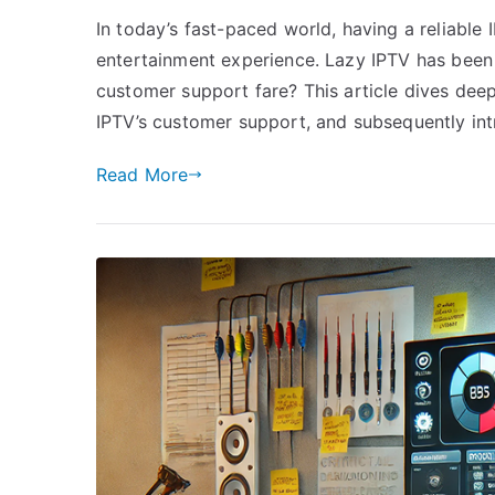
In today’s fast-paced world, having a reliable 
entertainment experience. Lazy IPTV has been
customer support fare? This article dives dee
IPTV’s customer support, and subsequently in
Read More