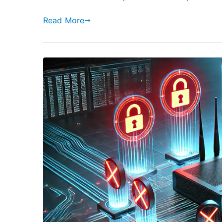
Read More