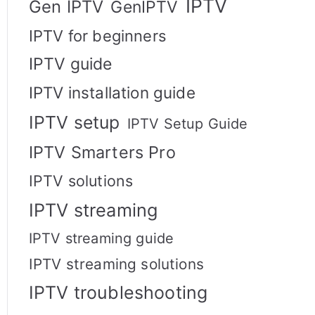
IPTV
Gen IPTV
GenIPTV
IPTV for beginners
IPTV guide
IPTV installation guide
IPTV setup
IPTV Setup Guide
IPTV Smarters Pro
IPTV solutions
IPTV streaming
IPTV streaming guide
IPTV streaming solutions
IPTV troubleshooting