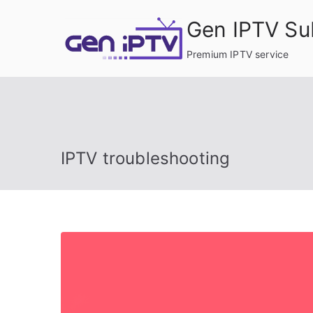
Skip
Gen IPTV Su
to
content
Premium IPTV service
IPTV troubleshooting