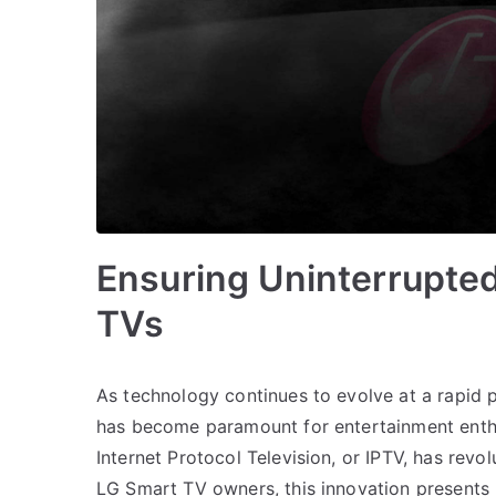
Ensuring Uninterrupte
TVs
As technology continues to evolve at a rapid 
has become paramount for entertainment enthus
Internet Protocol Television, or IPTV, has rev
LG Smart TV owners, this innovation presents 