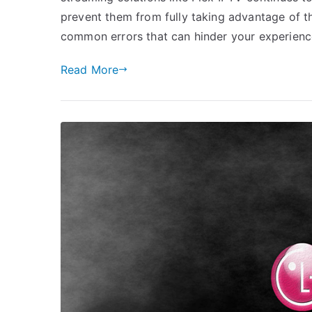
prevent them from fully taking advantage of thes
common errors that can hinder your experienc
Read More