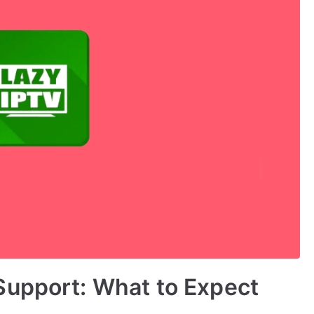
Support: What to Expect