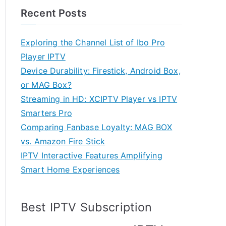
Recent Posts
Exploring the Channel List of Ibo Pro
Player IPTV
Device Durability: Firestick, Android Box,
or MAG Box?
Streaming in HD: XCIPTV Player vs IPTV
Smarters Pro
Comparing Fanbase Loyalty: MAG BOX
vs. Amazon Fire Stick
IPTV Interactive Features Amplifying
Smart Home Experiences
Best IPTV Subscription