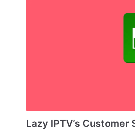
Lazy IPTV’s Customer 