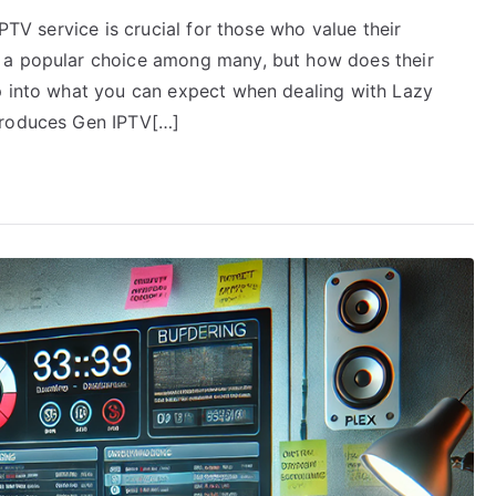
IPTV service is crucial for those who value their
 a popular choice among many, but how does their
p into what you can expect when dealing with Lazy
troduces Gen IPTV[…]