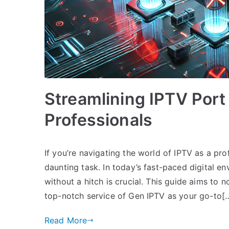
Streamlining IPTV Port
Professionals
If you’re navigating the world of IPTV as a pr
daunting task. In today’s fast-paced digital e
without a hitch is crucial. This guide aims to n
top-notch service of Gen IPTV as your go-to[
Read More