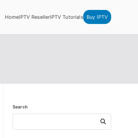
Home
IPTV Reseller
IPTV Tutorials
Buy IPTV
Search
Search