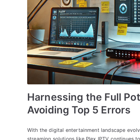
Harnessing the Full Pot
Avoiding Top 5 Errors
With the digital entertainment landscape evolv
streaming solutions like Plex IPTV continues 