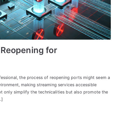
 Reopening for
ofessional, the process of reopening ports might seem a
nvironment, making streaming services accessible
ot only simplify the technicalities but also promote the
…]