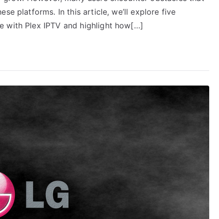
e platforms. In this article, we’ll explore five
e with Plex IPTV and highlight how[…]