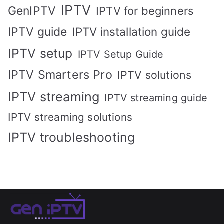
IPTV
GenIPTV
IPTV for beginners
IPTV guide
IPTV installation guide
IPTV setup
IPTV Setup Guide
IPTV Smarters Pro
IPTV solutions
IPTV streaming
IPTV streaming guide
IPTV streaming solutions
IPTV troubleshooting