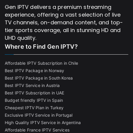
Gen IPTV delivers a premium streaming
experience, offering a vast selection of live
TV channels, on-demand content, and top-
tier sports coverage, all in stunning HD and
UHD quality.
Where to Find
Gen IPTV?
Affordable IPTV Subscription in Chile
Best IPTV Package in Norway
Best IPTV Package in South Korea
Best IPTV Service in Austria
Best IPTV Subscription in UAE
Budget friendly IPTV in Spain
Cheapest IPTV Plan in Turkey
Exclusive IPTV Service in Portugal
High Quality IPTV Service in Argentina
Affordable France IPTV Services