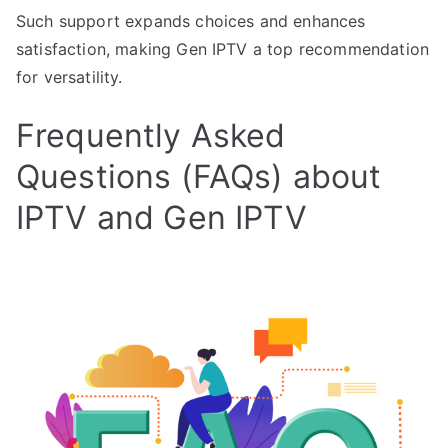
Such support expands choices and enhances
satisfaction, making Gen IPTV a top recommendation
for versatility.
Frequently Asked
Questions (FAQs) about
IPTV and Gen IPTV