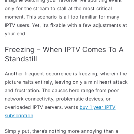
only for the stream to stall at the most critical
moment. This scenario is all too familiar for many
IPTV users. Yet, it’s fixable with a few adjustments at
your end.
Freezing – When IPTV Comes To A
Standstill
Another frequent occurrence is freezing, wherein the
picture halts entirely, leaving only a mini heart attack
and frustration. The causes here range from poor
network connectivity, problematic devices, or
overloaded IPTV servers. wants
buy 1 year IPTV
subscription
Simply put, there’s nothing more annoying than a