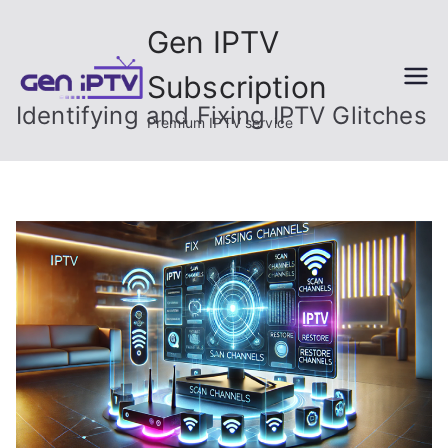
Skip
Gen IPTV
to
content
Subscription
Identifying and Fixing IPTV Glitches
Premium IPTV service