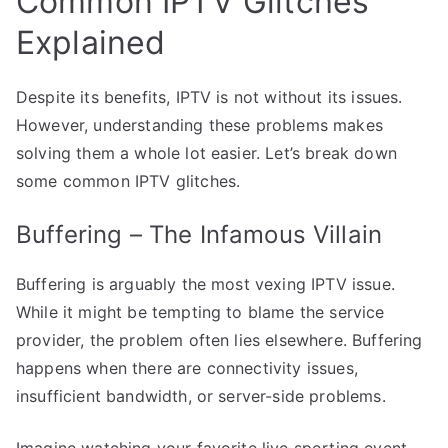
Common IPTV Glitches
Explained
Despite its benefits, IPTV is not without its issues.
However, understanding these problems makes
solving them a whole lot easier. Let’s break down
some common IPTV glitches.
Buffering – The Infamous Villain
Buffering is arguably the most vexing IPTV issue.
While it might be tempting to blame the service
provider, the problem often lies elsewhere. Buffering
happens when there are connectivity issues,
insufficient bandwidth, or server-side problems.
Imagine watching your favorite live sporting event