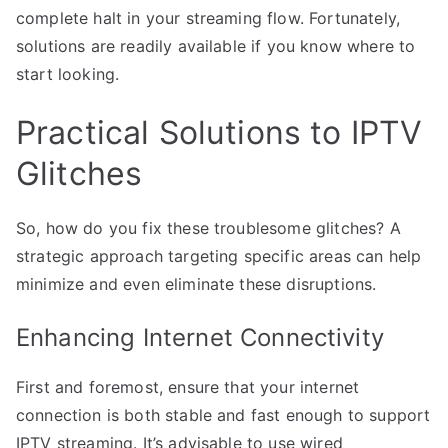
complete halt in your streaming flow. Fortunately,
solutions are readily available if you know where to
start looking.
Practical Solutions to IPTV
Glitches
So, how do you fix these troublesome glitches? A
strategic approach targeting specific areas can help
minimize and even eliminate these disruptions.
Enhancing Internet Connectivity
First and foremost, ensure that your internet
connection is both stable and fast enough to support
IPTV streaming. It’s advisable to use wired