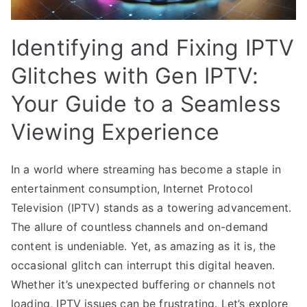
Identifying and Fixing IPTV
Glitches with Gen IPTV:
Your Guide to a Seamless
Viewing Experience
In a world where streaming has become a staple in
entertainment consumption, Internet Protocol
Television (IPTV) stands as a towering advancement.
The allure of countless channels and on-demand
content is undeniable. Yet, as amazing as it is, the
occasional glitch can interrupt this digital heaven.
Whether it’s unexpected buffering or channels not
loading, IPTV issues can be frustrating. Let’s explore