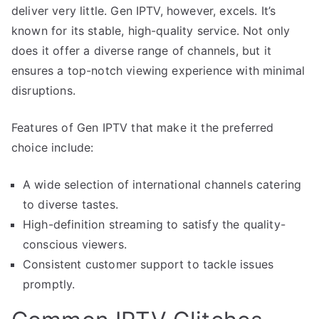
deliver very little. Gen IPTV, however, excels. It’s
known for its stable, high-quality service. Not only
does it offer a diverse range of channels, but it
ensures a top-notch viewing experience with minimal
disruptions.
Features of Gen IPTV that make it the preferred
choice include:
A wide selection of international channels catering
to diverse tastes.
High-definition streaming to satisfy the quality-
conscious viewers.
Consistent customer support to tackle issues
promptly.