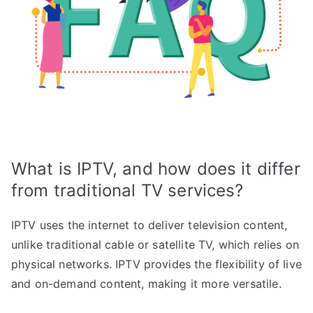
What is IPTV, and how does it differ
from traditional TV services?
IPTV uses the internet to deliver television content,
unlike traditional cable or satellite TV, which relies on
physical networks. IPTV provides the flexibility of live
and on-demand content, making it more versatile.