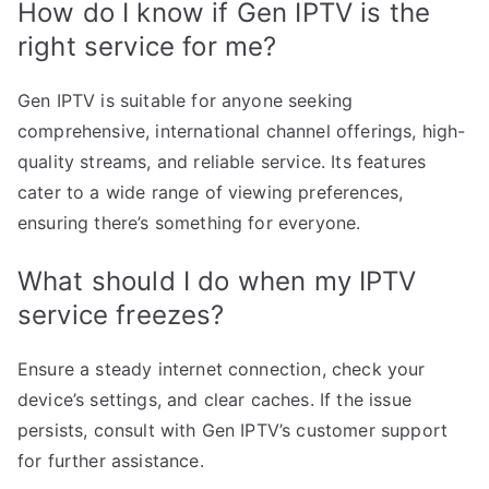
How do I know if Gen IPTV is the
right service for me?
Gen IPTV is suitable for anyone seeking
comprehensive, international channel offerings, high-
quality streams, and reliable service. Its features
cater to a wide range of viewing preferences,
ensuring there’s something for everyone.
What should I do when my IPTV
service freezes?
Ensure a steady internet connection, check your
device’s settings, and clear caches. If the issue
persists, consult with Gen IPTV’s customer support
for further assistance.