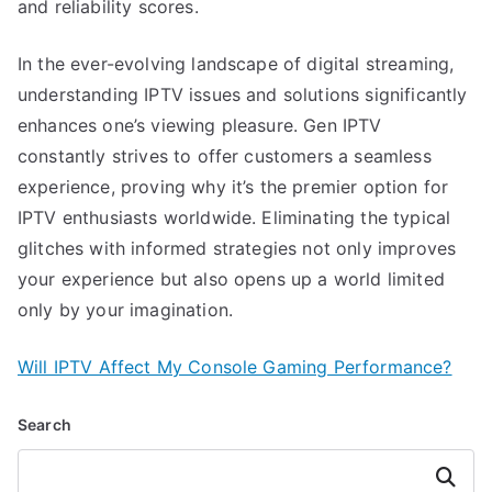
and reliability scores.
In the ever-evolving landscape of digital streaming,
understanding IPTV issues and solutions significantly
enhances one’s viewing pleasure. Gen IPTV
constantly strives to offer customers a seamless
experience, proving why it’s the premier option for
IPTV enthusiasts worldwide. Eliminating the typical
glitches with informed strategies not only improves
your experience but also opens up a world limited
only by your imagination.
Will IPTV Affect My Console Gaming Performance?
Search
Search