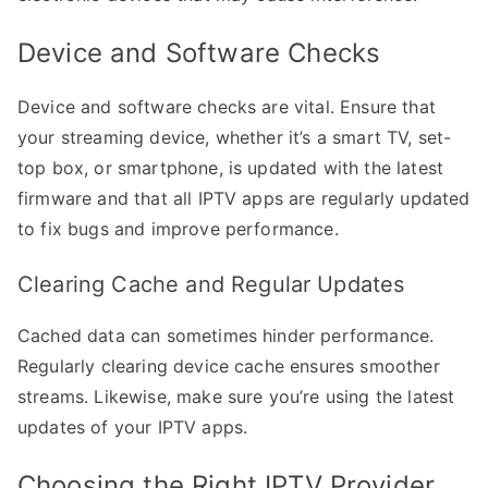
Device and Software Checks
Device and software checks are vital. Ensure that
your streaming device, whether it’s a smart TV, set-
top box, or smartphone, is updated with the latest
firmware and that all IPTV apps are regularly updated
to fix bugs and improve performance.
Clearing Cache and Regular Updates
Cached data can sometimes hinder performance.
Regularly clearing device cache ensures smoother
streams. Likewise, make sure you’re using the latest
updates of your IPTV apps.
Choosing the Right IPTV Provider