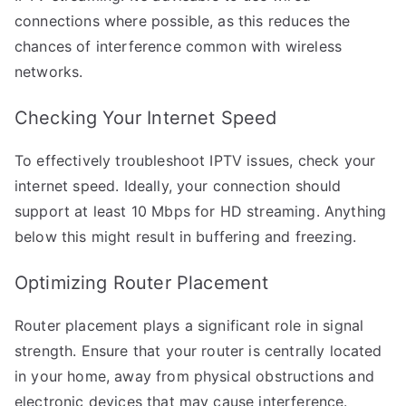
connections where possible, as this reduces the
chances of interference common with wireless
networks.
Checking Your Internet Speed
To effectively troubleshoot IPTV issues, check your
internet speed. Ideally, your connection should
support at least 10 Mbps for HD streaming. Anything
below this might result in buffering and freezing.
Optimizing Router Placement
Router placement plays a significant role in signal
strength. Ensure that your router is centrally located
in your home, away from physical obstructions and
electronic devices that may cause interference.