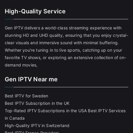
High-Quality Service
Gen IPTV delivers a world-class streaming experience with
stunning HD and UHD quality, ensuring that you enjoy crystal-
clear visuals and immersive sound with minimal buffering.
Whether you're tuning in to live sports, catching up on your
favorite TV shows, or exploring an extensive collection of on-
demand movies,
Gen IPTV Near me
Best IPTV for Sweden
Best IPTV Subscription in the UK
Top-Rated IPTV Subscriptions in the USA
Best IPTV Services
in Canada
High-Quality IPTV in Switzerland
Best IPTV France Providers