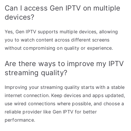
Can I access Gen IPTV on multiple
devices?
Yes, Gen IPTV supports multiple devices, allowing
you to watch content across different screens
without compromising on quality or experience.
Are there ways to improve my IPTV
streaming quality?
Improving your streaming quality starts with a stable
internet connection. Keep devices and apps updated,
use wired connections where possible, and choose a
reliable provider like Gen IPTV for better
performance.