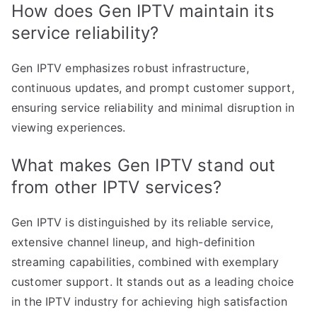
How does Gen IPTV maintain its
service reliability?
Gen IPTV emphasizes robust infrastructure,
continuous updates, and prompt customer support,
ensuring service reliability and minimal disruption in
viewing experiences.
What makes Gen IPTV stand out
from other IPTV services?
Gen IPTV is distinguished by its reliable service,
extensive channel lineup, and high-definition
streaming capabilities, combined with exemplary
customer support. It stands out as a leading choice
in the IPTV industry for achieving high satisfaction