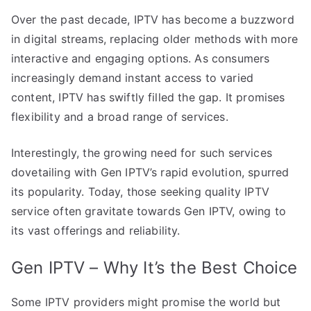
Over the past decade, IPTV has become a buzzword
in digital streams, replacing older methods with more
interactive and engaging options. As consumers
increasingly demand instant access to varied
content, IPTV has swiftly filled the gap. It promises
flexibility and a broad range of services.
Interestingly, the growing need for such services
dovetailing with Gen IPTV’s rapid evolution, spurred
its popularity. Today, those seeking quality IPTV
service often gravitate towards Gen IPTV, owing to
its vast offerings and reliability.
Gen IPTV – Why It’s the Best Choice
Some IPTV providers might promise the world but