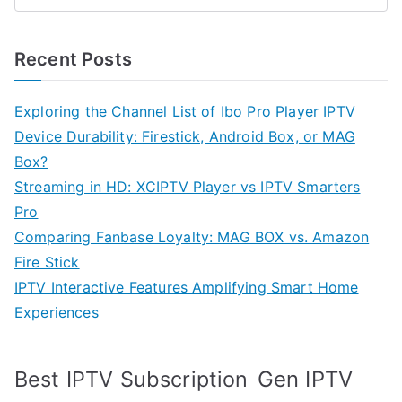
Recent Posts
Exploring the Channel List of Ibo Pro Player IPTV
Device Durability: Firestick, Android Box, or MAG
Box?
Streaming in HD: XCIPTV Player vs IPTV Smarters
Pro
Comparing Fanbase Loyalty: MAG BOX vs. Amazon
Fire Stick
IPTV Interactive Features Amplifying Smart Home
Experiences
Best IPTV Subscription
Gen IPTV