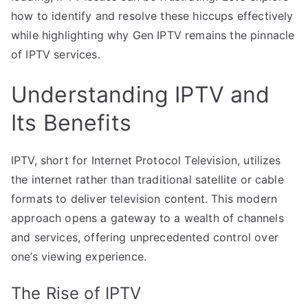
how to identify and resolve these hiccups effectively
while highlighting why Gen IPTV remains the pinnacle
of IPTV services.
Understanding IPTV and
Its Benefits
IPTV, short for Internet Protocol Television, utilizes
the internet rather than traditional satellite or cable
formats to deliver television content. This modern
approach opens a gateway to a wealth of channels
and services, offering unprecedented control over
one’s viewing experience.
The Rise of IPTV