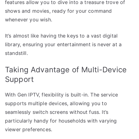
features allow you to dive into a treasure trove of
shows and movies, ready for your command
whenever you wish.
It’s almost like having the keys to a vast digital
library, ensuring your entertainment is never at a
standstill.
Taking Advantage of Multi-Device
Support
With Gen IPTV, flexibility is built-in. The service
supports multiple devices, allowing you to
seamlessly switch screens without fuss. It’s
particularly handy for households with varying
viewer preferences.