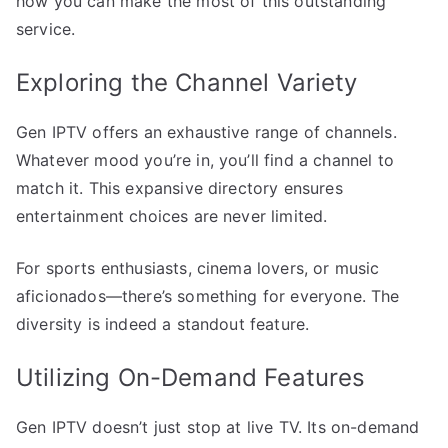
how you can make the most of this outstanding
service.
Exploring the Channel Variety
Gen IPTV offers an exhaustive range of channels.
Whatever mood you’re in, you’ll find a channel to
match it. This expansive directory ensures
entertainment choices are never limited.
For sports enthusiasts, cinema lovers, or music
aficionados—there’s something for everyone. The
diversity is indeed a standout feature.
Utilizing On-Demand Features
Gen IPTV doesn’t just stop at live TV. Its on-demand