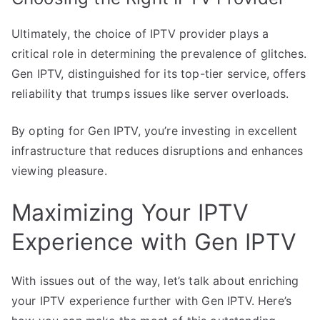
Ultimately, the choice of IPTV provider plays a
critical role in determining the prevalence of glitches.
Gen IPTV, distinguished for its top-tier service, offers
reliability that trumps issues like server overloads.
By opting for Gen IPTV, you’re investing in excellent
infrastructure that reduces disruptions and enhances
viewing pleasure.
Maximizing Your IPTV
Experience with Gen IPTV
With issues out of the way, let’s talk about enriching
your IPTV experience further with Gen IPTV. Here’s