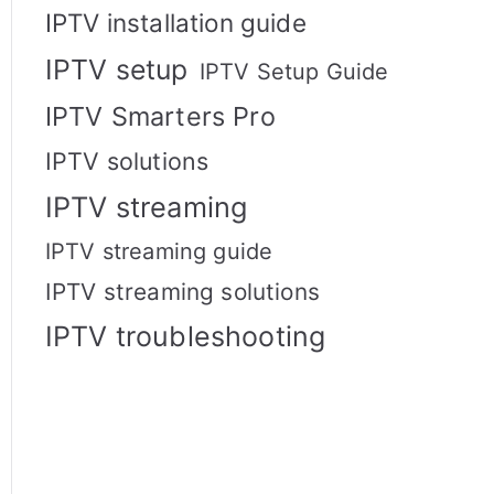
IPTV installation guide
IPTV setup
IPTV Setup Guide
IPTV Smarters Pro
IPTV solutions
IPTV streaming
IPTV streaming guide
IPTV streaming solutions
IPTV troubleshooting