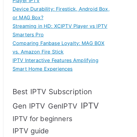
Player IPTV
Device Durability: Firestick, Android Box,
or MAG Box?
Streaming in HD: XCIPTV Player vs IPTV
Smarters Pro
Comparing Fanbase Loyalty: MAG BOX
vs. Amazon Fire Stick
IPTV Interactive Features Amplifying
Smart Home Experiences
Best IPTV Subscription
IPTV
Gen IPTV
GenIPTV
IPTV for beginners
IPTV guide