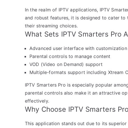
In the realm of IPTV applications, IPTV Smarter
and robust features, it is designed to cater 
their streaming choices.
What Sets IPTV Smarters Pro A
Advanced user interface with customization
Parental controls to manage content
VOD (Video on Demand) support
Multiple-formats support including Xtream 
IPTV Smarters Pro is especially popular among
parental controls also make it an attractive o
effectively.
Why Choose IPTV Smarters Pr
This application stands out due to its superior 