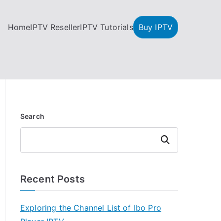
Home
IPTV Reseller
IPTV Tutorials
Buy IPTV
Search
Search
Recent Posts
Exploring the Channel List of Ibo Pro