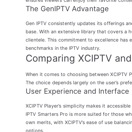
The GenIPTV Advantage
Gen IPTV consistently updates its offerings an
base. With an extensive library that covers a h
clientele. This commitment to excellence has 
benchmarks in the IPTV industry.
Comparing XCIPTV and 
When it comes to choosing between XCIPTV Pla
The choice depends largely on the user’s pref
User Experience and Interface
XCIPTV Player’s simplicity makes it accessible 
IPTV Smarters Pro is more suited for those wh
own merits, with XCIPTV’s ease of use balanci
options.