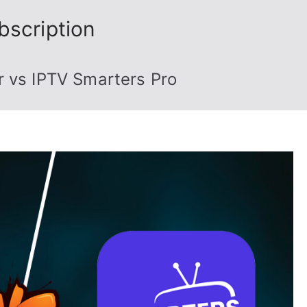
bscription
r vs IPTV Smarters Pro