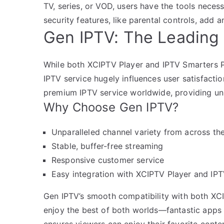
TV, series, or VOD, users have the tools necess
security features, like parental controls, add a
Gen IPTV: The Leading 
While both XCIPTV Player and IPTV Smarters P
IPTV service hugely influences user satisfacti
premium IPTV service worldwide, providing unm
Why Choose Gen IPTV?
Unparalleled channel variety from across th
Stable, buffer-free streaming
Responsive customer service
Easy integration with XCIPTV Player and IP
Gen IPTV’s smooth compatibility with both XC
enjoy the best of both worlds—fantastic apps 
ensures viewers can enjoy their favorite conten