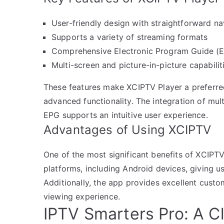
User-friendly design with straightforward na
Supports a variety of streaming formats
Comprehensive Electronic Program Guide (
Multi-screen and picture-in-picture capabilit
These features make XCIPTV Player a preferred
advanced functionality. The integration of mu
EPG supports an intuitive user experience.
Advantages of Using XCIPTV
One of the most significant benefits of XCIPTV 
platforms, including Android devices, giving use
Additionally, the app provides excellent cust
viewing experience.
IPTV Smarters Pro: A C