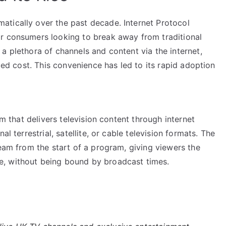
tically over the past decade. Internet Protocol
r consumers looking to break away from traditional
a plethora of channels and content via the internet,
uced cost. This convenience has led to its rapid adoption
em that delivers television content through internet
l terrestrial, satellite, or cable television formats. The
ream from the start of a program, giving viewers the
, without being bound by broadcast times.