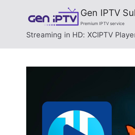
Skip
Gen IPTV Su
to
content
Premium IPTV service
Streaming in HD: XCIPTV Playe