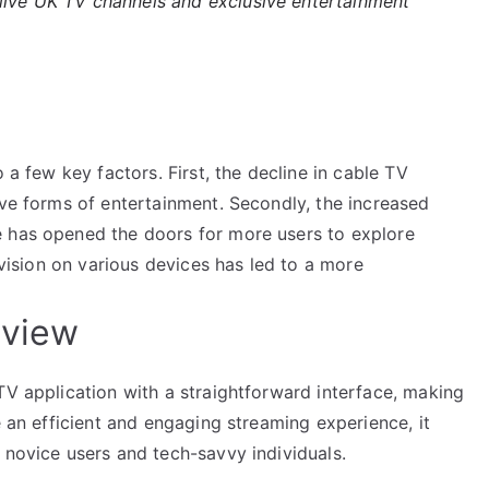
 live UK TV channels and exclusive entertainment
 a few key factors. First, the decline in cable TV
ive forms of entertainment. Secondly, the increased
e has opened the doors for more users to explore
levision on various devices has led to a more
rview
TV application with a straightforward interface, making
e an efficient and engaging streaming experience, it
 novice users and tech-savvy individuals.