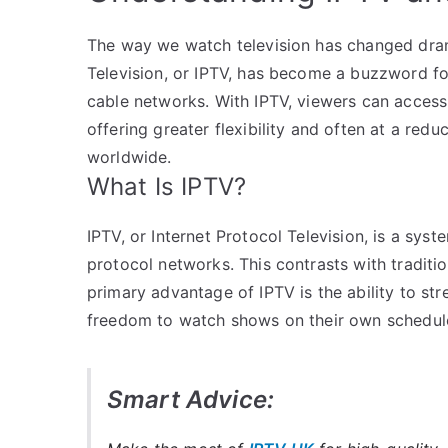
The way we watch television has changed drama
Television, or IPTV, has become a buzzword fo
cable networks. With IPTV, viewers can access 
offering greater flexibility and often at a red
worldwide.
What Is IPTV?
IPTV, or Internet Protocol Television, is a syst
protocol networks. This contrasts with traditiona
primary advantage of IPTV is the ability to st
freedom to watch shows on their own schedule
Smart Advice: