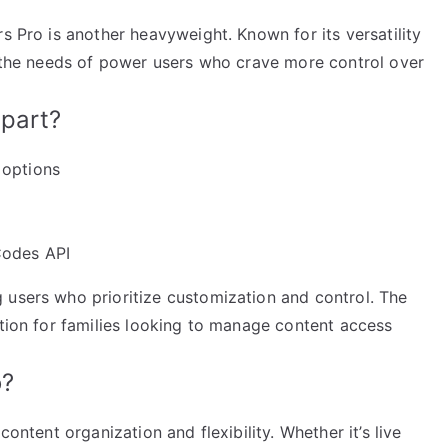
s Pro is another heavyweight. Known for its versatility
to the needs of power users who crave more control over
part?
 options
Codes API
 users who prioritize customization and control. The
ption for families looking to manage content access
o?
content organization and flexibility. Whether it’s live