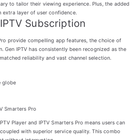
ary to tailor their viewing experience. Plus, the added
n extra layer of user confidence.
IPTV Subscription
ro provide compelling app features, the choice of
on. Gen IPTV has consistently been recognized as the
atched reliability and vast channel selection.
e globe
TV Smarters Pro
IPTV Player and IPTV Smarters Pro means users can
coupled with superior service quality. This combo
t without interruption.