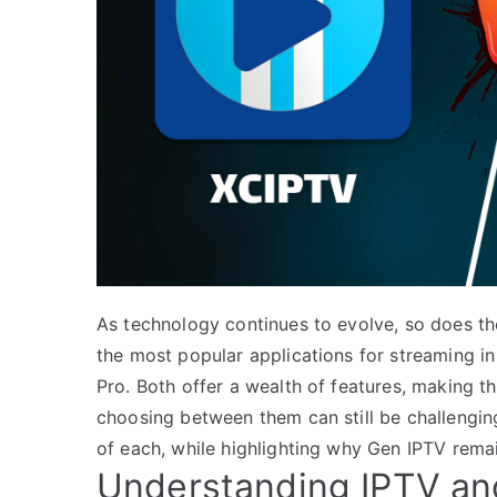
As technology continues to evolve, so does t
the most popular applications for streaming i
Pro. Both offer a wealth of features, making 
choosing between them can still be challenging.
of each, while highlighting why Gen IPTV remai
Understanding IPTV and