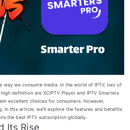
he way we consume media. In the world of IPTV, two of
n high definition are XCIPTV Player and IPTV Smarters
them excellent choices for consumers. However,
 In this article, we’ll explore the features and benefits
ns the best IPTV subscription globally.
 Its Rise