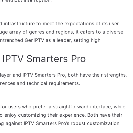
d infrastructure to meet the expectations of its user
uge array of genres and regions, it caters to a diverse
entrenched GenIPTV as a leader, setting high
IPTV Smarters Pro
yer and IPTV Smarters Pro, both have their strengths.
erences and technical requirements.
for users who prefer a straightforward interface, while
o enjoy customizing their experience. Both have their
ng against IPTV Smarters Pro’s robust customization