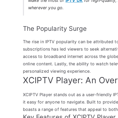
Make the most of
IPTV UK
for high-quality,
wherever you go.
The Popularity Surge
The rise in IPTV popularity can be attributed to
subscriptions has led viewers to seek alternat
access to broadband internet across the glob
online content. Lastly, the ability to watch te
personalized viewing experience.
XCIPTV Player: An Ove
XCIPTV Player stands out as a user-friendly IP
it easy for anyone to navigate. Built to provid
boasts a range of features that appeal to both
Key Features of XCIPTV Player