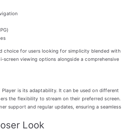
vigation
EPG)
ies
 choice for users looking for simplicity blended with
lti-screen viewing options alongside a comprehensive
Player is its adaptability. It can be used on different
rs the flexibility to stream on their preferred screen.
omer support and regular updates, ensuring a seamless
loser Look