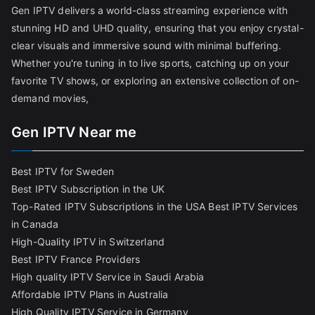
Gen IPTV delivers a world-class streaming experience with
stunning HD and UHD quality, ensuring that you enjoy crystal-
clear visuals and immersive sound with minimal buffering.
Whether you're tuning in to live sports, catching up on your
favorite TV shows, or exploring an extensive collection of on-
demand movies,
Gen IPTV Near me
Best IPTV for Sweden
Best IPTV Subscription in the UK
Top-Rated IPTV Subscriptions in the USA
Best IPTV Services
in Canada
High-Quality IPTV in Switzerland
Best IPTV France Providers
High quality IPTV Service in Saudi Arabia
Affordable IPTV Plans in Australia
High Quality IPTV Service in Germany