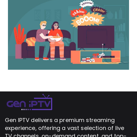
Gen IPTV delivers a premium streaming
experience, offering a vast selection of live
TV channels, on-demand content, and top-