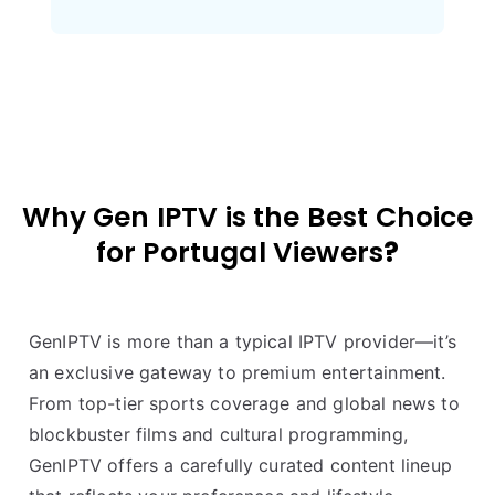
Why Gen IPTV is the Best Choice
for
Portugal
Viewers
?
GenIPTV is more than a typical IPTV provider—it’s
an exclusive gateway to premium entertainment.
From top-tier sports coverage and global news to
blockbuster films and cultural programming,
GenIPTV offers a carefully curated content lineup