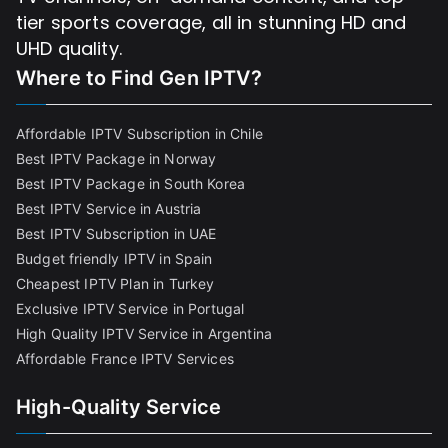
tier sports coverage, all in stunning HD and
UHD quality.
Where to Find
Gen IPTV?
Affordable IPTV Subscription in Chile
Best IPTV Package in Norway
Best IPTV Package in South Korea
Best IPTV Service in Austria
Best IPTV Subscription in UAE
Budget friendly IPTV in Spain
Cheapest IPTV Plan in Turkey
Exclusive IPTV Service in Portugal
High Quality IPTV Service in Argentina
Affordable France IPTV Services
High-Quality Service