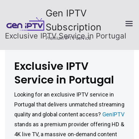
Skip
Gen IPTV
to
content
Subscription
Exclusive IPTV Service in Portugal
Premium IPTV service
Exclusive IPTV
Service in Portugal
Looking for an exclusive IPTV service in
Portugal that delivers unmatched streaming
quality and global content access?
GenIPTV
stands as a premium provider offering HD &
4K live TV, a massive on-demand content