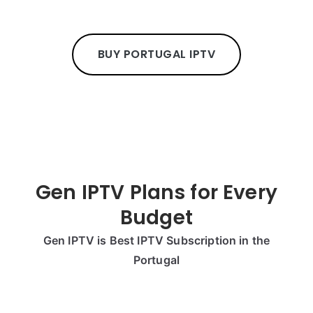
BUY PORTUGAL IPTV
Gen IPTV Plans for Every
Budget
Gen IPTV is Best IPTV Subscription in the
Portugal