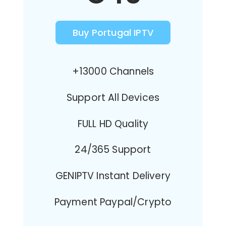
Buy Portugal IPTV
+13000 Channels
Support All Devices
FULL HD Quality
24/365 Support
GENIPTV Instant Delivery
Payment Paypal/Crypto