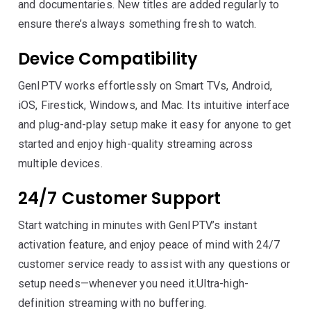
and documentaries. New titles are added regularly to
ensure there’s always something fresh to watch.
Device Compatibility
GenIPTV works effortlessly on Smart TVs, Android,
iOS, Firestick, Windows, and Mac. Its intuitive interface
and plug-and-play setup make it easy for anyone to get
started and enjoy high-quality streaming across
multiple devices.
24/7 Customer Support
Start watching in minutes with GenIPTV’s instant
activation feature, and enjoy peace of mind with 24/7
customer service ready to assist with any questions or
setup needs—whenever you need it.Ultra-high-
definition streaming with no buffering.