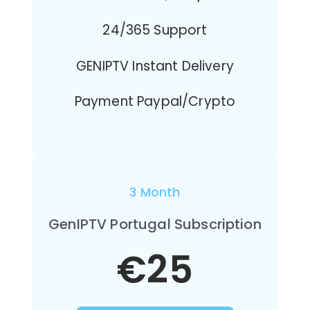
24/365 Support
GENIPTV Instant Delivery
Payment Paypal/Crypto
3 Month
GenIPTV Portugal Subscription
€25