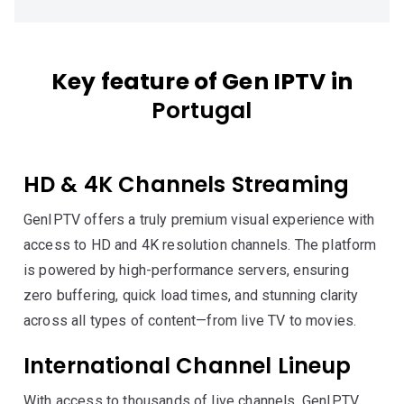
Key feature of Gen IPTV in
Portugal
HD & 4K Channels Streaming
GenIPTV offers a truly premium visual experience with
access to HD and 4K resolution channels. The platform
is powered by high-performance servers, ensuring
zero buffering, quick load times, and stunning clarity
across all types of content—from live TV to movies.
International Channel Lineup
With access to thousands of live channels, GenIPTV