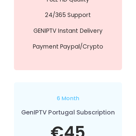
24/365 Support
GENIPTV Instant Delivery
Payment Paypal/Crypto
6 Month
GenIPTV Portugal Subscription
€45