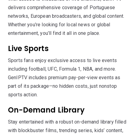
delivers comprehensive coverage of Portuguese
networks, European broadcasters, and global content.
Whether you’re looking for local news or global
entertainment, you’ll find it all in one place.
Live Sports
Sports fans enjoy exclusive access to live events
including football, UFC, Formula 1, NBA, and more.
GenIPTV includes premium pay-per-view events as
part of its package—no hidden costs, just nonstop
sports action.
On-Demand Library
Stay entertained with a robust on-demand library filled
with blockbuster films, trending series, kids’ content,