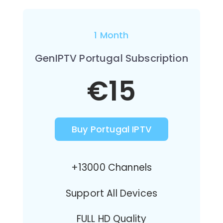
1 Month
GenIPTV Portugal Subscription
€15
Buy Portugal IPTV
+13000 Channels
Support All Devices
FULL HD Quality