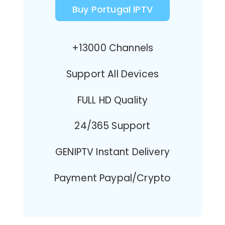
Buy Portugal IPTV
+13000 Channels
Support All Devices
FULL HD Quality
24/365 Support
GENIPTV Instant Delivery
Payment Paypal/Crypto