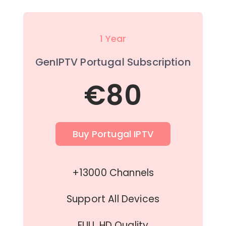
1 Year
GenIPTV Portugal Subscription
€80
Buy Portugal IPTV
+13000 Channels
Support All Devices
FULL HD Quality