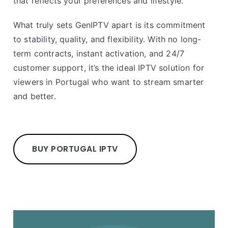
that reflects your preferences and lifestyle.
What truly sets GenIPTV apart is its commitment
to stability, quality, and flexibility. With no long-
term contracts, instant activation, and 24/7
customer support, it’s the ideal IPTV solution for
viewers in Portugal who want to stream smarter
and better.
BUY PORTUGAL IPTV