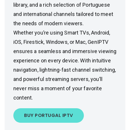
library, and a rich selection of Portuguese
and international channels tailored to meet
the needs of modern viewers.
Whether you’re using Smart TVs, Android,
iOS, Firestick, Windows, or Mac, GenIPTV
ensures a seamless and immersive viewing
experience on every device. With intuitive
navigation, lightning-fast channel switching,
and powerful streaming servers, you’ll
never miss a moment of your favorite
content.
BUY PORTUGAL IPTV