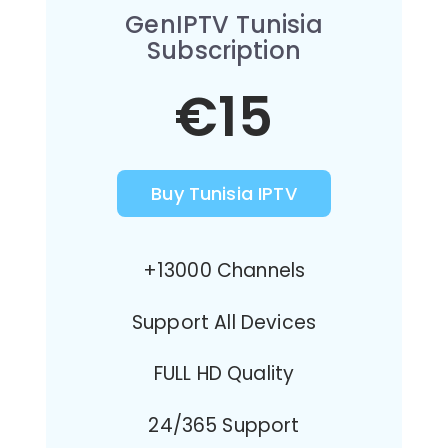
GenIPTV Tunisia
Subscription
€15
Buy Tunisia IPTV
+13000 Channels
Support All Devices
FULL HD Quality
24/365 Support