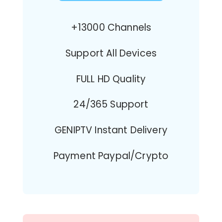
+13000 Channels
Support All Devices
FULL HD Quality
24/365 Support
GENIPTV Instant Delivery
Payment Paypal/Crypto