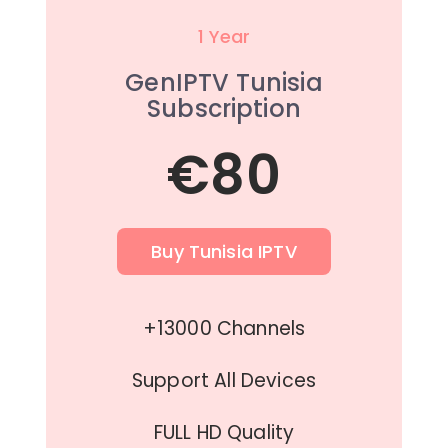
1 Year
GenIPTV Tunisia
Subscription
€80
Buy Tunisia IPTV
+13000 Channels
Support All Devices
FULL HD Quality