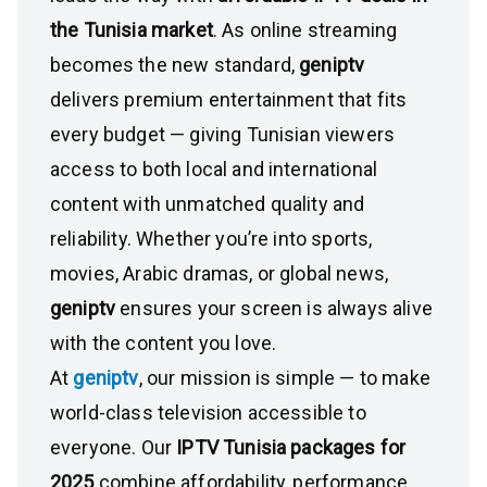
the Tunisia market
. As online streaming
becomes the new standard,
geniptv
delivers premium entertainment that fits
every budget — giving Tunisian viewers
access to both local and international
content with unmatched quality and
reliability. Whether you’re into sports,
movies, Arabic dramas, or global news,
geniptv
ensures your screen is always alive
with the content you love.
At
geniptv
, our mission is simple — to make
world-class television accessible to
everyone. Our
IPTV Tunisia packages for
2025
combine affordability, performance,