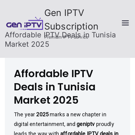
Skip
Gen IPTV
to
content
Subscription
Affordable IPTV Deals in Tunisia
Premium IPTV service
Market 2025
Affordable IPTV
Deals in Tunisia
Market 2025
The year
2025
marks a new chapter in
digital entertainment, and
geniptv
proudly
leads the way with
affordable IPTV deals in