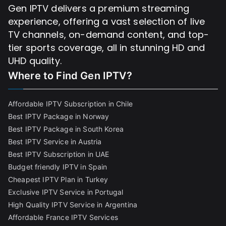
Gen IPTV delivers a premium streaming
experience, offering a vast selection of live
TV channels, on-demand content, and top-
tier sports coverage, all in stunning HD and
UHD quality.
Where to Find
Gen IPTV?
Affordable IPTV Subscription in Chile
Best IPTV Package in Norway
Best IPTV Package in South Korea
Best IPTV Service in Austria
Best IPTV Subscription in UAE
Budget friendly IPTV in Spain
Cheapest IPTV Plan in Turkey
Exclusive IPTV Service in Portugal
High Quality IPTV Service in Argentina
Affordable France IPTV Services