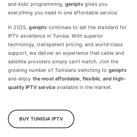
and kids’ programming,
geniptv
gives you
everything you need in one affordable service.
In 2025,
geniptv
continues to set the standard for
IPTV excellence in Tunisia. With superior
technology, transparent pricing, and world-class
support, we deliver an experience that cable and
satellite providers simply can’t match. Join the
growing number of Tunisians switching to
geniptv
and enjoy
the most affordable, flexible, and high-
quality IPTV service
available in the market.
BUY TUNISIA IPTV