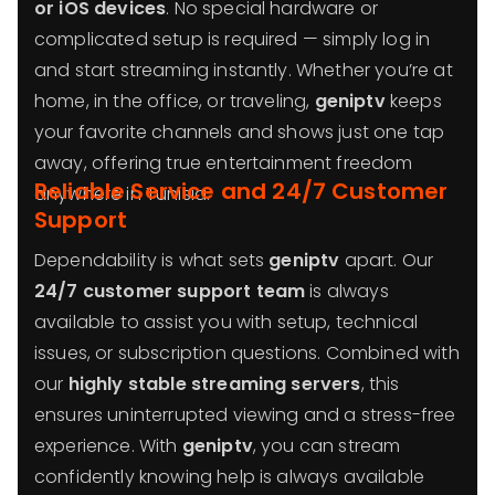
or iOS devices
. No special hardware or
complicated setup is required — simply log in
and start streaming instantly. Whether you’re at
home, in the office, or traveling,
geniptv
keeps
your favorite channels and shows just one tap
away, offering true entertainment freedom
Reliable Service and 24/7 Customer
anywhere in Tunisia.
Support
Dependability is what sets
geniptv
apart. Our
24/7 customer support team
is always
available to assist you with setup, technical
issues, or subscription questions. Combined with
our
highly stable streaming servers
, this
ensures uninterrupted viewing and a stress-free
experience. With
geniptv
, you can stream
confidently knowing help is always available