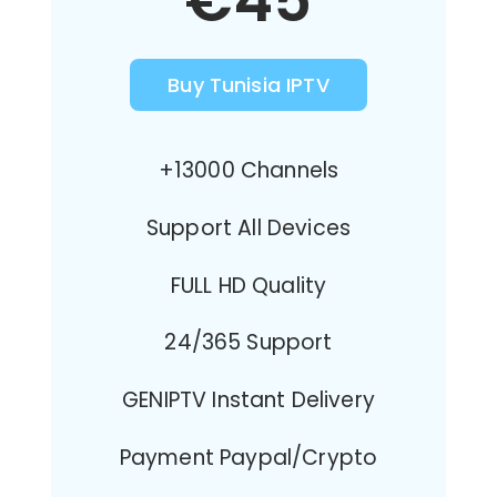
€45
Buy Tunisia IPTV
+13000 Channels
Support All Devices
FULL HD Quality
24/365 Support
GENIPTV Instant Delivery
Payment Paypal/Crypto