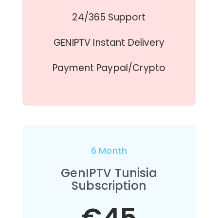
24/365 Support
GENIPTV Instant Delivery
Payment Paypal/Crypto
6 Month
GenIPTV Tunisia
Subscription