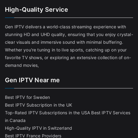
High-Quality Service
Gen IPTV delivers a world-class streaming experience with
stunning HD and UHD quality, ensuring that you enjoy crystal-
clear visuals and immersive sound with minimal buffering.
Whether you're tuning in to live sports, catching up on your
favorite TV shows, or exploring an extensive collection of on-
demand movies,
Gen IPTV Near me
Best IPTV for Sweden
Best IPTV Subscription in the UK
Top-Rated IPTV Subscriptions in the USA
Best IPTV Services
in Canada
High-Quality IPTV in Switzerland
Best IPTV France Providers