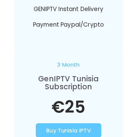
GENIPTV Instant Delivery
Payment Paypal/Crypto
3 Month
GenIPTV Tunisia
Subscription
€25
Buy Tunisia IPTV