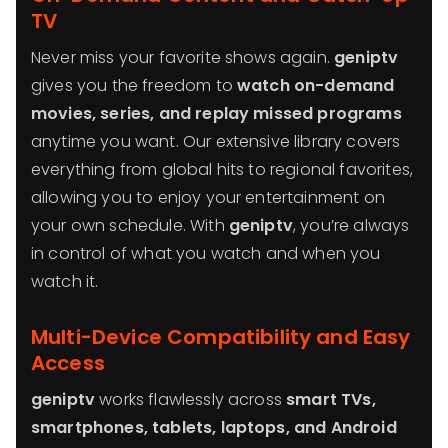
TV
Never miss your favorite shows again.
geniptv
gives you the freedom to
watch on-demand
movies, series, and replay missed programs
anytime you want. Our extensive library covers
everything from global hits to regional favorites,
allowing you to enjoy your entertainment on
your own schedule. With
geniptv
, you’re always
in control of what you watch and when you
watch it.
Multi-Device Compatibility and Easy
Access
geniptv
works flawlessly across
smart TVs,
smartphones, tablets, laptops, and Android