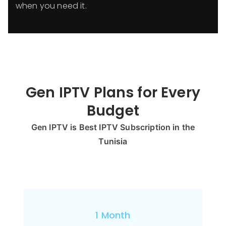
when you need it.
Gen IPTV Plans for Every
Budget
Gen IPTV is Best IPTV Subscription in the
Tunisia
1 Month