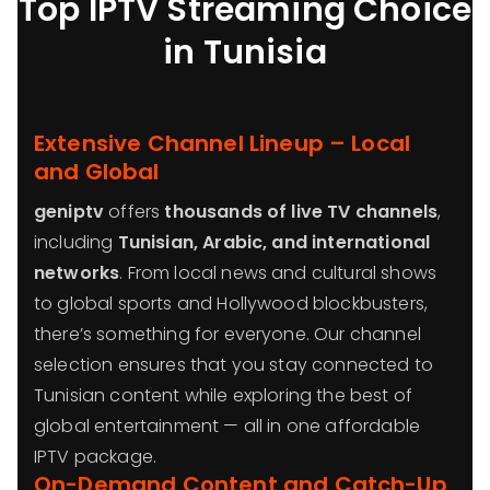
Top IPTV Streaming Choice
in Tunisia
Extensive Channel Lineup – Local
and Global
geniptv
offers
thousands of live TV channels
,
including
Tunisian, Arabic, and international
networks
. From local news and cultural shows
to global sports and Hollywood blockbusters,
there’s something for everyone. Our channel
selection ensures that you stay connected to
Tunisian content while exploring the best of
global entertainment — all in one affordable
IPTV package.
On-Demand Content and Catch-Up