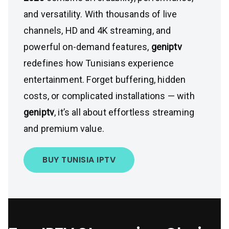
and versatility. With thousands of live
channels, HD and 4K streaming, and
powerful on-demand features,
geniptv
redefines how Tunisians experience
entertainment. Forget buffering, hidden
costs, or complicated installations — with
geniptv
, it’s all about effortless streaming
and premium value.
BUY TUNISIA IPTV