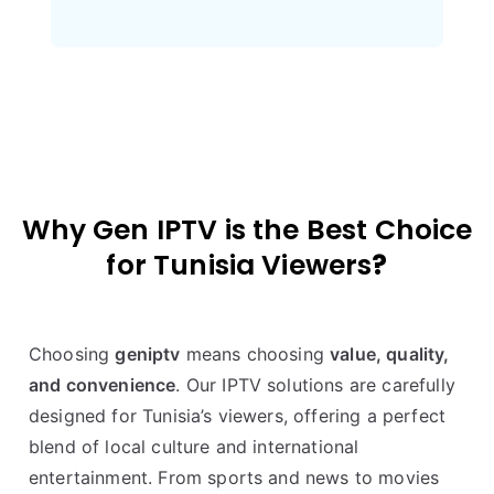
Why Gen IPTV is the Best Choice
for Tunisia Viewers
?
Choosing
geniptv
means choosing
value, quality,
and convenience
. Our IPTV solutions are carefully
designed for Tunisia’s viewers, offering a perfect
blend of local culture and international
entertainment. From sports and news to movies