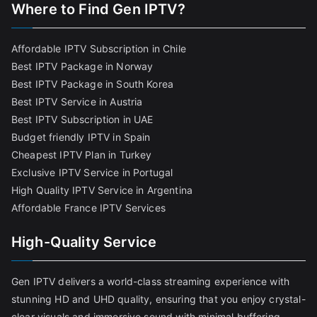
Where to Find
Gen IPTV?
Affordable IPTV Subscription in Chile
Best IPTV Package in Norway
Best IPTV Package in South Korea
Best IPTV Service in Austria
Best IPTV Subscription in UAE
Budget friendly IPTV in Spain
Cheapest IPTV Plan in Turkey
Exclusive IPTV Service in Portugal
High Quality IPTV Service in Argentina
Affordable France IPTV Services
High-Quality Service
Gen IPTV delivers a world-class streaming experience with
stunning HD and UHD quality, ensuring that you enjoy crystal-
clear visuals and immersive sound with minimal buffering.