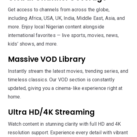
Get access to channels from across the globe,
including Africa, USA, UK, India, Middle East, Asia, and
more. Enjoy local Nigerian content alongside
international favorites — live sports, movies, news,
kids’ shows, and more.
Massive VOD Library
Instantly stream the latest movies, trending series, and
timeless classics. Our VOD section is constantly
updated, giving you a cinema-like experience right at
home.
Ultra HD/4K Streaming
Watch content in stunning clarity with full HD and 4K
resolution support. Experience every detail with vibrant