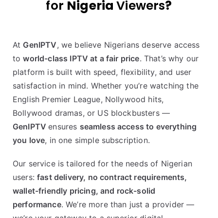
for
Nigeria
Viewers
?
At
GenIPTV
, we believe Nigerians deserve access
to
world-class IPTV at a fair price
. That’s why our
platform is built with speed, flexibility, and user
satisfaction in mind. Whether you’re watching the
English Premier League, Nollywood hits,
Bollywood dramas, or US blockbusters —
GenIPTV
ensures
seamless access to everything
you love
, in one simple subscription.
Our service is tailored for the needs of Nigerian
users:
fast delivery, no contract requirements,
wallet-friendly pricing, and rock-solid
performance
. We’re more than just a provider —
we’re your gateway to a superior digital