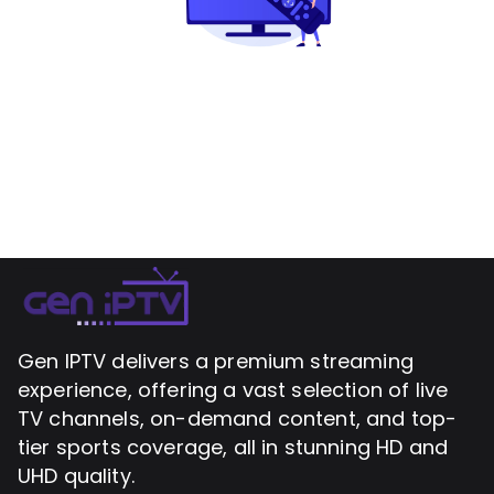
Gen IPTV delivers a premium streaming
experience, offering a vast selection of live
TV channels, on-demand content, and top-
tier sports coverage, all in stunning HD and
UHD quality.