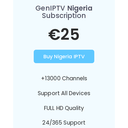
GenIPTV
Nigeria
Subscription
€25
Buy Nigeria IPTV
+13000 Channels
Support All Devices
FULL HD Quality
24/365 Support