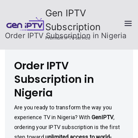
Skip
Gen IPTV
to
content
Subscription
Order IPTV Subscription in Nigeria
Premium IPTV service
Order IPTV
Subscription in
Nigeria
Are you ready to transform the way you
experience TV in Nigeria? With
GenIPTV
,
ordering your IPTV subscription is the first
step toward
unlimited access to world-