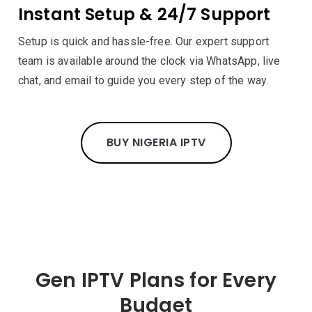
Instant Setup & 24/7 Support
Setup is quick and hassle-free. Our expert support
team is available around the clock via WhatsApp, live
chat, and email to guide you every step of the way.
BUY NIGERIA IPTV
Gen IPTV Plans for Every
Budget