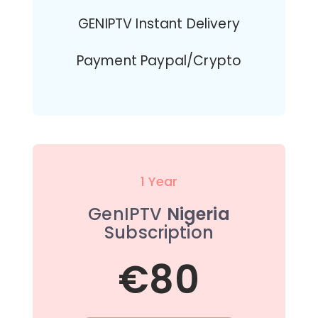
GENIPTV Instant Delivery
Payment Paypal/Crypto
1 Year
GenIPTV
Nigeria
Subscription
€80