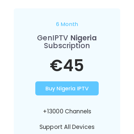
6 Month
GenIPTV
Nigeria
Subscription
€45
Buy Nigeria IPTV
+13000 Channels
Support All Devices