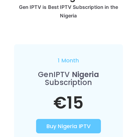
Gen IPTV is Best IPTV Subscription in the
Nigeria
1 Month
GenIPTV
Nigeria
Subscription
€15
Buy Nigeria IPTV