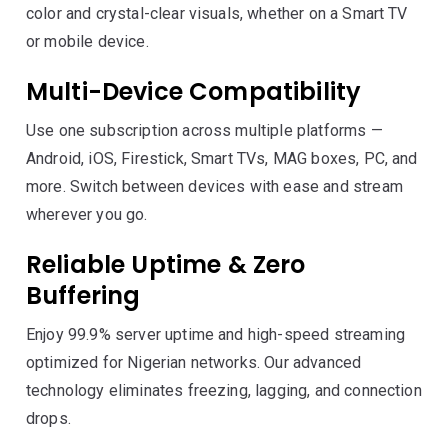
color and crystal-clear visuals, whether on a Smart TV
or mobile device.
Multi-Device Compatibility
Use one subscription across multiple platforms —
Android, iOS, Firestick, Smart TVs, MAG boxes, PC, and
more. Switch between devices with ease and stream
wherever you go.
Reliable Uptime & Zero
Buffering
Enjoy 99.9% server uptime and high-speed streaming
optimized for Nigerian networks. Our advanced
technology eliminates freezing, lagging, and connection
drops.