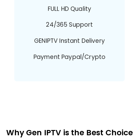
FULL HD Quality
24/365 Support
GENIPTV Instant Delivery
Payment Paypal/Crypto
Why Gen IPTV is the Best Choice