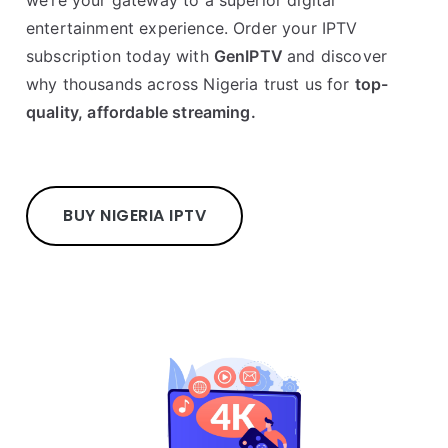
entertainment experience. Order your IPTV
subscription today with
GenIPTV
and discover
why thousands across Nigeria trust us for
top-
quality, affordable streaming.
BUY NIGERIA IPTV