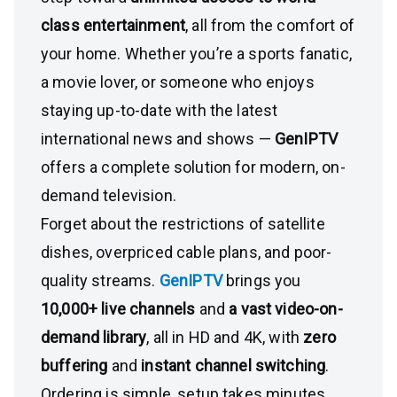
class entertainment
, all from the comfort of
your home. Whether you’re a sports fanatic,
a movie lover, or someone who enjoys
staying up-to-date with the latest
international news and shows —
GenIPTV
offers a complete solution for modern, on-
demand television.
Forget about the restrictions of satellite
dishes, overpriced cable plans, and poor-
quality streams.
GenIPTV
brings you
10,000+ live channels
and
a vast video-on-
demand library
, all in HD and 4K, with
zero
buffering
and
instant channel switching
.
Ordering is simple, setup takes minutes,