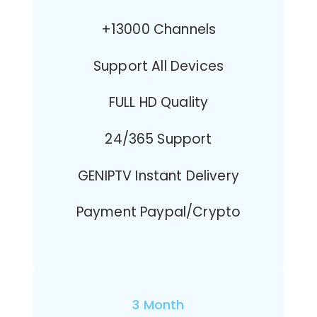
+13000 Channels
Support All Devices
FULL HD Quality
24/365 Support
GENIPTV Instant Delivery
Payment Paypal/Crypto
3 Month