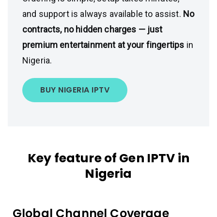
and support is always available to assist.
No
contracts, no hidden charges — just
premium entertainment at your fingertips
in
Nigeria.
BUY NIGERIA IPTV
Key feature of Gen IPTV in
Nigeria
Global Channel Coverage