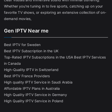
Whether you're tuning in to live sports, catching up on your
favorite TV shows, or exploring an extensive collection of on-
demand movies,
Gen IPTV Near me
Best IPTV for Sweden
Best IPTV Subscription in the UK
Top-Rated IPTV Subscriptions in the USA
Best IPTV Services
in Canada
High-Quality IPTV in Switzerland
Best IPTV France Providers
High quality IPTV Service in Saudi Arabia
Affordable IPTV Plans in Australia
High Quality IPTV Service in Germany
High Quality IPTV Service in Poland