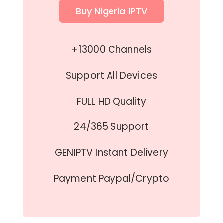
Buy Nigeria IPTV
+13000 Channels
Support All Devices
FULL HD Quality
24/365 Support
GENIPTV Instant Delivery
Payment Paypal/Crypto