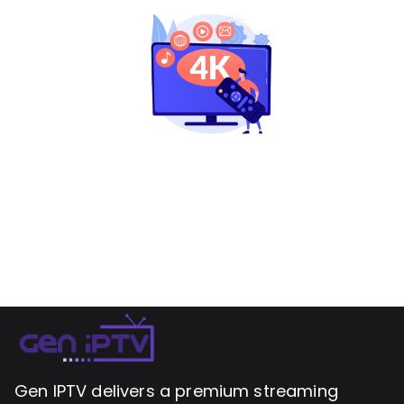
Gen IPTV delivers a premium streaming