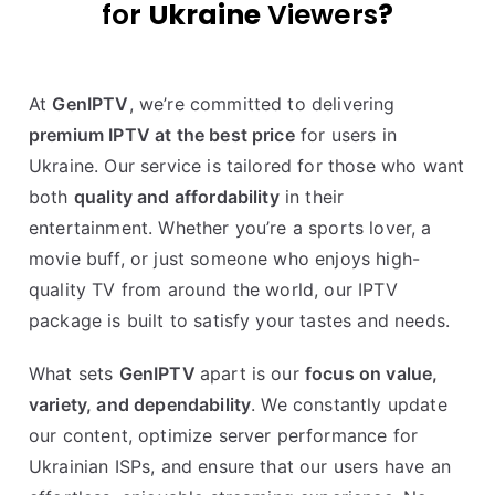
for
Ukraine
Viewers
?
At
GenIPTV
, we’re committed to delivering
premium IPTV at the best price
for users in
Ukraine. Our service is tailored for those who want
both
quality and affordability
in their
entertainment. Whether you’re a sports lover, a
movie buff, or just someone who enjoys high-
quality TV from around the world, our IPTV
package is built to satisfy your tastes and needs.
What sets
GenIPTV
apart is our
focus on value,
variety, and dependability
. We constantly update
our content, optimize server performance for
Ukrainian ISPs, and ensure that our users have an