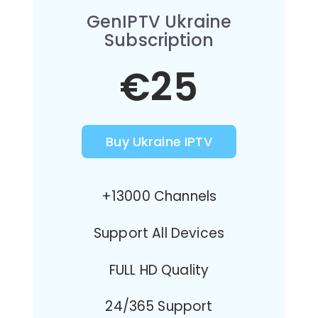
GenIPTV Ukraine
Subscription
€25
Buy Ukraine IPTV
+13000 Channels
Support All Devices
FULL HD Quality
24/365 Support