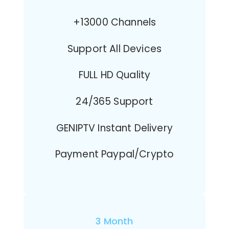
+13000 Channels
Support All Devices
FULL HD Quality
24/365 Support
GENIPTV Instant Delivery
Payment Paypal/Crypto
3 Month