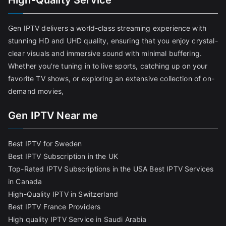
High-Quality Service
Gen IPTV delivers a world-class streaming experience with
stunning HD and UHD quality, ensuring that you enjoy crystal-
clear visuals and immersive sound with minimal buffering.
Whether you're tuning in to live sports, catching up on your
favorite TV shows, or exploring an extensive collection of on-
demand movies,
Gen IPTV Near me
Best IPTV for Sweden
Best IPTV Subscription in the UK
Top-Rated IPTV Subscriptions in the USA
Best IPTV Services
in Canada
High-Quality IPTV in Switzerland
Best IPTV France Providers
High quality IPTV Service in Saudi Arabia