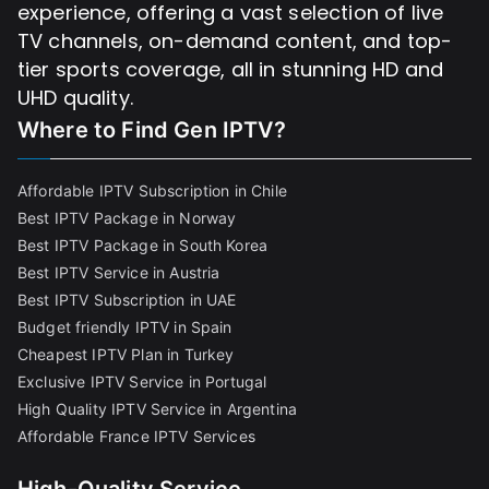
experience, offering a vast selection of live
TV channels, on-demand content, and top-
tier sports coverage, all in stunning HD and
UHD quality.
Where to Find
Gen IPTV?
Affordable IPTV Subscription in Chile
Best IPTV Package in Norway
Best IPTV Package in South Korea
Best IPTV Service in Austria
Best IPTV Subscription in UAE
Budget friendly IPTV in Spain
Cheapest IPTV Plan in Turkey
Exclusive IPTV Service in Portugal
High Quality IPTV Service in Argentina
Affordable France IPTV Services