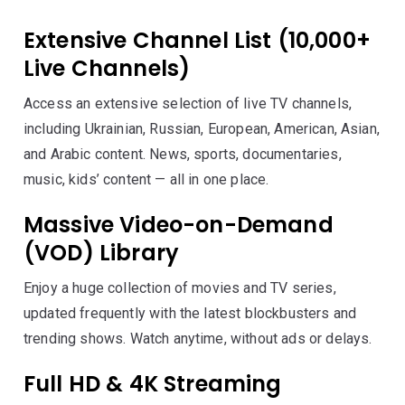
Extensive Channel List (10,000+
Live Channels)
Access an extensive selection of live TV channels,
including Ukrainian, Russian, European, American, Asian,
and Arabic content. News, sports, documentaries,
music, kids’ content — all in one place.
Massive Video-on-Demand
(VOD) Library
Enjoy a huge collection of movies and TV series,
updated frequently with the latest blockbusters and
trending shows. Watch anytime, without ads or delays.
Full HD & 4K Streaming