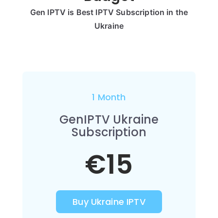
Gen IPTV is Best IPTV Subscription in the
Ukraine
1 Month
GenIPTV Ukraine
Subscription
€15
Buy Ukraine IPTV