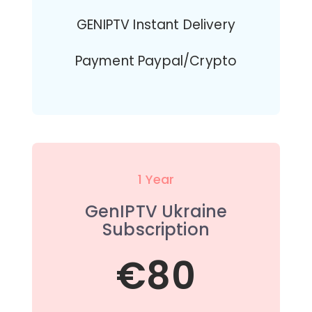
GENIPTV Instant Delivery
Payment Paypal/Crypto
1 Year
GenIPTV Ukraine
Subscription
€80