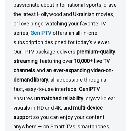
passionate about international sports, crave
the latest Hollywood and Ukrainian movies,
or love binge-watching your favorite TV
series,
GenIPTV
offers an all-in-one
subscription designed for today’s viewer.
Our IPTV package delivers
premium-quality
streaming
, featuring over
10,000+ live TV
channels
and
an ever-expanding video-on-
demand library
, all accessible through a
fast, easy-to-use interface.
GenIPTV
ensures
unmatched reliability
, crystal-clear
visuals in HD and 4K, and
multi-device
support
so you can enjoy your content
anywhere — on Smart TVs, smartphones,