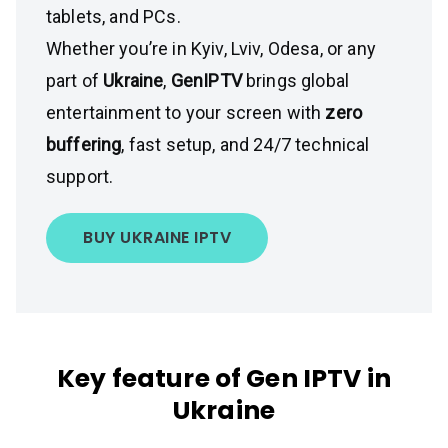
tablets, and PCs.
Whether you’re in Kyiv, Lviv, Odesa, or any
part of
Ukraine
,
GenIPTV
brings global
entertainment to your screen with
zero
buffering
, fast setup, and 24/7 technical
support.
BUY UKRAINE IPTV
Key feature of Gen IPTV in
Ukraine