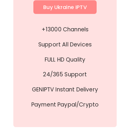
Buy Ukraine IPTV
+13000 Channels
Support All Devices
FULL HD Quality
24/365 Support
GENIPTV Instant Delivery
Payment Paypal/Crypto