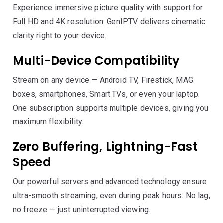
Experience immersive picture quality with support for
Full HD and 4K resolution. GenIPTV delivers cinematic
clarity right to your device.
Multi-Device Compatibility
Stream on any device — Android TV, Firestick, MAG
boxes, smartphones, Smart TVs, or even your laptop.
One subscription supports multiple devices, giving you
maximum flexibility.
Zero Buffering, Lightning-Fast
Speed
Our powerful servers and advanced technology ensure
ultra-smooth streaming, even during peak hours. No lag,
no freeze — just uninterrupted viewing.