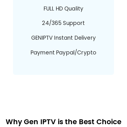
FULL HD Quality
24/365 Support
GENIPTV Instant Delivery
Payment Paypal/Crypto
Why Gen IPTV is the Best Choice