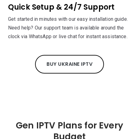
Quick Setup & 24/7 Support
Get started in minutes with our easy installation guide.
Need help? Our support team is available around the
clock via WhatsApp or live chat for instant assistance.
BUY UKRAINE IPTV
Gen IPTV Plans for Every
Budget