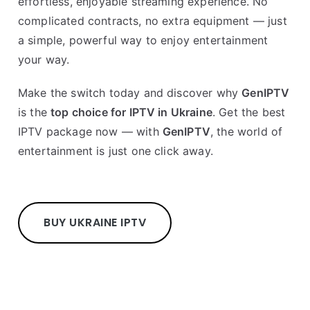
effortless, enjoyable streaming experience. No
complicated contracts, no extra equipment — just
a simple, powerful way to enjoy entertainment
your way.
Make the switch today and discover why
GenIPTV
is the
top choice for IPTV in Ukraine
. Get the best
IPTV package now — with
GenIPTV
, the world of
entertainment is just one click away.
BUY UKRAINE IPTV