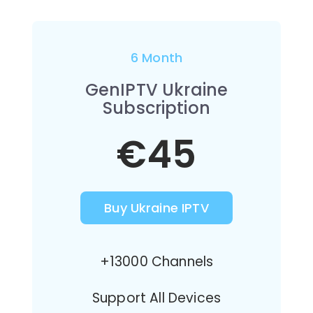
6 Month
GenIPTV Ukraine
Subscription
€45
Buy Ukraine IPTV
+13000 Channels
Support All Devices