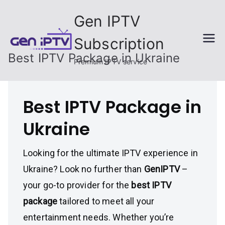
Skip
Gen IPTV
to
content
Subscription
Best IPTV Package in Ukraine
Premium IPTV service
Best IPTV Package in
Ukraine
Looking for the ultimate IPTV experience in
Ukraine? Look no further than
GenIPTV
–
your go-to provider for the
best IPTV
package
tailored to meet all your
entertainment needs. Whether you’re