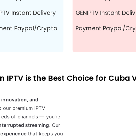
PTV Instant Delivery
GENIPTV Instant Deli
ment Paypal/Crypto
Payment Paypal/Cr
 IPTV is the Best Choice for Cuba 
y, innovation, and
to our premium IPTV
dreds of channels — you’re
interrupted streaming
. Our
 experience
that keeps you