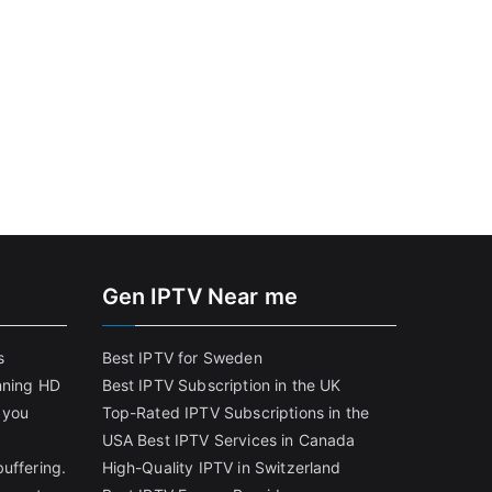
Gen IPTV Near me
s
Best IPTV for Sweden
nning HD
Best IPTV Subscription in the UK
 you
Top-Rated IPTV Subscriptions in the
USA
Best IPTV Services in Canada
uffering.
High-Quality IPTV in Switzerland