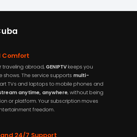
Cuba
l Comfort
 traveling abroad,
GENIPTV
keeps you
e shows. The service supports
multi-
rt TVs and laptops to mobile phones and
stream anytime, anywhere
, without being
ation or platform. Your subscription moves
 entertainment freedom.
 and 24/7 Support