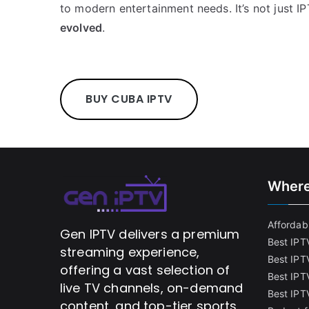
to modern entertainment needs. It’s not just I
evolved
.
BUY CUBA IPTV
Where
Affordabl
Gen IPTV delivers a premium
Best IPT
streaming experience,
Best IPT
offering a vast selection of
Best IPTV
live TV channels, on-demand
Best IPT
content, and top-tier sports