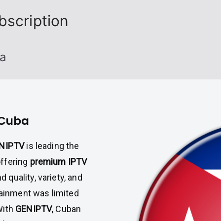
bscription
ba
 Cuba
NIPTV
is leading the
offering
premium IPTV
quality, variety, and
tainment was limited
With
GENIPTV
, Cuban