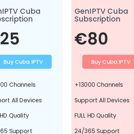
nIPTV Cuba
GenIPTV Cuba
scription
Subscription
25
€80
Buy Cuba IPTV
Buy Cuba IPTV
00 Channels
+13000 Channels
ort All Devices
Support All Devices
 HD Quality
FULL HD Quality
65 Support
24/365 Support