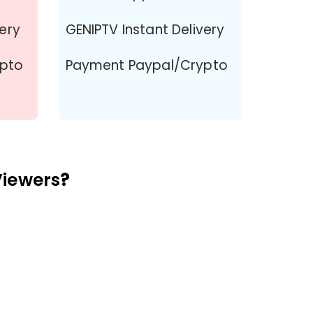
very
GENIPTV Instant Delivery
ypto
Payment Paypal/Crypto
Viewers
?