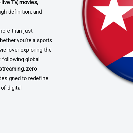
 live TV, movies,
 high definition, and
ore than just
ether you’re a sports
vie lover exploring the
 following global
 streaming, zero
s designed to redefine
f digital