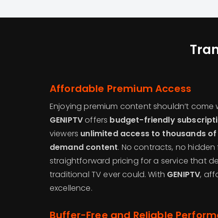
Tra
Affordable Premium Access
Enjoying premium content shouldn’t come w
GENIPTV
offers
budget-friendly subscript
viewers
unlimited access to thousands of
demand content
. No contracts, no hidden 
straightforward pricing for a service that d
traditional TV ever could. With
GENIPTV
, af
excellence.
Buffer-Free and Reliable Perfor