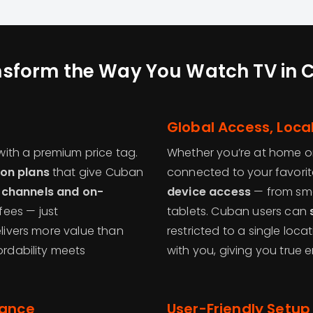
nsform the Way You Watch TV in 
Global Access, Loca
ith a premium price tag.
Whether you’re at home or
ion plans
that give Cuban
connected to your favorit
 channels and on-
device access
— from sma
fees — just
tablets. Cuban users can
elivers more value than
restricted to a single loc
fordability meets
with you, giving you true
mance
User-Friendly Setup