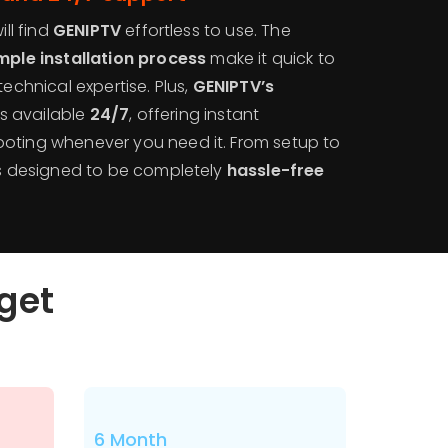
ill find
GENIPTV
effortless to use. The
mple installation process
make it quick to
technical expertise. Plus,
GENIPTV’s
is available
24/7
, offering instant
oting whenever you need it. From setup to
 is designed to be completely
hassle-free
dget
6 Month