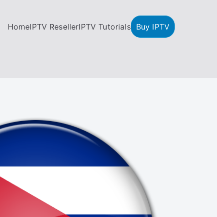
Home
IPTV Reseller
IPTV Tutorials
Buy IPTV