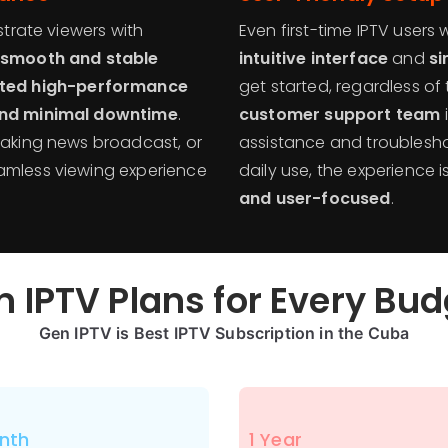
strate viewers with
Even first-time IPTV users w
smooth and stable
intuitive interface
and
si
ted high-performance
get started, regardless of 
and minimal downtime
.
customer support team
reaking news broadcast, or
assistance and troublesho
amless viewing experience
daily use, the experience
and user-focused
.
 IPTV Plans for Every Bu
Gen IPTV is Best IPTV Subscription in the
Cuba
nth
1 Year