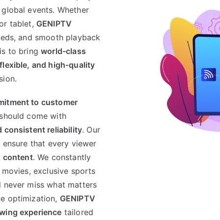
 global events. Whether
or tablet,
GENIPTV
peeds, and smooth playback
is to bring
world-class
flexible, and high-quality
sion.
itment to customer
 should come with
consistent reliability
. Our
o ensure that every viewer
n content
. We constantly
t movies, exclusive sports
l never miss what matters
ce optimization,
GENIPTV
ewing experience
tailored