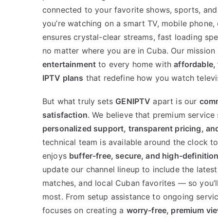
connected to your favorite shows, sports, and
you’re watching on a smart TV, mobile phone, 
ensures crystal-clear streams, fast loading s
no matter where you are in Cuba. Our mission 
entertainment
to every home with
affordable, 
IPTV plans
that redefine how you watch televi
But what truly sets
GENIPTV
apart is our
comm
satisfaction
. We believe that premium service
personalized support, transparent pricing, and 
technical team is available around the clock t
enjoys
buffer-free, secure, and high-definitio
update our channel lineup to include the lates
matches, and local Cuban favorites — so you’l
most. From setup assistance to ongoing servi
focuses on creating a
worry-free, premium vi