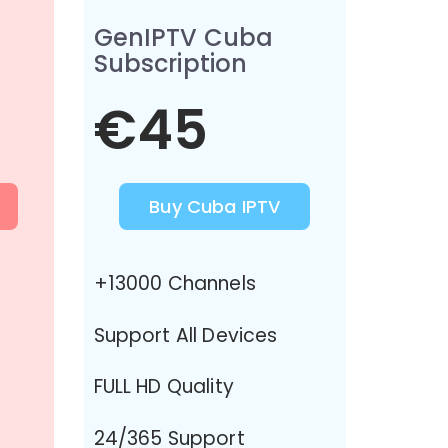
GenIPTV Cuba
Subscription
€45
Buy Cuba IPTV
+13000 Channels
Support All Devices
FULL HD Quality
24/365 Support