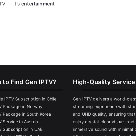
PTV — it’s
entertainment
 to Find
Gen IPTV?
High-Quality Service
e IPTV Subscription in Chile
Gen IPTV delivers a world-clas
V Package in Norway
streaming experience with stu
V Package in South Korea
and UHD quality, ensuring that
 Service in Austria
enjoy crystal-clear visuals and
V Subscription in UAE
immersive sound with minimal b