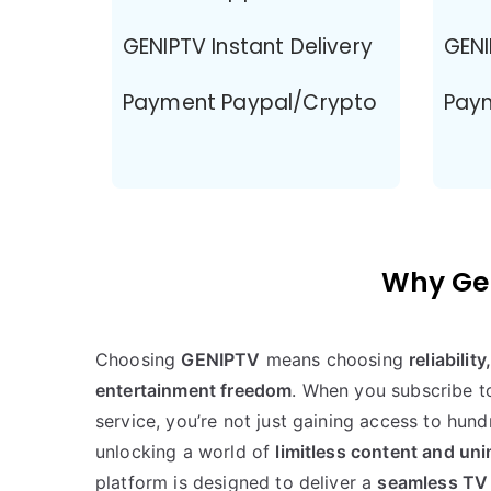
GENIPTV Instant Delivery
GENI
Payment Paypal/Crypto
Pay
Why Gen
Choosing
GENIPTV
means choosing
reliabilit
entertainment freedom
. When you subscribe 
service, you’re not just gaining access to hun
unlocking a world of
limitless content and un
platform is designed to deliver a
seamless TV