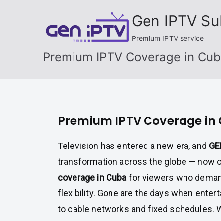
Skip
Gen IPTV Su
to
content
Premium IPTV service
Premium IPTV Coverage in Cu
Premium IPTV Coverage in
Television has entered a new era, and
GE
transformation across the globe — now 
coverage in Cuba
for viewers who demand 
flexibility. Gone are the days when enter
to cable networks and fixed schedules. 