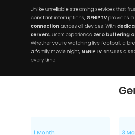
Unlike unreliable streaming services that fru
constant interruptions,
GENIPTV
provides a
connection
across all devices. With
dedica
servers
, users experience
zero buffering 
Whether you’re watching live football, a b
a family movie night,
GENIPTV
ensures a se
every time.
Gen
1 Month
3 Mo