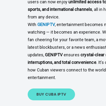
users can now enjoy
unlimited access to
sports, and international channels
, all in
from any device.
With
GENIPTV
, entertainment becomes m
watching — it becomes an experience. Wh
fan cheering for your favorite team, a mo
latest blockbusters, or a news enthusiast
updates,
GENIPTV
ensures
crystal-clear
interruptions, and total convenience
. It’
how Cuban viewers connect to the world o
entertainment.
BUY CUBA IPTV