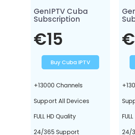
GenIPTV Cuba
Ge
Subscription
Sub
€15
€
Buy Cuba IPTV
+13000 Channels
+130
Support All Devices
Supp
FULL HD Quality
FULL
24/365 Support
24/3