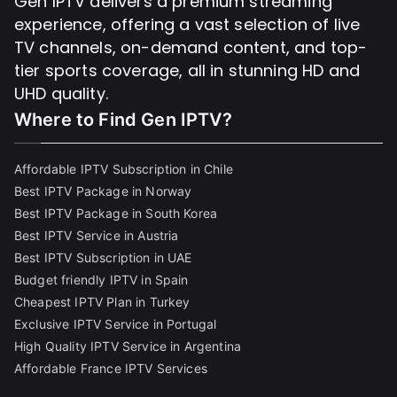
Gen IPTV delivers a premium streaming
experience, offering a vast selection of live
TV channels, on-demand content, and top-
tier sports coverage, all in stunning HD and
UHD quality.
Where to Find
Gen IPTV?
Affordable IPTV Subscription in Chile
Best IPTV Package in Norway
Best IPTV Package in South Korea
Best IPTV Service in Austria
Best IPTV Subscription in UAE
Budget friendly IPTV in Spain
Cheapest IPTV Plan in Turkey
Exclusive IPTV Service in Portugal
High Quality IPTV Service in Argentina
Affordable France IPTV Services