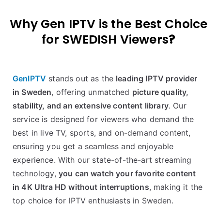
Why Gen IPTV is the Best Choice
for SWEDISH Viewers
?
GenIPTV
stands out as the
leading IPTV provider
in Sweden
, offering unmatched
picture quality,
stability, and an extensive content library
. Our
service is designed for viewers who demand the
best in live TV, sports, and on-demand content,
ensuring you get a seamless and enjoyable
experience. With our state-of-the-art streaming
technology,
you can watch your favorite content
in 4K Ultra HD without interruptions
, making it the
top choice for IPTV enthusiasts in Sweden.