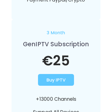
3 Month
GenIPTV Subscription
€25
Buy IPTV
+13000 Channels