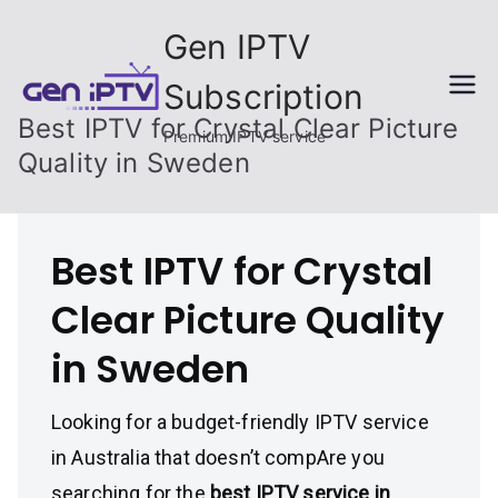
Skip
Gen IPTV
to
content
Subscription
Best IPTV for Crystal Clear Picture
Premium IPTV service
Quality in Sweden
Best IPTV for Crystal
Clear Picture Quality
in Sweden
Looking for a budget-friendly IPTV service
in Australia that doesn’t compAre you
searching for the
best IPTV service in