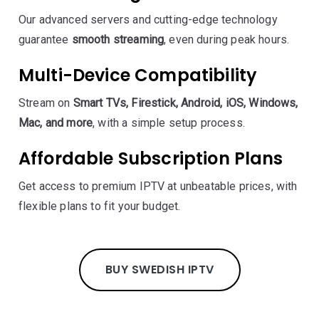
Our advanced servers and cutting-edge technology
guarantee
smooth streaming
, even during peak hours.
Multi-Device Compatibility
Stream on
Smart TVs, Firestick, Android, iOS, Windows,
Mac, and more
, with a simple setup process.
Affordable Subscription Plans
Get access to premium IPTV at unbeatable prices, with
flexible plans to fit your budget.
BUY SWEDISH IPTV