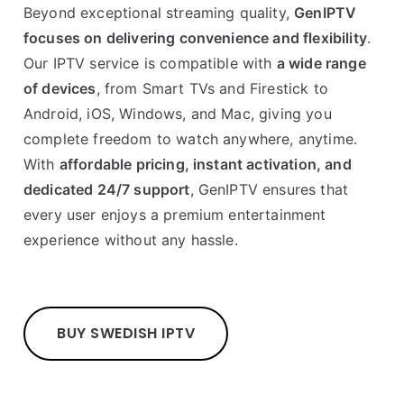
Beyond exceptional streaming quality,
GenIPTV
focuses on delivering convenience and flexibility
.
Our IPTV service is compatible with
a wide range
of devices
, from Smart TVs and Firestick to
Android, iOS, Windows, and Mac, giving you
complete freedom to watch anywhere, anytime.
With
affordable pricing, instant activation, and
dedicated 24/7 support
, GenIPTV ensures that
every user enjoys a premium entertainment
experience without any hassle.
BUY SWEDISH IPTV