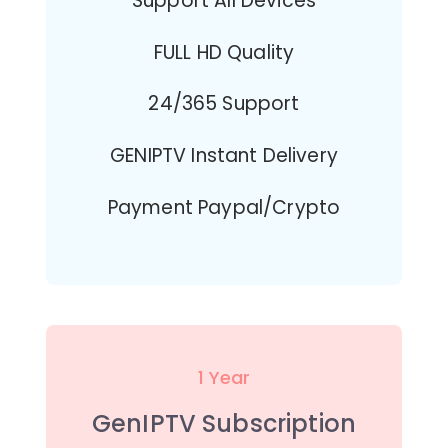
Support All Devices
FULL HD Quality
24/365 Support
GENIPTV Instant Delivery
Payment Paypal/Crypto
1 Year
GenIPTV Subscription