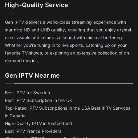
High-Quality Service
Gen IPTV delivers a world-class streaming experience with
stunning HD and UHD quality, ensuring that you enjoy crystal-
clear visuals and immersive sound with minimal buffering.
Whether you're tuning in to live sports, catching up on your
favorite TV shows, or exploring an extensive collection of on-
demand movies,
Gen IPTV Near me
Best IPTV for Sweden
Best IPTV Subscription in the UK
Top-Rated IPTV Subscriptions in the USA
Best IPTV Services
in Canada
High-Quality IPTV in Switzerland
Best IPTV France Providers