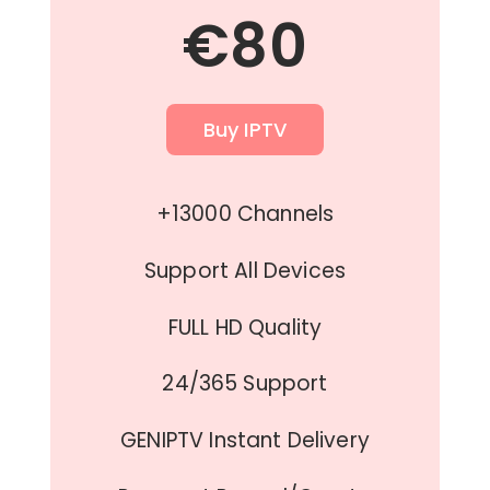
€80
Buy IPTV
+13000 Channels
Support All Devices
FULL HD Quality
24/365 Support
GENIPTV Instant Delivery