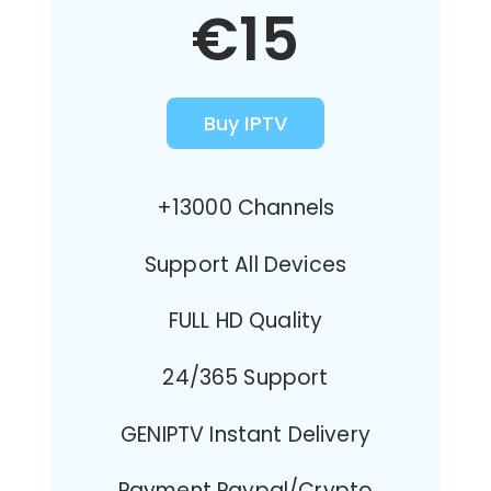
€15
Buy IPTV
+13000 Channels
Support All Devices
FULL HD Quality
24/365 Support
GENIPTV Instant Delivery
Payment Paypal/Crypto