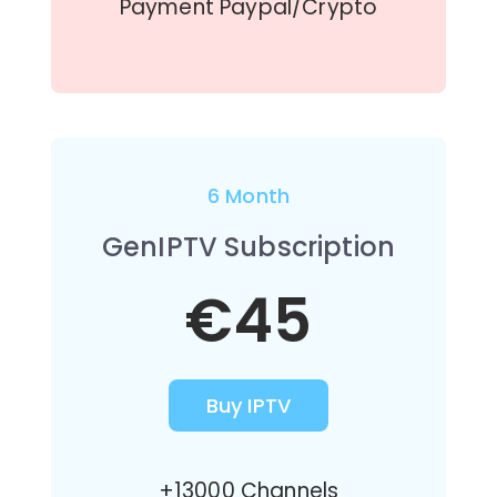
Payment Paypal/Crypto
6 Month
GenIPTV Subscription
€45
Buy IPTV
+13000 Channels