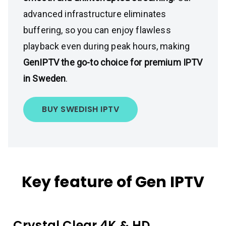
advanced infrastructure eliminates
buffering, so you can enjoy flawless
playback even during peak hours, making
GenIPTV the go-to choice for premium IPTV
in Sweden
.
BUY SWEDISH IPTV
Key feature of Gen IPTV
Crystal Clear 4K & HD