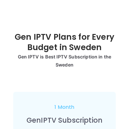
Gen IPTV Plans for Every
Budget in
Sweden
Gen IPTV is Best IPTV Subscription in the
Sweden
1 Month
GenIPTV Subscription