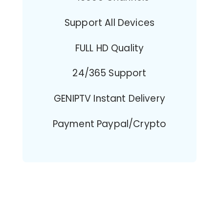
Support All Devices
FULL HD Quality
24/365 Support
GENIPTV Instant Delivery
Payment Paypal/Crypto