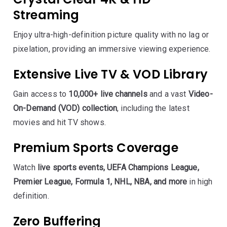
Streaming
Enjoy ultra-high-definition picture quality with no lag or
pixelation, providing an immersive viewing experience.
Extensive Live TV & VOD Library
Gain access to
10,000+ live channels
and a vast
Video-
On-Demand (VOD) collection
, including the latest
movies and hit TV shows.
Premium Sports Coverage
Watch
live sports events, UEFA Champions League,
Premier League, Formula 1, NHL, NBA, and more
in high
definition.
Zero Buffering