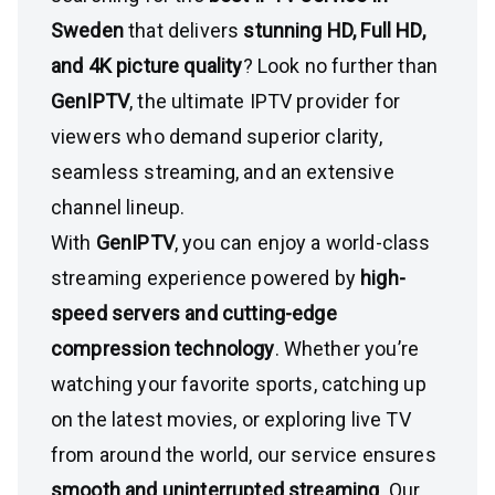
Sweden
that delivers
stunning HD, Full HD,
and 4K picture quality
? Look no further than
GenIPTV
, the ultimate IPTV provider for
viewers who demand superior clarity,
seamless streaming, and an extensive
channel lineup.
With
GenIPTV
, you can enjoy a world-class
streaming experience powered by
high-
speed servers and cutting-edge
compression technology
. Whether you’re
watching your favorite sports, catching up
on the latest movies, or exploring live TV
from around the world, our service ensures
smooth and uninterrupted streaming
. Our