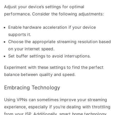
Adjust your device’s settings for optimal
performance. Consider the following adjustments:
Enable hardware acceleration if your device
supports it.
Choose the appropriate streaming resolution based
on your internet speed.
Set buffer settings to avoid interruptions.
Experiment with these settings to find the perfect
balance between quality and speed.
Embracing Technology
Using VPNs can sometimes improve your streaming
experience, especially if you’re dealing with throttling
from your ISP. Additionally, smart home technology