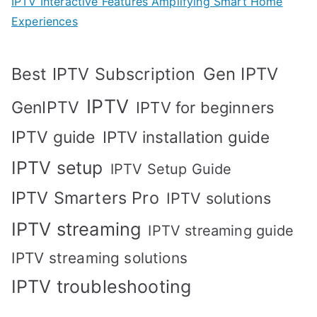
IPTV Interactive Features Amplifying Smart Home
Experiences
Best IPTV Subscription
Gen IPTV
IPTV
GenIPTV
IPTV for beginners
IPTV guide
IPTV installation guide
IPTV setup
IPTV Setup Guide
IPTV Smarters Pro
IPTV solutions
IPTV streaming
IPTV streaming guide
IPTV streaming solutions
IPTV troubleshooting