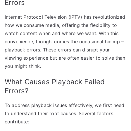
Errors
Internet Protocol Television (IPTV) has revolutionized
how we consume media, offering the flexibility to
watch content when and where we want. With this
convenience, though, comes the occasional hiccup –
playback errors. These errors can disrupt your
viewing experience but are often easier to solve than
you might think.
What Causes Playback Failed
Errors?
To address playback issues effectively, we first need
to understand their root causes. Several factors
contribute: