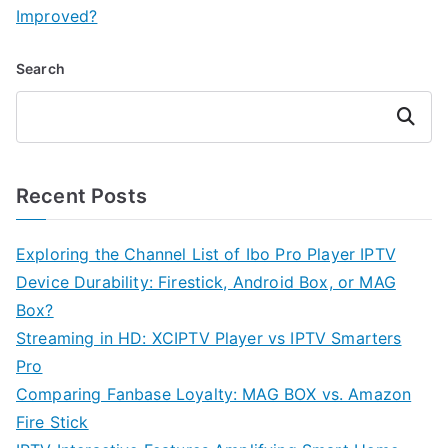
Improved?
Search
Search
Recent Posts
Exploring the Channel List of Ibo Pro Player IPTV
Device Durability: Firestick, Android Box, or MAG
Box?
Streaming in HD: XCIPTV Player vs IPTV Smarters
Pro
Comparing Fanbase Loyalty: MAG BOX vs. Amazon
Fire Stick