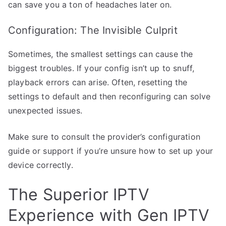
can save you a ton of headaches later on.
Configuration: The Invisible Culprit
Sometimes, the smallest settings can cause the
biggest troubles. If your config isn’t up to snuff,
playback errors can arise. Often, resetting the
settings to default and then reconfiguring can solve
unexpected issues.
Make sure to consult the provider’s configuration
guide or support if you’re unsure how to set up your
device correctly.
The Superior IPTV
Experience with Gen IPTV