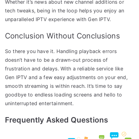
Whether it’s news about new channel additions or
tech tweaks, being in the loop helps you enjoy an
unparalleled IPTV experience with Gen IPTV.
Conclusion Without Conclusions
So there you have it. Handling playback errors
doesn’t have to be a drawn-out process of
frustration and delays. With a reliable service like
Gen IPTV and a few easy adjustments on your end,
smooth streaming is within reach. It’s time to say
goodbye to endless loading screens and hello to
uninterrupted entertainment.
Frequently Asked Questions