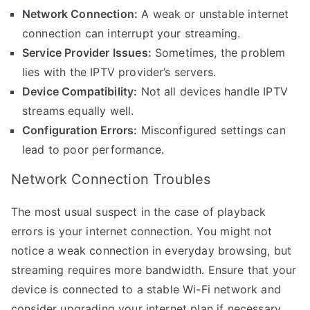
Network Connection:
A weak or unstable internet
connection can interrupt your streaming.
Service Provider Issues:
Sometimes, the problem
lies with the IPTV provider’s servers.
Device Compatibility:
Not all devices handle IPTV
streams equally well.
Configuration Errors:
Misconfigured settings can
lead to poor performance.
Network Connection Troubles
The most usual suspect in the case of playback
errors is your internet connection. You might not
notice a weak connection in everyday browsing, but
streaming requires more bandwidth. Ensure that your
device is connected to a stable Wi-Fi network and
consider upgrading your internet plan if necessary.