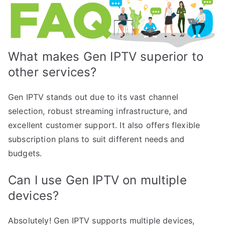
What makes Gen IPTV superior to
other services?
Gen IPTV stands out due to its vast channel
selection, robust streaming infrastructure, and
excellent customer support. It also offers flexible
subscription plans to suit different needs and
budgets.
Can I use Gen IPTV on multiple
devices?
Absolutely! Gen IPTV supports multiple devices,