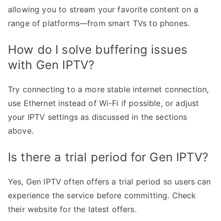
allowing you to stream your favorite content on a
range of platforms—from smart TVs to phones.
How do I solve buffering issues
with Gen IPTV?
Try connecting to a more stable internet connection,
use Ethernet instead of Wi-Fi if possible, or adjust
your IPTV settings as discussed in the sections
above.
Is there a trial period for Gen IPTV?
Yes, Gen IPTV often offers a trial period so users can
experience the service before committing. Check
their website for the latest offers.