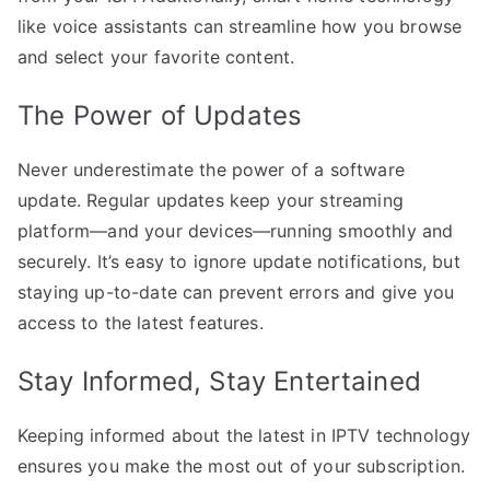
like voice assistants can streamline how you browse
and select your favorite content.
The Power of Updates
Never underestimate the power of a software
update. Regular updates keep your streaming
platform—and your devices—running smoothly and
securely. It’s easy to ignore update notifications, but
staying up-to-date can prevent errors and give you
access to the latest features.
Stay Informed, Stay Entertained
Keeping informed about the latest in IPTV technology
ensures you make the most out of your subscription.