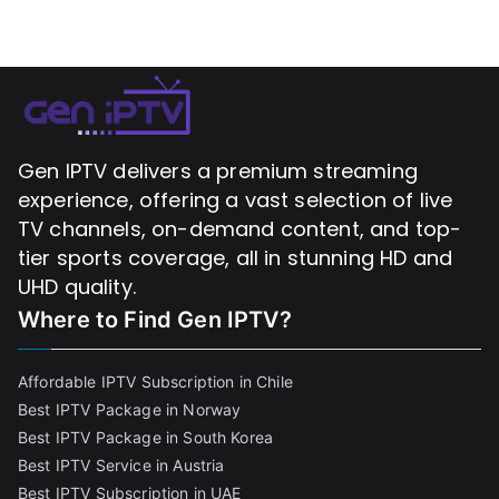
Gen IPTV delivers a premium streaming
experience, offering a vast selection of live
TV channels, on-demand content, and top-
tier sports coverage, all in stunning HD and
UHD quality.
Where to Find
Gen IPTV?
Affordable IPTV Subscription in Chile
Best IPTV Package in Norway
Best IPTV Package in South Korea
Best IPTV Service in Austria
Best IPTV Subscription in UAE