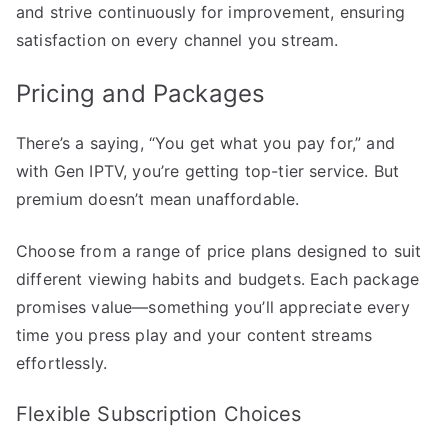
and strive continuously for improvement, ensuring
satisfaction on every channel you stream.
Pricing and Packages
There’s a saying, “You get what you pay for,” and
with Gen IPTV, you’re getting top-tier service. But
premium doesn’t mean unaffordable.
Choose from a range of price plans designed to suit
different viewing habits and budgets. Each package
promises value—something you’ll appreciate every
time you press play and your content streams
effortlessly.
Flexible Subscription Choices