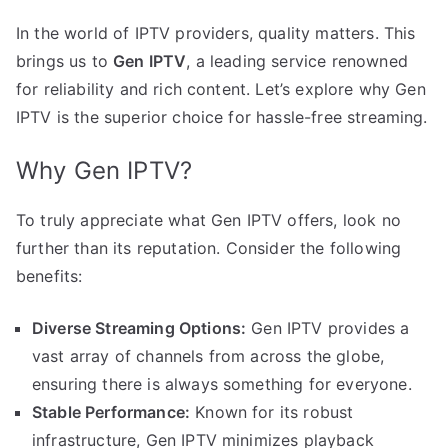
In the world of IPTV providers, quality matters. This
brings us to
Gen IPTV
, a leading service renowned
for reliability and rich content. Let’s explore why Gen
IPTV is the superior choice for hassle-free streaming.
Why Gen IPTV?
To truly appreciate what Gen IPTV offers, look no
further than its reputation. Consider the following
benefits:
Diverse Streaming Options:
Gen IPTV provides a
vast array of channels from across the globe,
ensuring there is always something for everyone.
Stable Performance:
Known for its robust
infrastructure, Gen IPTV minimizes playback