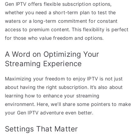
Gen IPTV offers flexible subscription options,
whether you need a short-term plan to test the
waters or a long-term commitment for constant
access to premium content. This flexibility is perfect
for those who value freedom and options.
A Word on Optimizing Your
Streaming Experience
Maximizing your freedom to enjoy IPTV is not just
about having the right subscription. It’s also about
learning how to enhance your streaming
environment. Here, we’ll share some pointers to make
your Gen IPTV adventure even better.
Settings That Matter