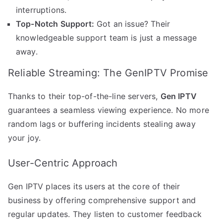
interruptions.
Top-Notch Support:
Got an issue? Their
knowledgeable support team is just a message
away.
Reliable Streaming: The GenIPTV Promise
Thanks to their top-of-the-line servers,
Gen IPTV
guarantees a seamless viewing experience. No more
random lags or buffering incidents stealing away
your joy.
User-Centric Approach
Gen IPTV places its users at the core of their
business by offering comprehensive support and
regular updates. They listen to customer feedback