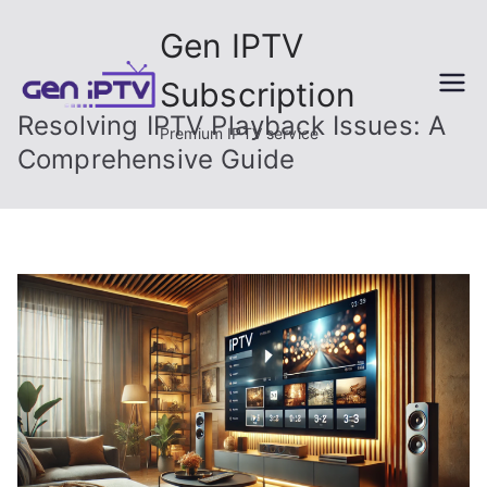
Skip
Gen IPTV
to
content
Subscription
Resolving IPTV Playback Issues: A
Premium IPTV service
Comprehensive Guide