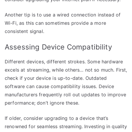
Another tip is to use a wired connection instead of
Wi-Fi, as this can sometimes provide a more
consistent signal.
Assessing Device Compatibility
Different devices, different strokes. Some hardware
excels at streaming, while others… not so much. First,
check if your device is up-to-date. Outdated
software can cause compatibility issues. Device
manufacturers frequently roll out updates to improve
performance; don’t ignore these.
If older, consider upgrading to a device that’s
renowned for seamless streaming. Investing in quality