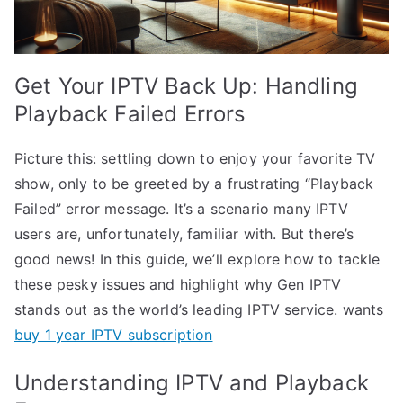
Get Your IPTV Back Up: Handling
Playback Failed Errors
Picture this: settling down to enjoy your favorite TV
show, only to be greeted by a frustrating “Playback
Failed” error message. It’s a scenario many IPTV
users are, unfortunately, familiar with. But there’s
good news! In this guide, we’ll explore how to tackle
these pesky issues and highlight why Gen IPTV
stands out as the world’s leading IPTV service. wants
buy 1 year IPTV subscription
Understanding IPTV and Playback