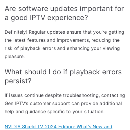
Are software updates important for
a good IPTV experience?
Definitely! Regular updates ensure that you’re getting
the latest features and improvements, reducing the
risk of playback errors and enhancing your viewing
pleasure.
What should I do if playback errors
persist?
If issues continue despite troubleshooting, contacting
Gen IPTV’s customer support can provide additional
help and guidance specific to your situation.
NVIDIA Shield TV 2024 Edition: What’s New and