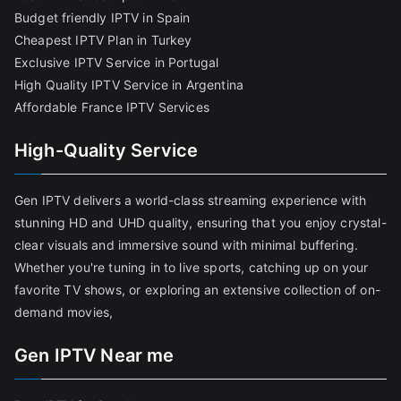
Budget friendly IPTV in Spain
Cheapest IPTV Plan in Turkey
Exclusive IPTV Service in Portugal
High Quality IPTV Service in Argentina
Affordable France IPTV Services
High-Quality Service
Gen IPTV delivers a world-class streaming experience with
stunning HD and UHD quality, ensuring that you enjoy crystal-
clear visuals and immersive sound with minimal buffering.
Whether you're tuning in to live sports, catching up on your
favorite TV shows, or exploring an extensive collection of on-
demand movies,
Gen IPTV Near me