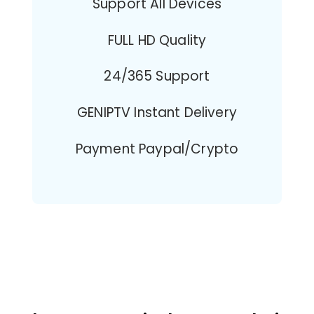
Support All Devices
FULL HD Quality
24/365 Support
GENIPTV Instant Delivery
Payment Paypal/Crypto