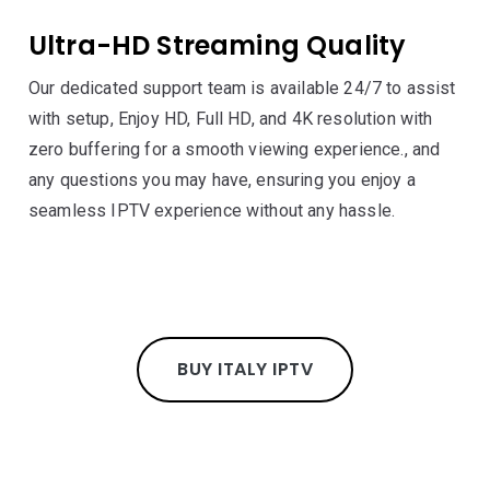
Ultra-HD Streaming Quality
Our dedicated support team is available 24/7 to assist
with setup, Enjoy HD, Full HD, and 4K resolution with
zero buffering for a smooth viewing experience., and
any questions you may have, ensuring you enjoy a
seamless IPTV experience without any hassle.
BUY ITALY IPTV