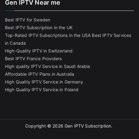
Gen IPTV Near me
Best IPTV for Sweden
Best IPTV Subscription in the UK
Top-Rated IPTV Subscriptions in the USA
Best IPTV Services
in Canada
High-Quality IPTV in Switzerland
Best IPTV France Providers
High quality IPTV Service in Saudi Arabia
Affordable IPTV Plans in Australia
High Quality IPTV Service in Germany
High Quality IPTV Service in Poland
Copyright © 2026
Gen IPTV Subscription
.