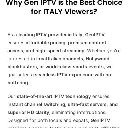
Why Gen IPTV is the Best Choice
for
ITALY
Viewers
?
As a
leading IPTV provider in Italy
,
GenIPTV
ensures
affordable pricing, premium content
access, and high-speed streaming
. Whether you’re
interested in
local Italian channels, Hollywood
blockbusters, or world-class sports events
, we
guarantee
a seamless IPTV experience with no
buffering
.
Our
state-of-the-art IPTV technology
ensures
instant channel switching, ultra-fast servers, and
superior HD clarity
, eliminating interruptions.
Designed for both locals and expats,
GenIPTV