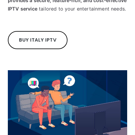
provides a secure, feature-rich, and cost-effective
IPTV service
tailored to your entertainment needs.
BUY ITALY IPTV