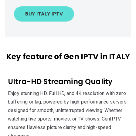
BUY ITALY IPTV
Key feature of Gen IPTV in
ITALY
Ultra-HD Streaming Quality
Enjoy stunning HD, Full HD, and 4K resolution with zero
buffering or lag, powered by high-performance servers
designed for smooth, uninterrupted viewing. Whether
watching live sports, movies, or TV shows, GenIPTV
ensures flawless picture clarity and high-speed
streaming.