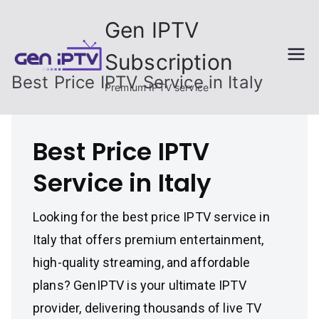
Skip
Gen IPTV
to
content
Subscription
Best Price IPTV Service in Italy
Premium IPTV service
Best Price IPTV
Service in Italy
Looking for the best price IPTV service in
Italy that offers premium entertainment,
high-quality streaming, and affordable
plans? GenIPTV is your ultimate IPTV
provider, delivering thousands of live TV