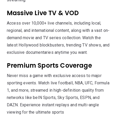
Massive Live TV & VOD
Access over 10,000+ live channels, including local,
regional, and international content, along with a vast on-
demand movie and TV series collection. Watch the
latest Hollywood blockbusters, trending TV shows, and
exclusive documentaries anytime you want.
Premium Sports Coverage
Never miss a game with exclusive access to major
sporting events. Watch live football, NBA, UFC, Formula
1, and more, streamed in high-definition quality from
networks like beIN Sports, Sky Sports, ESPN, and
DAZN. Experience instant replays and multi-angle
viewing for the ultimate sports