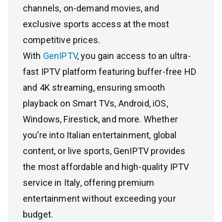
channels, on-demand movies, and
exclusive sports access at the most
competitive prices.
With
GenIPTV
, you gain access to an ultra-
fast IPTV platform featuring buffer-free HD
and 4K streaming, ensuring smooth
playback on Smart TVs, Android, iOS,
Windows, Firestick, and more. Whether
you’re into Italian entertainment, global
content, or live sports, GenIPTV provides
the most affordable and high-quality IPTV
service in Italy, offering premium
entertainment without exceeding your
budget.