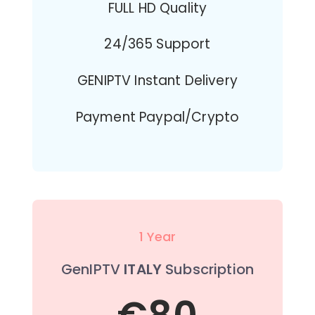
FULL HD Quality
24/365 Support
GENIPTV Instant Delivery
Payment Paypal/Crypto
1 Year
GenIPTV
ITALY
Subscription