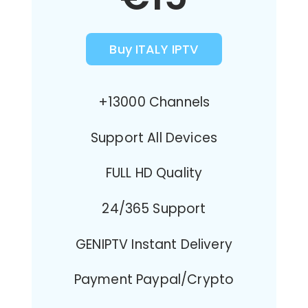
Buy ITALY IPTV
+13000 Channels
Support All Devices
FULL HD Quality
24/365 Support
GENIPTV Instant Delivery
Payment Paypal/Crypto