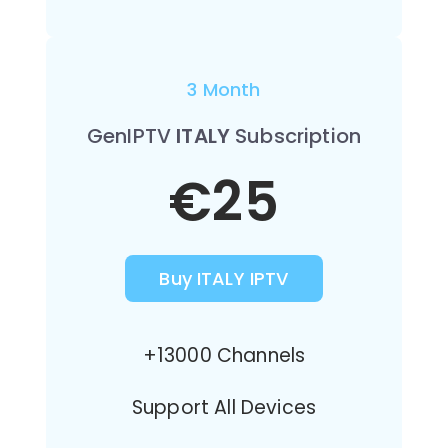
3 Month
GenIPTV
ITALY
Subscription
€25
Buy ITALY IPTV
+13000 Channels
Support All Devices