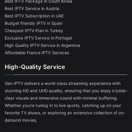
Best IPTV Package in South Korea
Best IPTV Service in Austria
Best IPTV Subscription in UAE
Budget friendly IPTV in Spain
Cheapest IPTV Plan in Turkey
Exclusive IPTV Service in Portugal
High Quality IPTV Service in Argentina
Affordable France IPTV Services
High-Quality Service
Gen IPTV delivers a world-class streaming experience with
stunning HD and UHD quality, ensuring that you enjoy crystal-
clear visuals and immersive sound with minimal buffering.
Whether you're tuning in to live sports, catching up on your
favorite TV shows, or exploring an extensive collection of on-
demand movies,