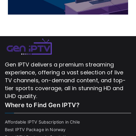
Gen IPTV delivers a premium streaming
experience, offering a vast selection of live
TV channels, on-demand content, and top-
tier sports coverage, all in stunning HD and
UHD quality.
Where to Find
Gen IPTV?
Affordable IPTV Subscription in Chile
Best IPTV Package in Norway