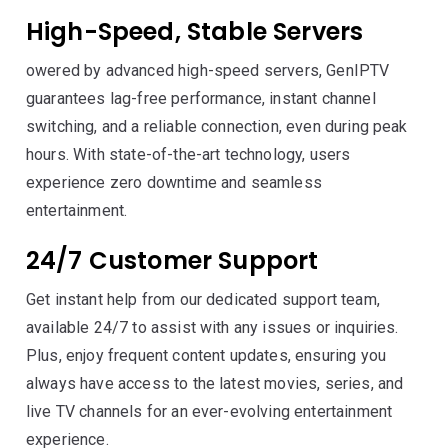
High-Speed, Stable Servers
owered by advanced high-speed servers, GenIPTV
guarantees lag-free performance, instant channel
switching, and a reliable connection, even during peak
hours. With state-of-the-art technology, users
experience zero downtime and seamless
entertainment.
24/7 Customer Support
Get instant help from our dedicated support team,
available 24/7 to assist with any issues or inquiries.
Plus, enjoy frequent content updates, ensuring you
always have access to the latest movies, series, and
live TV channels for an ever-evolving entertainment
experience.