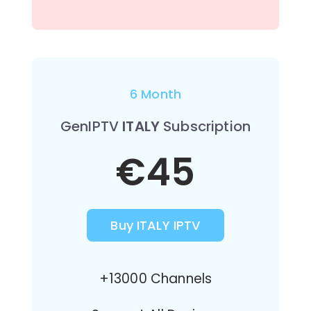
6 Month
GenIPTV
ITALY
Subscription
€45
Buy ITALY IPTV
+13000 Channels