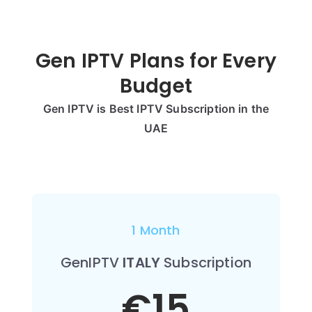
Gen IPTV Plans for Every
Budget
Gen IPTV is Best IPTV Subscription in the
UAE
1 Month
GenIPTV
ITALY
Subscription
€15