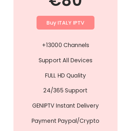
€80
Buy ITALY IPTV
+13000 Channels
Support All Devices
FULL HD Quality
24/365 Support
GENIPTV Instant Delivery
Payment Paypal/Crypto