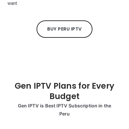
want.
BUY PERU IPTV
Gen IPTV Plans for Every
Budget
Gen IPTV is Best IPTV Subscription in the
Peru