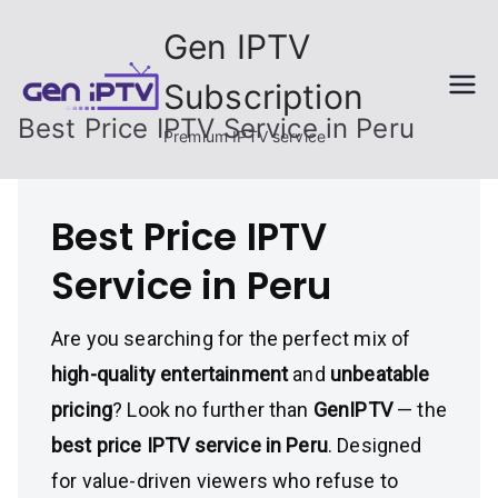
Skip
Gen IPTV
to
content
Subscription
Best Price IPTV Service in Peru
Premium IPTV service
Best Price IPTV
Service in Peru
Are you searching for the perfect mix of
high-quality entertainment
and
unbeatable
pricing
? Look no further than
GenIPTV
— the
best price IPTV service in Peru
. Designed
for value-driven viewers who refuse to