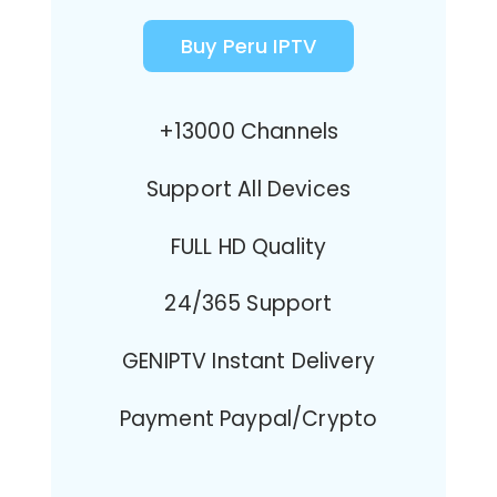
Buy Peru IPTV
+13000 Channels
Support All Devices
FULL HD Quality
24/365 Support
GENIPTV Instant Delivery
Payment Paypal/Crypto