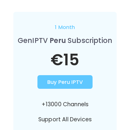
1 Month
GenIPTV
Peru
Subscription
€15
Buy Peru IPTV
+13000 Channels
Support All Devices