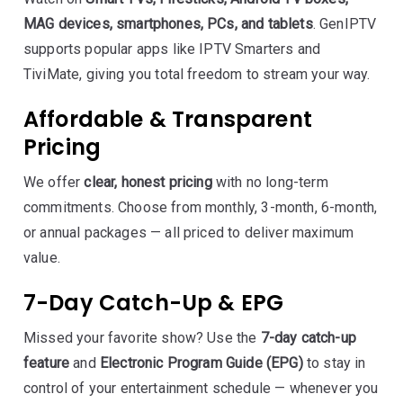
MAG devices, smartphones, PCs, and tablets
. GenIPTV
supports popular apps like IPTV Smarters and
TiviMate, giving you total freedom to stream your way.
Affordable & Transparent
Pricing
We offer
clear, honest pricing
with no long-term
commitments. Choose from monthly, 3-month, 6-month,
or annual packages — all priced to deliver maximum
value.
7-Day Catch-Up & EPG
Missed your favorite show? Use the
7-day catch-up
feature
and
Electronic Program Guide (EPG)
to stay in
control of your entertainment schedule — whenever you