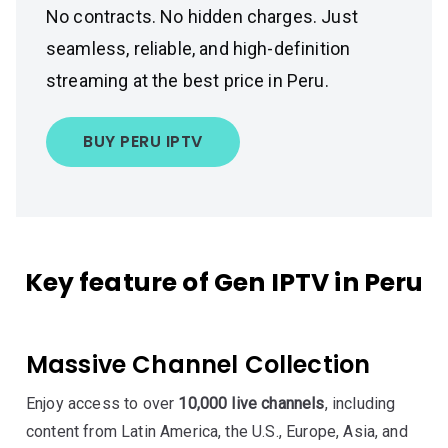
No contracts. No hidden charges. Just
seamless, reliable, and high-definition
streaming at the best price in Peru.
BUY PERU IPTV
Key feature of Gen IPTV in Peru
Massive Channel Collection
Enjoy access to over
10,000 live channels
, including
content from Latin America, the U.S., Europe, Asia, and