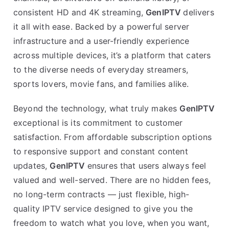
consistent HD and 4K streaming,
GenIPTV
delivers
it all with ease. Backed by a powerful server
infrastructure and a user-friendly experience
across multiple devices, it’s a platform that caters
to the diverse needs of everyday streamers,
sports lovers, movie fans, and families alike.
Beyond the technology, what truly makes
GenIPTV
exceptional is its commitment to customer
satisfaction. From affordable subscription options
to responsive support and constant content
updates,
GenIPTV
ensures that users always feel
valued and well-served. There are no hidden fees,
no long-term contracts — just flexible, high-
quality IPTV service designed to give you the
freedom to watch what you love, when you want,