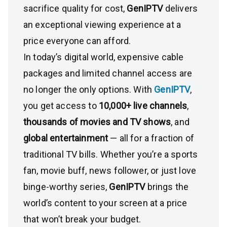
sacrifice quality for cost,
GenIPTV
delivers
an exceptional viewing experience at a
price everyone can afford.
In today’s digital world, expensive cable
packages and limited channel access are
no longer the only options. With
GenIPTV
,
you get access to
10,000+ live channels
,
thousands of movies and TV shows
, and
global entertainment
— all for a fraction of
traditional TV bills. Whether you’re a sports
fan, movie buff, news follower, or just love
binge-worthy series,
GenIPTV
brings the
world’s content to your screen at a price
that won’t break your budget.