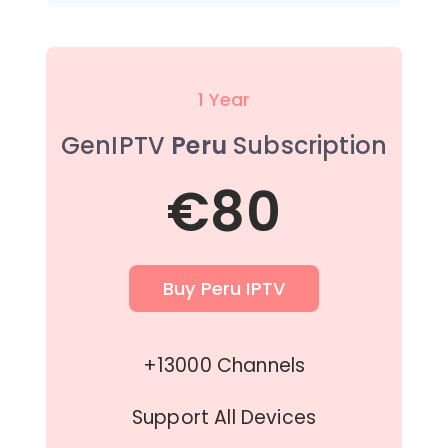
1 Year
GenIPTV
Peru
Subscription
€80
Buy Peru IPTV
+13000 Channels
Support All Devices