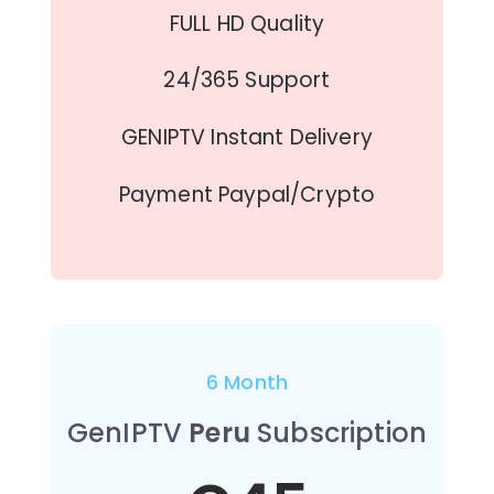
FULL HD Quality
24/365 Support
GENIPTV Instant Delivery
Payment Paypal/Crypto
6 Month
GenIPTV
Peru
Subscription