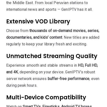
the Middle East. From local Peruvian stations to
international news and sports — GenIPTV has it all.
Extensive VOD Library
Choose from
thousands of on-demand movies, series,
documentaries, and kids’ content
. New titles are added
regularly to keep your library fresh and exciting.
Unmatched Streaming Quality
Experience smooth and stable streams in
HD, Full HD,
and 4K
, depending on your device. GenIPTV’s robust
server network ensures
buffer-free performance
, even
during peak hours.
Multi-Device Compatibility
Watch on
Smart TVs, Firesticks, Android TV boxes,