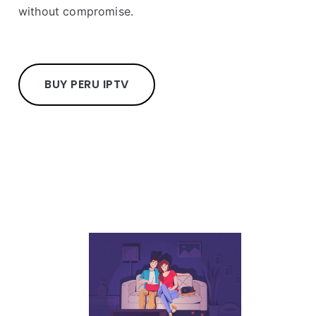
without compromise.
BUY PERU IPTV