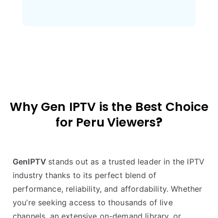
Why Gen IPTV is the Best Choice
for
Peru
Viewers
?
GenIPTV
stands out as a trusted leader in the IPTV
industry thanks to its perfect blend of
performance, reliability, and affordability. Whether
you’re seeking access to thousands of live
channels, an extensive on-demand library, or