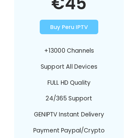
€45
Buy Peru IPTV
+13000 Channels
Support All Devices
FULL HD Quality
24/365 Support
GENIPTV Instant Delivery
Payment Paypal/Crypto