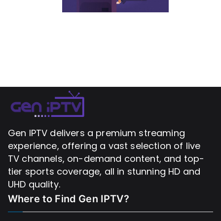
Gen IPTV delivers a premium streaming
experience, offering a vast selection of live
TV channels, on-demand content, and top-
tier sports coverage, all in stunning HD and
UHD quality.
Where to Find
Gen IPTV?