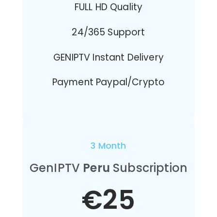
FULL HD Quality
24/365 Support
GENIPTV Instant Delivery
Payment Paypal/Crypto
3 Month
GenIPTV
Peru
Subscription
€25