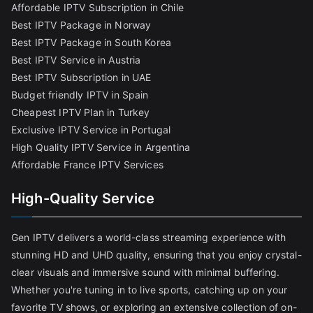
Affordable IPTV Subscription in Chile
Best IPTV Package in Norway
Best IPTV Package in South Korea
Best IPTV Service in Austria
Best IPTV Subscription in UAE
Budget friendly IPTV in Spain
Cheapest IPTV Plan in Turkey
Exclusive IPTV Service in Portugal
High Quality IPTV Service in Argentina
Affordable France IPTV Services
High-Quality Service
Gen IPTV delivers a world-class streaming experience with
stunning HD and UHD quality, ensuring that you enjoy crystal-
clear visuals and immersive sound with minimal buffering.
Whether you're tuning in to live sports, catching up on your
favorite TV shows, or exploring an extensive collection of on-