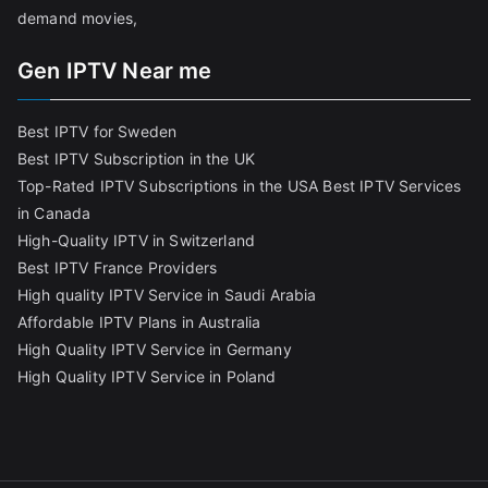
demand movies,
Gen IPTV Near me
Best IPTV for Sweden
Best IPTV Subscription in the UK
Top-Rated IPTV Subscriptions in the USA
Best IPTV Services
in Canada
High-Quality IPTV in Switzerland
Best IPTV France Providers
High quality IPTV Service in Saudi Arabia
Affordable IPTV Plans in Australia
High Quality IPTV Service in Germany
High Quality IPTV Service in Poland