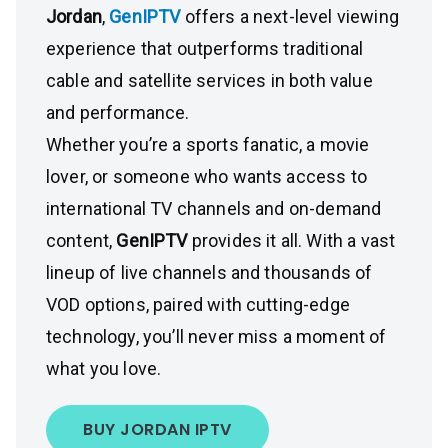
Jordan
,
GenIPTV
offers a next-level viewing
experience that outperforms traditional
cable and satellite services in both value
and performance.
Whether you’re a sports fanatic, a movie
lover, or someone who wants access to
international TV channels and on-demand
content,
GenIPTV
provides it all. With a vast
lineup of live channels and thousands of
VOD options, paired with cutting-edge
technology, you’ll never miss a moment of
what you love.
BUY JORDAN IPTV