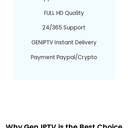
FULL HD Quality
24/365 Support
GENIPTV Instant Delivery
Payment Paypal/Crypto
Why Gen IPTV is the Best Choice