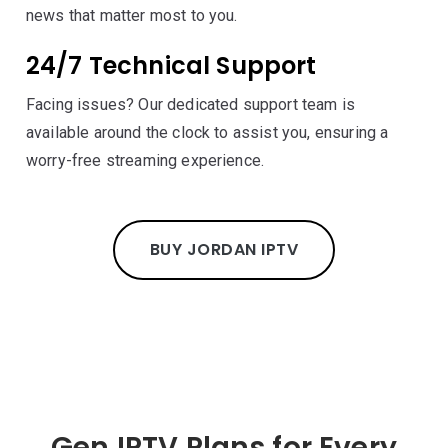
news that matter most to you.
24/7 Technical Support
Facing issues? Our dedicated support team is
available around the clock to assist you, ensuring a
worry-free streaming experience.
BUY JORDAN IPTV
Gen IPTV Plans for Every