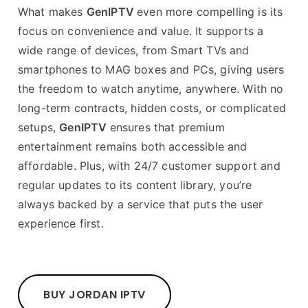
What makes
GenIPTV
even more compelling is its
focus on convenience and value. It supports a
wide range of devices, from Smart TVs and
smartphones to MAG boxes and PCs, giving users
the freedom to watch anytime, anywhere. With no
long-term contracts, hidden costs, or complicated
setups,
GenIPTV
ensures that premium
entertainment remains both accessible and
affordable. Plus, with 24/7 customer support and
regular updates to its content library, you’re
always backed by a service that puts the user
experience first.
BUY JORDAN IPTV