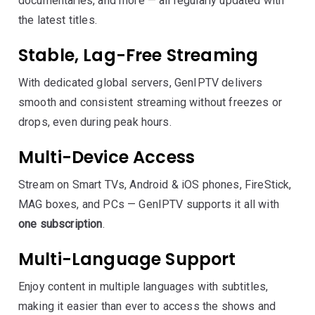
documentaries, and more — all regularly updated with
the latest titles.
Stable, Lag-Free Streaming
With dedicated global servers, GenIPTV delivers
smooth and consistent streaming without freezes or
drops, even during peak hours.
Multi-Device Access
Stream on Smart TVs, Android & iOS phones, FireStick,
MAG boxes, and PCs — GenIPTV supports it all with
one subscription
.
Multi-Language Support
Enjoy content in multiple languages with subtitles,
making it easier than ever to access the shows and