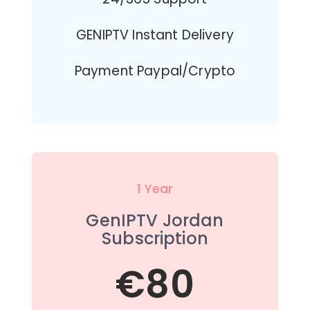
GENIPTV Instant Delivery
Payment Paypal/Crypto
1 Year
GenIPTV Jordan
Subscription
€80