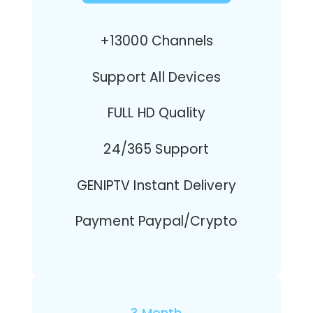
+13000 Channels
Support All Devices
FULL HD Quality
24/365 Support
GENIPTV Instant Delivery
Payment Paypal/Crypto
3 Month