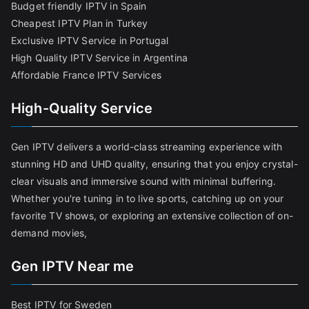
Budget friendly IPTV in Spain
Cheapest IPTV Plan in Turkey
Exclusive IPTV Service in Portugal
High Quality IPTV Service in Argentina
Affordable France IPTV Services
High-Quality Service
Gen IPTV delivers a world-class streaming experience with
stunning HD and UHD quality, ensuring that you enjoy crystal-
clear visuals and immersive sound with minimal buffering.
Whether you're tuning in to live sports, catching up on your
favorite TV shows, or exploring an extensive collection of on-
demand movies,
Gen IPTV Near me
Best IPTV for Sweden