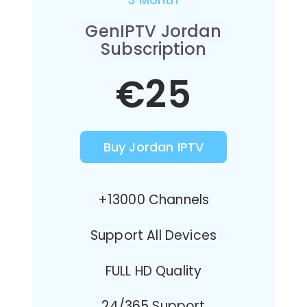
GenIPTV Jordan
Subscription
€25
Buy Jordan IPTV
+13000 Channels
Support All Devices
FULL HD Quality
24/365 Support