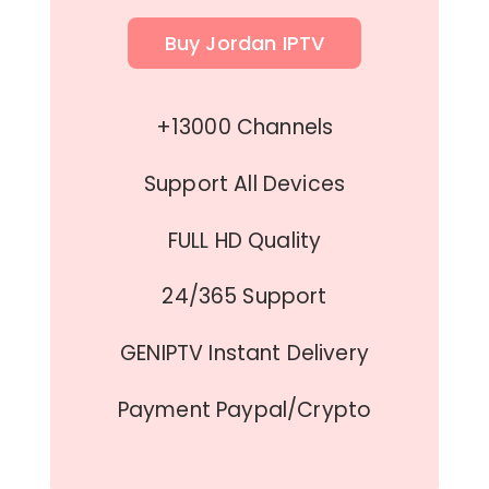
Buy Jordan IPTV
+13000 Channels
Support All Devices
FULL HD Quality
24/365 Support
GENIPTV Instant Delivery
Payment Paypal/Crypto