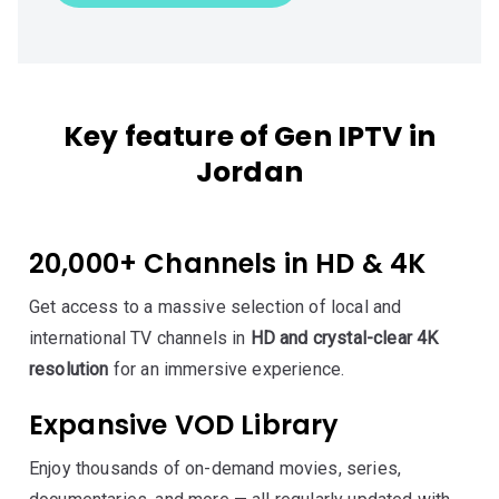
Key feature of Gen IPTV in
Jordan
20,000+ Channels in HD & 4K
Get access to a massive selection of local and
international TV channels in
HD and crystal-clear 4K
resolution
for an immersive experience.
Expansive VOD Library
Enjoy thousands of on-demand movies, series,