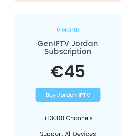
6 Month
GenIPTV Jordan
Subscription
€45
Buy Jordan IPTV
+13000 Channels
Support All Devices