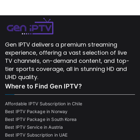
Gen IPTV delivers a premium streaming
experience, offering a vast selection of live
TV channels, on-demand content, and top-
tier sports coverage, all in stunning HD and
UHD quality.
Where to Find
Gen IPTV?
Affordable IPTV Subscription in Chile
Best IPTV Package in Norway
Best IPTV Package in South Korea
Best IPTV Service in Austria
Best IPTV Subscription in UAE