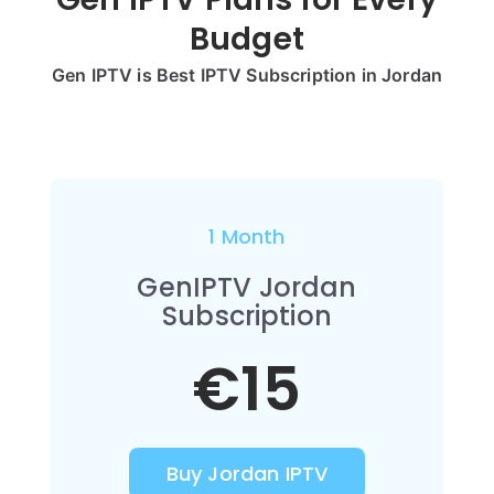
Budget
Gen IPTV is Best IPTV Subscription in Jordan
1 Month
GenIPTV Jordan
Subscription
€15
Buy Jordan IPTV