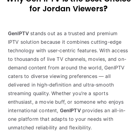
for Jordan Viewers
?
GenIPTV
stands out as a trusted and premium
IPTV solution because it combines cutting-edge
technology with user-centric features. With access
to thousands of live TV channels, movies, and on-
demand content from around the world, GenIPTV
caters to diverse viewing preferences — all
delivered in high-definition and ultra-smooth
streaming quality. Whether you’re a sports
enthusiast, a movie buff, or someone who enjoys
international content,
GenIPTV
provides an all-in-
one platform that adapts to your needs with
unmatched reliability and flexibility.