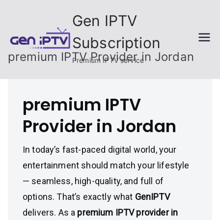
Skip
Gen IPTV
to
content
Subscription
premium IPTV Provider in Jordan
Premium IPTV service
premium IPTV
Provider in Jordan
In today’s fast-paced digital world, your
entertainment should match your lifestyle
— seamless, high-quality, and full of
options. That’s exactly what
GenIPTV
delivers. As a
premium IPTV provider in