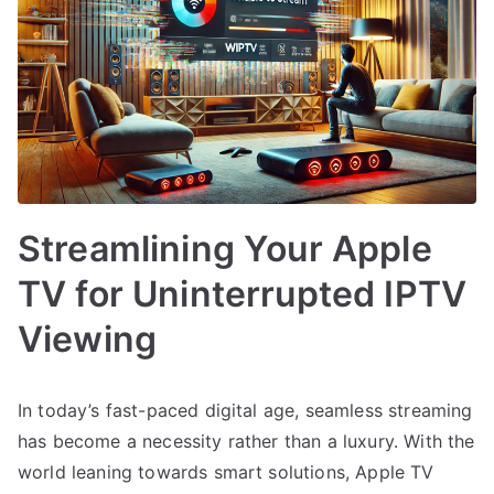
Streamlining Your Apple
TV for Uninterrupted IPTV
Viewing
In today’s fast-paced digital age, seamless streaming
has become a necessity rather than a luxury. With the
world leaning towards smart solutions, Apple TV