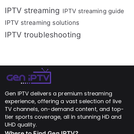
IPTV streaming
IPTV streaming guide
IPTV streaming solutions
IPTV troubleshooting
Gen IPTV delivers a premium streaming
experience, offering a vast selection of live
TV channels, on-demand content, and top-
tier sports coverage, all in stunning HD and
UHD quality.
Where to Find
Gen IPTV?