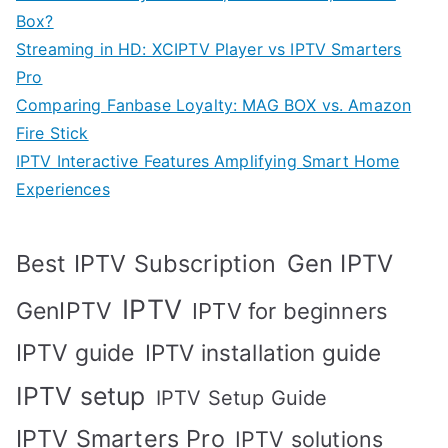
Box?
Streaming in HD: XCIPTV Player vs IPTV Smarters
Pro
Comparing Fanbase Loyalty: MAG BOX vs. Amazon
Fire Stick
IPTV Interactive Features Amplifying Smart Home
Experiences
Best IPTV Subscription
Gen IPTV
IPTV
GenIPTV
IPTV for beginners
IPTV guide
IPTV installation guide
IPTV setup
IPTV Setup Guide
IPTV Smarters Pro
IPTV solutions