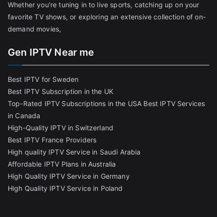
Whether you're tuning in to live sports, catching up on your
favorite TV shows, or exploring an extensive collection of on-
demand movies,
Gen IPTV Near me
Best IPTV for Sweden
Best IPTV Subscription in the UK
Top-Rated IPTV Subscriptions in the USA
Best IPTV Services
in Canada
High-Quality IPTV in Switzerland
Best IPTV France Providers
High quality IPTV Service in Saudi Arabia
Affordable IPTV Plans in Australia
High Quality IPTV Service in Germany
High Quality IPTV Service in Poland