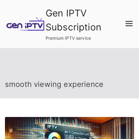
Skip
Gen IPTV
to
content
Subscription
Premium IPTV service
smooth viewing experience