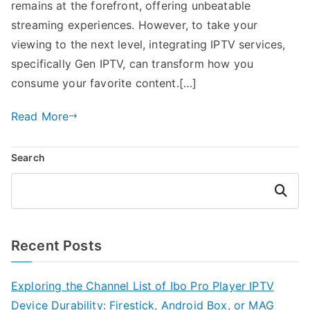
remains at the forefront, offering unbeatable
streaming experiences. However, to take your
viewing to the next level, integrating IPTV services,
specifically Gen IPTV, can transform how you
consume your favorite content.[…]
Read More
Search
Search
Recent Posts
Exploring the Channel List of Ibo Pro Player IPTV
Device Durability: Firestick, Android Box, or MAG