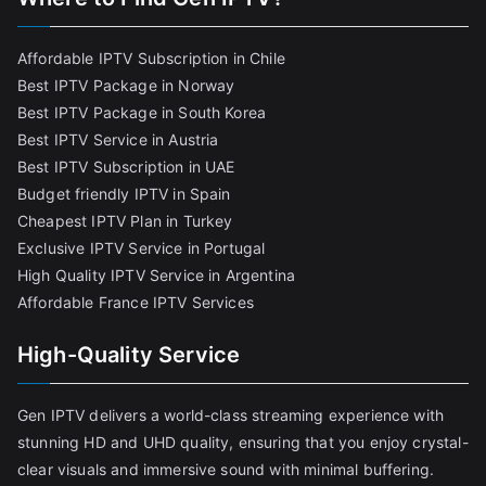
Affordable IPTV Subscription in Chile
Best IPTV Package in Norway
Best IPTV Package in South Korea
Best IPTV Service in Austria
Best IPTV Subscription in UAE
Budget friendly IPTV in Spain
Cheapest IPTV Plan in Turkey
Exclusive IPTV Service in Portugal
High Quality IPTV Service in Argentina
Affordable France IPTV Services
High-Quality Service
Gen IPTV delivers a world-class streaming experience with
stunning HD and UHD quality, ensuring that you enjoy crystal-
clear visuals and immersive sound with minimal buffering.