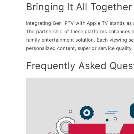
Bringing It All Together
Integrating Gen IPTV with Apple TV stands as 
The partnership of these platforms enhances n
family entertainment solution. Each viewing se
personalized content, superior service qualit
Frequently Asked Ques