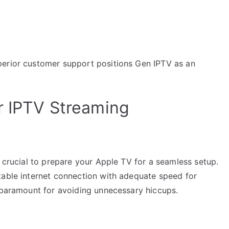
perior customer support positions Gen IPTV as an
r IPTV Streaming
s crucial to prepare your Apple TV for a seamless setup.
table internet connection with adequate speed for
s paramount for avoiding unnecessary hiccups.