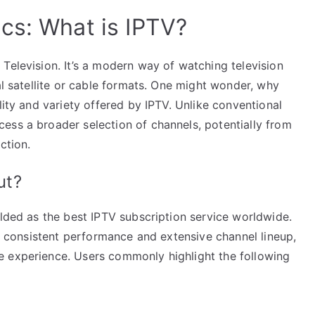
cs: What is IPTV?
Television. It’s a modern way of watching television
al satellite or cable formats. One might wonder, why
lity and variety offered by IPTV. Unlike conventional
ess a broader selection of channels, potentially from
ction.
ut?
alded as the best IPTV subscription service worldwide.
ts consistent performance and extensive channel lineup,
e experience. Users commonly highlight the following