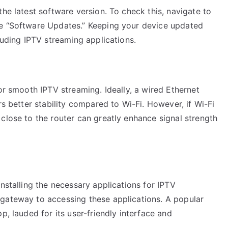
the latest software version. To check this, navigate to
se “Software Updates.” Keeping your device updated
luding IPTV streaming applications.
or smooth IPTV streaming. Ideally, a wired Ethernet
rs better stability compared to Wi-Fi. However, if Wi-Fi
close to the router can greatly enhance signal strength
nstalling the necessary applications for IPTV
gateway to accessing these applications. A popular
p, lauded for its user-friendly interface and