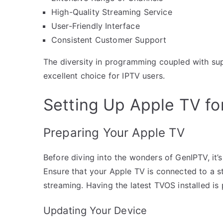
High-Quality Streaming Service
User-Friendly Interface
Consistent Customer Support
The diversity in programming coupled with su
excellent choice for IPTV users.
Setting Up Apple TV fo
Preparing Your Apple TV
Before diving into the wonders of GenIPTV, it’
Ensure that your Apple TV is connected to a s
streaming. Having the latest TVOS installed i
Updating Your Device