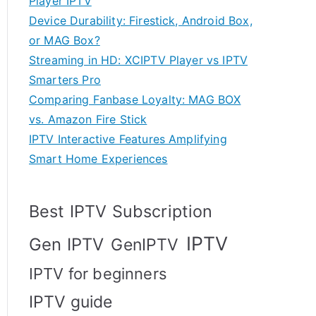
Player IPTV
Device Durability: Firestick, Android Box,
or MAG Box?
Streaming in HD: XCIPTV Player vs IPTV
Smarters Pro
Comparing Fanbase Loyalty: MAG BOX
vs. Amazon Fire Stick
IPTV Interactive Features Amplifying
Smart Home Experiences
Best IPTV Subscription
IPTV
Gen IPTV
GenIPTV
IPTV for beginners
IPTV guide