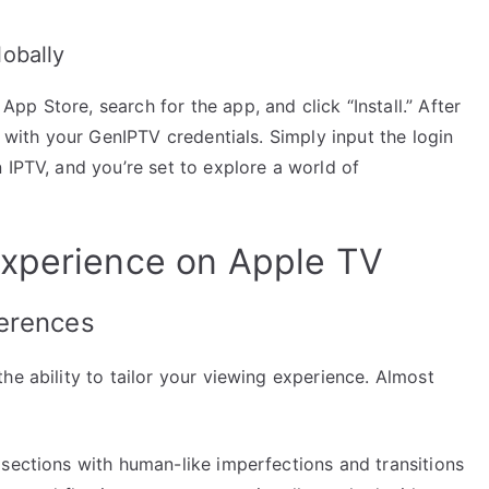
obally
p Store, search for the app, and click “Install.” After
p with your GenIPTV credentials. Simply input the login
 IPTV, and you’re set to explore a world of
Experience on Apple TV
erences
he ability to tailor your viewing experience. Almost
 sections with human-like imperfections and transitions