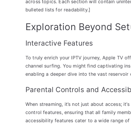
across topics. Each section will contain unint
bulleted lists for readability.]
Exploration Beyond Se
Interactive Features
To truly enrich your IPTV journey, Apple TV o
channel surfing. You might find captivating in
enabling a deeper dive into the vast reservoir
Parental Controls and Accessib
When streaming, it’s not just about access; it’
control features, ensuring that all family mem
accessibility features cater to a wide range of