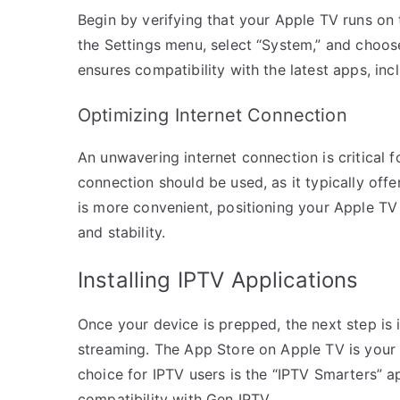
Begin by verifying that your Apple TV runs on 
the Settings menu, select “System,” and choo
ensures compatibility with the latest apps, inc
Optimizing Internet Connection
An unwavering internet connection is critical f
connection should be used, as it typically offe
is more convenient, positioning your Apple TV 
and stability.
Installing IPTV Applications
Once your device is prepped, the next step is i
streaming. The App Store on Apple TV is your 
choice for IPTV users is the “IPTV Smarters” ap
compatibility with Gen IPTV.