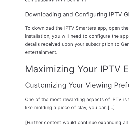
Downloading and Configuring IPTV Gl
To download the IPTV Smarters app, open the Ap
installation, you will need to configure the ap
details received upon your subscription to Gen
entertainment.
Maximizing Your IPTV 
Customizing Your Viewing Pref
One of the most rewarding aspects of IPTV is t
like molding a piece of clay, you can:[…]
[Further content would continue expanding all