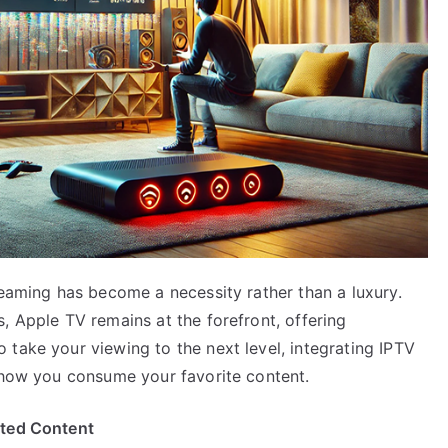
reaming has become a necessity rather than a luxury.
, Apple TV remains at the forefront, offering
take your viewing to the next level, integrating IPTV
m how you consume your favorite content.
ited Content