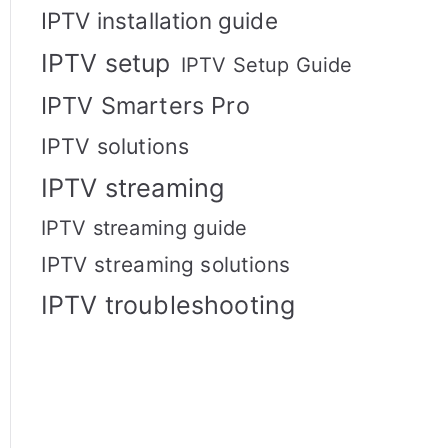
IPTV installation guide
IPTV setup
IPTV Setup Guide
IPTV Smarters Pro
IPTV solutions
IPTV streaming
IPTV streaming guide
IPTV streaming solutions
IPTV troubleshooting