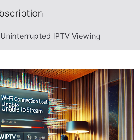
bscription
 Uninterrupted IPTV Viewing