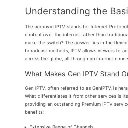
Understanding the Basi
The acronym IPTV stands for Internet Protocol 
content over the internet rather than tradition
make the switch? The answer lies in the flexibi
broadcast methods, IPTV allows viewers to acc
across the globe, all through an internet conne
What Makes Gen IPTV Stand O
Gen IPTV, often referred to as GenIPTV, is her
What differentiates it from other services is i
providing an outstanding Premium IPTV servic
benefits:
Extensive Range of Channels