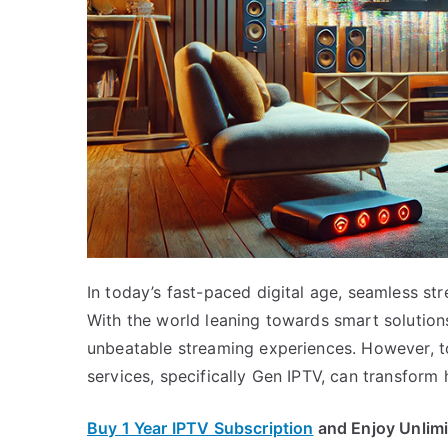
In today’s fast-paced digital age, seamless st
With the world leaning towards smart solutions
unbeatable streaming experiences. However, to 
services, specifically Gen IPTV, can transfor
Buy 1 Year IPTV Subscription
and Enjoy Unlim