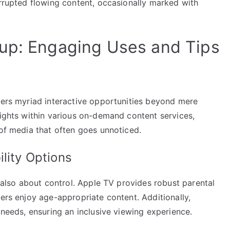
errupted flowing content, occasionally marked with
tup: Engaging Uses and Tips
ffers myriad interactive opportunities beyond mere
sights within various on-demand content services,
 of media that often goes unnoticed.
ility Options
s also about control. Apple TV provides robust parental
bers enjoy age-appropriate content. Additionally,
 needs, ensuring an inclusive viewing experience.