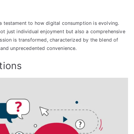
a testament to how digital consumption is evolving.
ot just individual enjoyment but also a comprehensive
ssion is transformed, characterized by the blend of
y, and unprecedented convenience.
tions