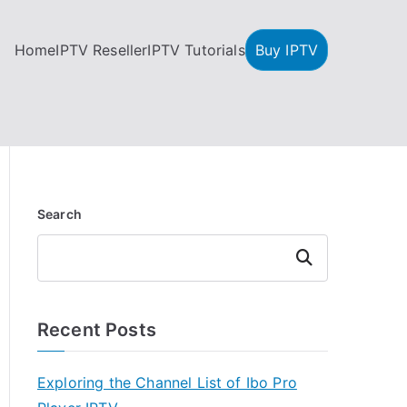
Home
IPTV Reseller
IPTV Tutorials
Buy IPTV
Search
Search
Recent Posts
Exploring the Channel List of Ibo Pro