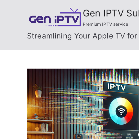
Skip
Gen IPTV Su
to
content
Premium IPTV service
Streamlining Your Apple TV for