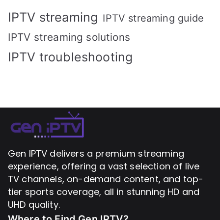
IPTV streaming
IPTV streaming guide
IPTV streaming solutions
IPTV troubleshooting
Gen IPTV delivers a premium streaming
experience, offering a vast selection of live
TV channels, on-demand content, and top-
tier sports coverage, all in stunning HD and
UHD quality.
Where to Find
Gen IPTV?