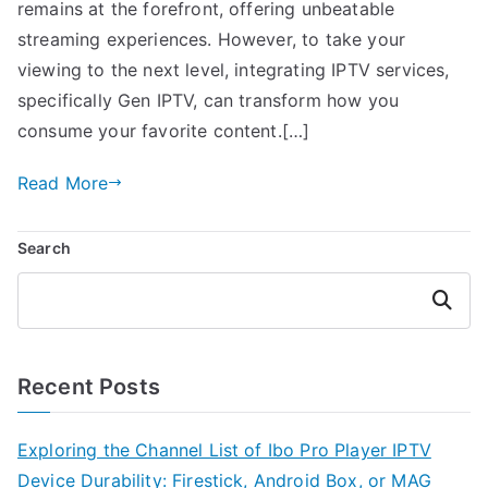
remains at the forefront, offering unbeatable
streaming experiences. However, to take your
viewing to the next level, integrating IPTV services,
specifically Gen IPTV, can transform how you
consume your favorite content.[…]
Read More
Search
Search
Recent Posts
Exploring the Channel List of Ibo Pro Player IPTV
Device Durability: Firestick, Android Box, or MAG