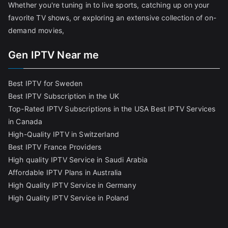
Whether you're tuning in to live sports, catching up on your
favorite TV shows, or exploring an extensive collection of on-
demand movies,
Gen IPTV Near me
Best IPTV for Sweden
Best IPTV Subscription in the UK
Top-Rated IPTV Subscriptions in the USA
Best IPTV Services
in Canada
High-Quality IPTV in Switzerland
Best IPTV France Providers
High quality IPTV Service in Saudi Arabia
Affordable IPTV Plans in Australia
High Quality IPTV Service in Germany
High Quality IPTV Service in Poland