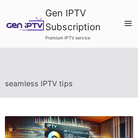
Skip
Gen IPTV
to
content
Subscription
Premium IPTV service
seamless IPTV tips