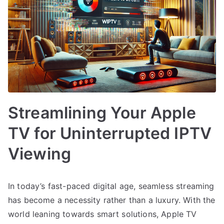
Streamlining Your Apple
TV for Uninterrupted IPTV
Viewing
In today’s fast-paced digital age, seamless streaming
has become a necessity rather than a luxury. With the
world leaning towards smart solutions, Apple TV