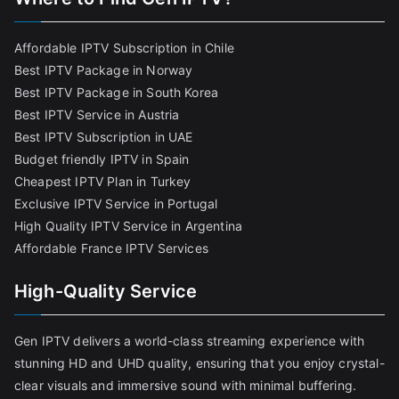
Affordable IPTV Subscription in Chile
Best IPTV Package in Norway
Best IPTV Package in South Korea
Best IPTV Service in Austria
Best IPTV Subscription in UAE
Budget friendly IPTV in Spain
Cheapest IPTV Plan in Turkey
Exclusive IPTV Service in Portugal
High Quality IPTV Service in Argentina
Affordable France IPTV Services
High-Quality Service
Gen IPTV delivers a world-class streaming experience with
stunning HD and UHD quality, ensuring that you enjoy crystal-
clear visuals and immersive sound with minimal buffering.