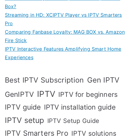
Box?
Streaming in HD: XCIPTV Player vs IPTV Smarters
Pro
Comparing Fanbase Loyalty: MAG BOX vs. Amazon
Fire Stick
IPTV Interactive Features Amplifying Smart Home
Experiences
Best IPTV Subscription
Gen IPTV
IPTV
GenIPTV
IPTV for beginners
IPTV guide
IPTV installation guide
IPTV setup
IPTV Setup Guide
IPTV Smarters Pro
IPTV solutions