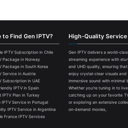
 to Find
Gen IPTV?
High-Quality Service
e IPTV Subscription in Chile
Gen IPTV delivers a world-clas
V Package in Norway
streaming experience with stu
V Package in South Korea
and UHD quality, ensuring that
 Service in Austria
enjoy crystal-clear visuals and
V Subscription in UAE
immersive sound with minimal b
riendly IPTV in Spain
Whether you're tuning in to live
 IPTV Plan in Turkey
catching up on your favorite T
 IPTV Service in Portugal
or exploring an extensive colle
lity IPTV Service in Argentina
on-demand movies,
le France IPTV Services