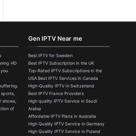
Gen IPTV Near me
s
Best IPTV for Sweden
nning HD
Best IPTV Subscription in the UK
 you
Top-Rated IPTV Subscriptions in the
USA
Best IPTV Services in Canada
uffering.
High-Quality IPTV in Switzerland
 sports,
Best IPTV France Providers
V shows,
High quality IPTV Service in Saudi
ction of
Arabia
Affordable IPTV Plans in Australia
High Quality IPTV Service in Germany
High Quality IPTV Service in Poland