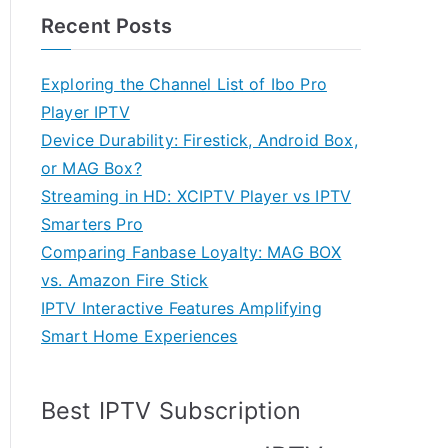
Recent Posts
Exploring the Channel List of Ibo Pro
Player IPTV
Device Durability: Firestick, Android Box,
or MAG Box?
Streaming in HD: XCIPTV Player vs IPTV
Smarters Pro
Comparing Fanbase Loyalty: MAG BOX
vs. Amazon Fire Stick
IPTV Interactive Features Amplifying
Smart Home Experiences
Best IPTV Subscription