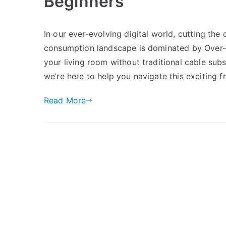
Beginners
In our ever-evolving digital world, cutting th
consumption landscape is dominated by Over-t
your living room without traditional cable subs
we’re here to help you navigate this exciting fr
Read More