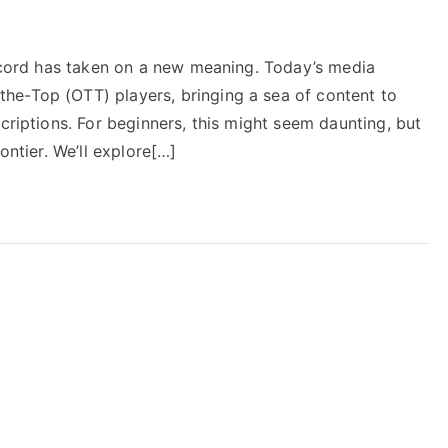
e cord has taken on a new meaning. Today’s media
he-Top (OTT) players, bringing a sea of content to
criptions. For beginners, this might seem daunting, but
ontier. We’ll explore[…]