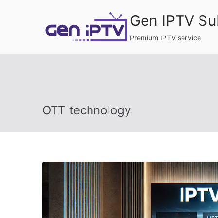
Skip
Gen IPTV Su
to
content
Premium IPTV service
OTT technology