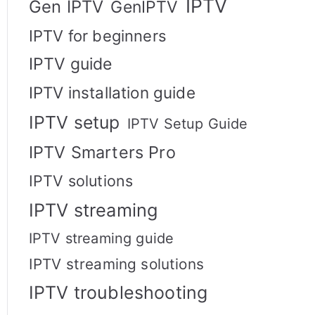
IPTV
Gen IPTV
GenIPTV
IPTV for beginners
IPTV guide
IPTV installation guide
IPTV setup
IPTV Setup Guide
IPTV Smarters Pro
IPTV solutions
IPTV streaming
IPTV streaming guide
IPTV streaming solutions
IPTV troubleshooting