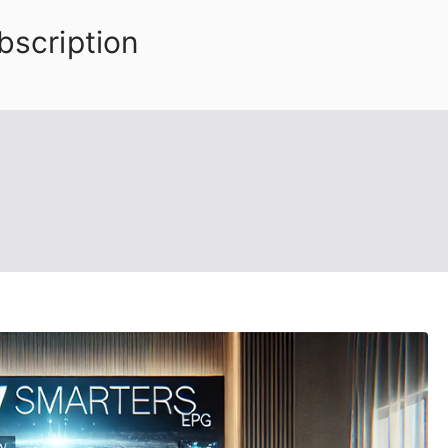
bscription