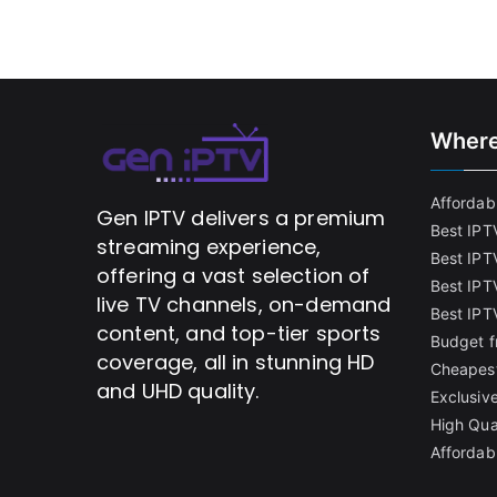
Where
Affordabl
Gen IPTV delivers a premium
Best IPT
streaming experience,
Best IPT
offering a vast selection of
Best IPTV
live TV channels, on-demand
Best IPT
content, and top-tier sports
Budget f
coverage, all in stunning HD
Cheapest
and UHD quality.
Exclusive
High Qua
Affordab