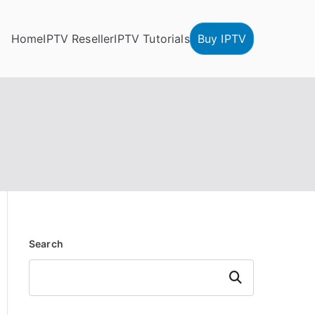
Home
IPTV Reseller
IPTV Tutorials
Buy IPTV
Search
Search