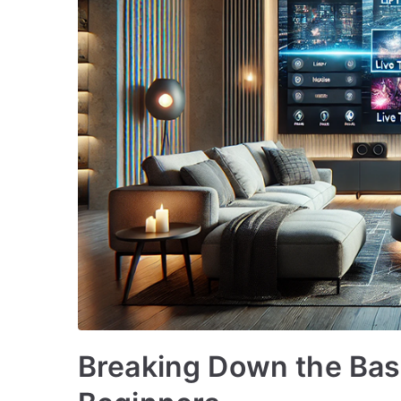
Breaking Down the Basi