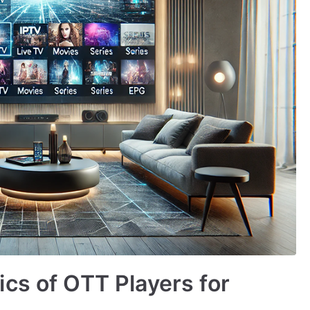
cs of OTT Players for