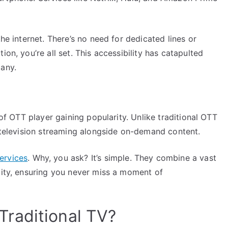
the internet. There’s no need for dedicated lines or
ion, you’re all set. This accessibility has catapulted
many.
 of OTT player gaining popularity. Unlike traditional OTT
e television streaming alongside on-demand content.
ervices
. Why, you ask? It’s simple. They combine a vast
lity, ensuring you never miss a moment of
raditional TV?