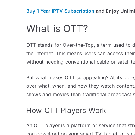
Buy 1 Year IPTV Subscription
and Enjoy Unlim
What is OTT?
OTT stands for Over-the-Top, a term used to d
the internet. This means users can access thei
without needing conventional cable or satellite
But what makes OTT so appealing? At its core, 
over what, when, and how they watch content. 
shows and movies than traditional broadcast s
How OTT Players Work
An OTT player is a platform or service that st
you download on your smart TV, tablet, or sma