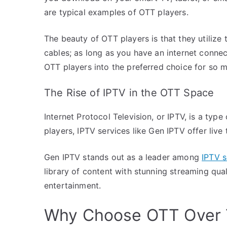
are typical examples of OTT players.
The beauty of OTT players is that they utilize 
cables; as long as you have an internet connect
OTT players into the preferred choice for so 
The Rise of IPTV in the OTT Space
Internet Protocol Television, or IPTV, is a type
players, IPTV services like Gen IPTV offer liv
Gen IPTV stands out as a leader among
IPTV s
library of content with stunning streaming qua
entertainment.
Why Choose OTT Over T