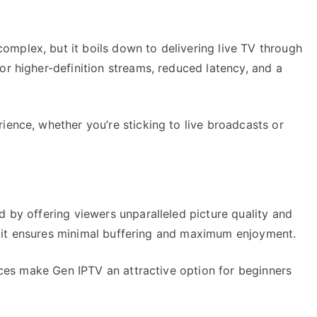
mplex, but it boils down to delivering live TV through
or higher-definition streams, reduced latency, and a
ience, whether you’re sticking to live broadcasts or
d by offering viewers unparalleled picture quality and
re, it ensures minimal buffering and maximum enjoyment.
faces make Gen IPTV an attractive option for beginners