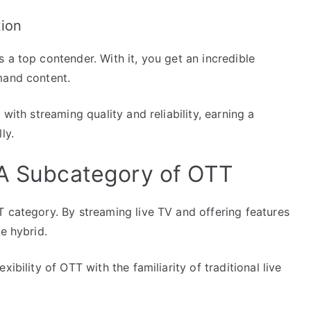
tion
 a top contender. With it, you get an incredible
mand content.
with streaming quality and reliability, earning a
ly.
 A Subcategory of OTT
T category. By streaming live TV and offering features
e hybrid.
ibility of OTT with the familiarity of traditional live