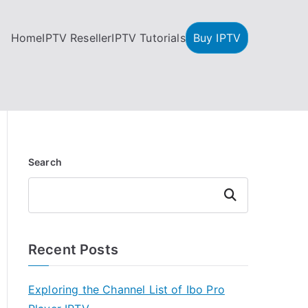
Home
IPTV Reseller
IPTV Tutorials
Buy IPTV
Search
Search
Recent Posts
Exploring the Channel List of Ibo Pro