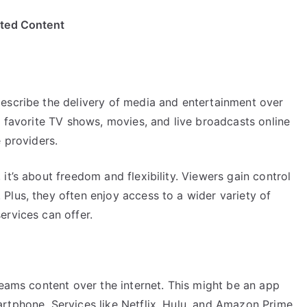
ited Content
escribe the delivery of media and entertainment over
r favorite TV shows, movies, and live broadcasts online
 providers.
it’s about freedom and flexibility. Viewers gain control
Plus, they often enjoy access to a wider variety of
ervices can offer.
reams content over the internet. This might be an app
rtphone. Services like Netflix, Hulu, and Amazon Prime