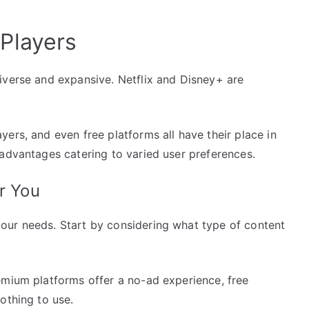
Players
iverse and expansive. Netflix and Disney+ are
ers, and even free platforms all have their place in
 advantages catering to varied user preferences.
r You
our needs. Start by considering what type of content
emium platforms offer a no-ad experience, free
othing to use.