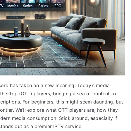
e cord has taken on a new meaning. Today’s media
he-Top (OTT) players, bringing a sea of content to
criptions. For beginners, this might seem daunting, but
rontier. We’ll explore what OTT players are, how they
dern media consumption. Stick around, especially if
stands out as a premier IPTV service.