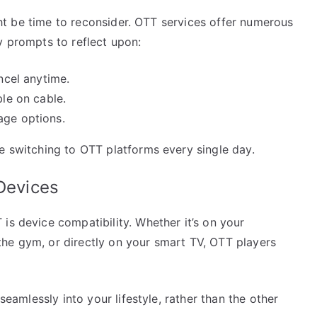
might be time to reconsider. OTT services offer numerous
y prompts to reflect upon:
ancel anytime.
ble on cable.
age options.
e switching to OTT platforms every single day.
 Devices
is device compatibility. Whether it’s on your
he gym, or directly on your smart TV, OTT players
 seamlessly into your lifestyle, rather than the other