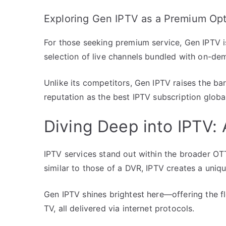
Exploring Gen IPTV as a Premium Op
For those seeking premium service, Gen IPTV is
selection of live channels bundled with on-de
Unlike its competitors, Gen IPTV raises the bar 
reputation as the best IPTV subscription global
Diving Deep into IPTV:
IPTV services stand out within the broader OT
similar to those of a DVR, IPTV creates a uniqu
Gen IPTV shines brightest here—offering the flex
TV, all delivered via internet protocols.