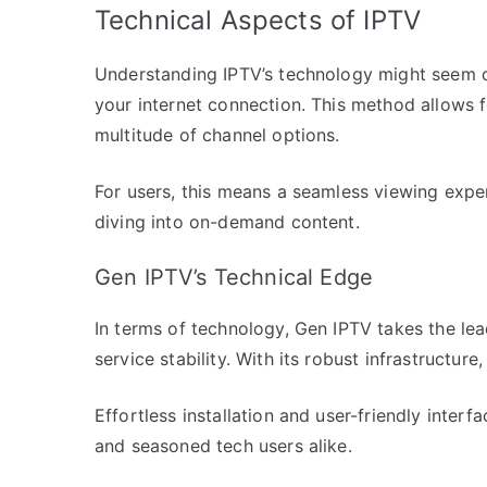
Technical Aspects of IPTV
Understanding IPTV’s technology might seem co
your internet connection. This method allows f
multitude of channel options.
For users, this means a seamless viewing exper
diving into on-demand content.
Gen IPTV’s Technical Edge
In terms of technology, Gen IPTV takes the lea
service stability. With its robust infrastructu
Effortless installation and user-friendly inter
and seasoned tech users alike.