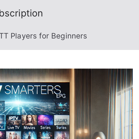
bscription
TT Players for Beginners