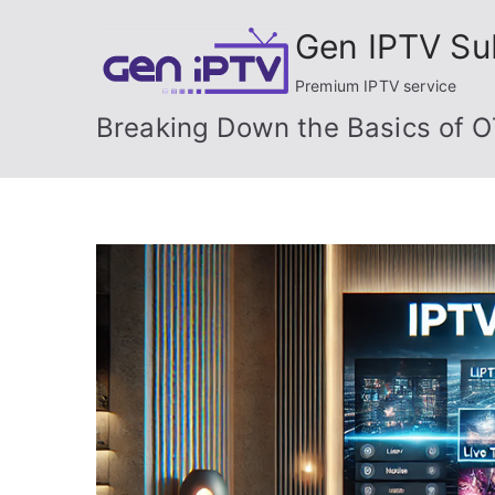
Skip
Gen IPTV Su
to
content
Premium IPTV service
Breaking Down the Basics of O