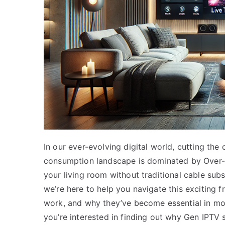
In our ever-evolving digital world, cutting th
consumption landscape is dominated by Over-t
your living room without traditional cable subs
we’re here to help you navigate this exciting f
work, and why they’ve become essential in mo
you’re interested in finding out why Gen IPTV 