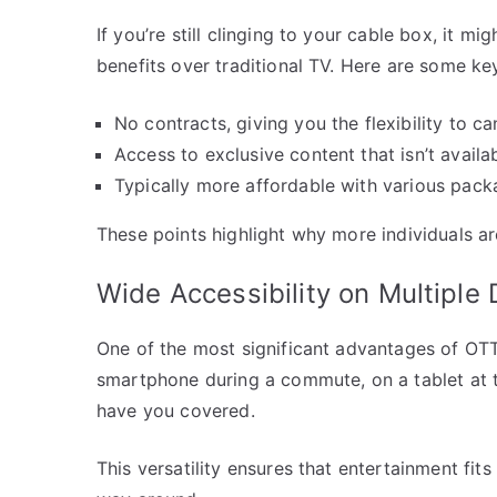
If you’re still clinging to your cable box, it 
benefits over traditional TV. Here are some ke
No contracts, giving you the flexibility to c
Access to exclusive content that isn’t availa
Typically more affordable with various pack
These points highlight why more individuals ar
Wide Accessibility on Multiple
One of the most significant advantages of OTT 
smartphone during a commute, on a tablet at t
have you covered.
This versatility ensures that entertainment fits