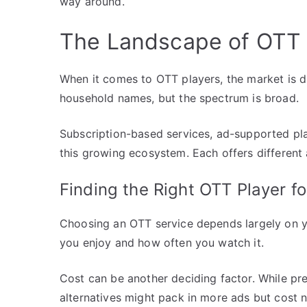
way around.
The Landscape of OTT 
When it comes to OTT players, the market is d
household names, but the spectrum is broad.
Subscription-based services, ad-supported play
this growing ecosystem. Each offers different
Finding the Right OTT Player fo
Choosing an OTT service depends largely on y
you enjoy and how often you watch it.
Cost can be another deciding factor. While pr
alternatives might pack in more ads but cost n