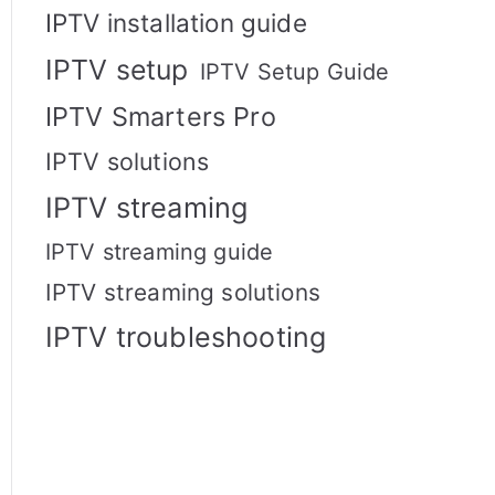
IPTV installation guide
IPTV setup
IPTV Setup Guide
IPTV Smarters Pro
IPTV solutions
IPTV streaming
IPTV streaming guide
IPTV streaming solutions
IPTV troubleshooting