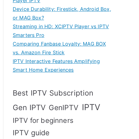
Player IPTV
Device Durability: Firestick, Android Box,
or MAG Box?
Streaming in HD: XCIPTV Player vs IPTV
Smarters Pro
Comparing Fanbase Loyalty: MAG BOX
vs. Amazon Fire Stick
IPTV Interactive Features Amplifying
Smart Home Experiences
Best IPTV Subscription
IPTV
Gen IPTV
GenIPTV
IPTV for beginners
IPTV guide