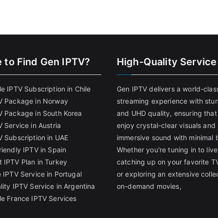
 to Find
Gen IPTV?
High-Quality Service
e IPTV Subscription in Chile
Gen IPTV delivers a world-clas
V Package in Norway
streaming experience with stu
V Package in South Korea
and UHD quality, ensuring that
 Service in Austria
enjoy crystal-clear visuals and
V Subscription in UAE
immersive sound with minimal b
riendly IPTV in Spain
Whether you're tuning in to live
 IPTV Plan in Turkey
catching up on your favorite T
 IPTV Service in Portugal
or exploring an extensive colle
lity IPTV Service in Argentina
on-demand movies,
le France IPTV Services