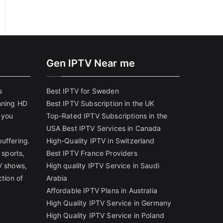
Gen IPTV Near me
s
Best IPTV for Sweden
nning HD
Best IPTV Subscription in the UK
 you
Top-Rated IPTV Subscriptions in the
USA
Best IPTV Services in Canada
uffering.
High-Quality IPTV in Switzerland
 sports,
Best IPTV France Providers
V shows,
High quality IPTV Service in Saudi
ction of
Arabia
Affordable IPTV Plans in Australia
High Quality IPTV Service in Germany
High Quality IPTV Service in Poland