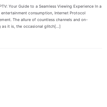
 IPTV: Your Guide to a Seamless Viewing Experience In a
 entertainment consumption, Internet Protocol
ement. The allure of countless channels and on-
as it is, the occasional glitch[…]