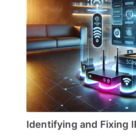
Identifying and Fixing 