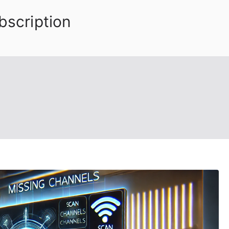
bscription