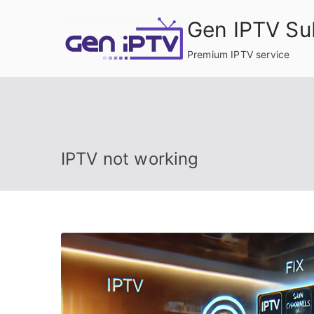
Skip
Gen IPTV Su
to
content
Premium IPTV service
IPTV not working