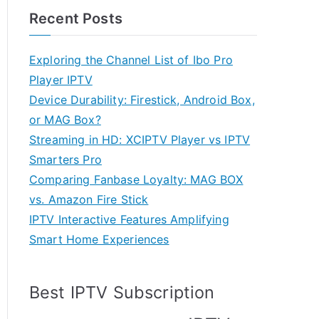
Recent Posts
Exploring the Channel List of Ibo Pro
Player IPTV
Device Durability: Firestick, Android Box,
or MAG Box?
Streaming in HD: XCIPTV Player vs IPTV
Smarters Pro
Comparing Fanbase Loyalty: MAG BOX
vs. Amazon Fire Stick
IPTV Interactive Features Amplifying
Smart Home Experiences
Best IPTV Subscription