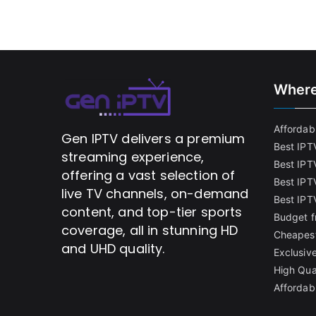
Where
Affordabl
Gen IPTV delivers a premium
Best IPT
streaming experience,
Best IPT
offering a vast selection of
Best IPTV
live TV channels, on-demand
Best IPT
content, and top-tier sports
Budget f
coverage, all in stunning HD
Cheapest
and UHD quality.
Exclusive
High Qua
Affordab