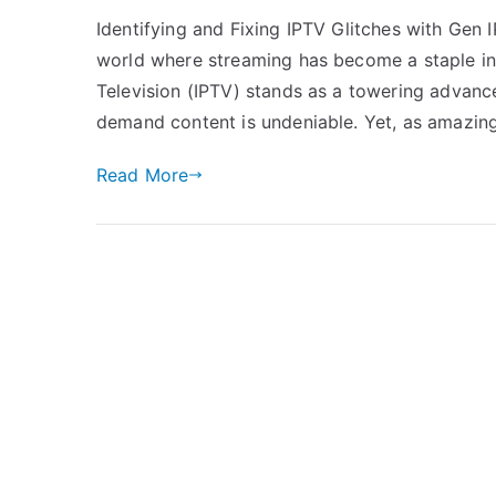
Identifying and Fixing IPTV Glitches with Gen
world where streaming has become a staple in
Television (IPTV) stands as a towering advanc
demand content is undeniable. Yet, as amazing 
Read More