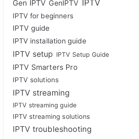
IPTV
Gen IPTV
GenIPTV
IPTV for beginners
IPTV guide
IPTV installation guide
IPTV setup
IPTV Setup Guide
IPTV Smarters Pro
IPTV solutions
IPTV streaming
IPTV streaming guide
IPTV streaming solutions
IPTV troubleshooting