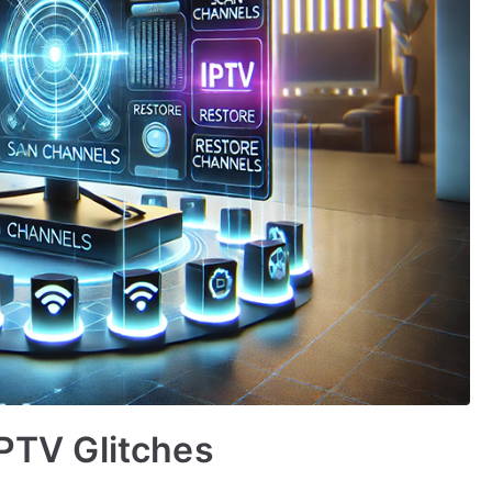
IPTV Glitches