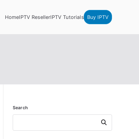
Home
IPTV Reseller
IPTV Tutorials
Buy IPTV
Search
Search