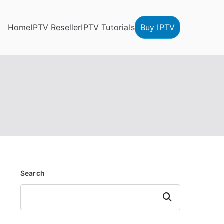
Home
IPTV Reseller
IPTV Tutorials
Buy IPTV
Search
Search