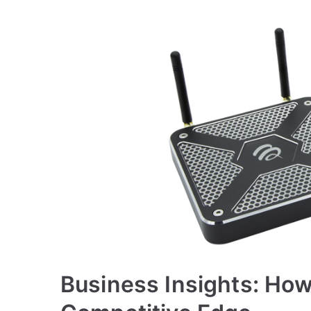
Business Insights: Ho