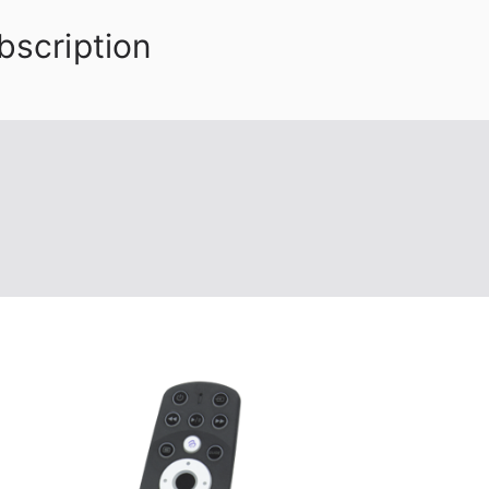
bscription