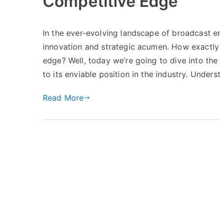
Competitive Edge
In the ever-evolving landscape of broadcast e
innovation and strategic acumen. How exactly
edge? Well, today we’re going to dive into th
to its enviable position in the industry. Under
Read More