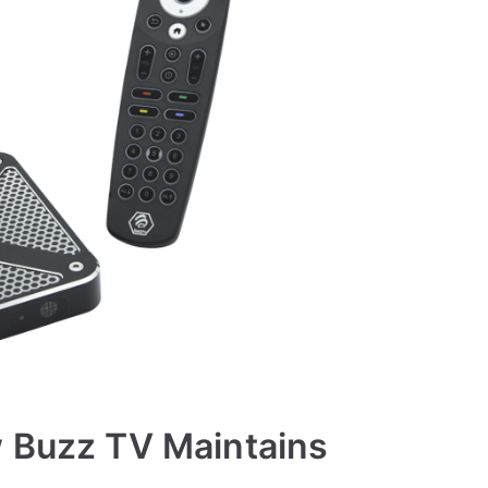
w Buzz TV Maintains