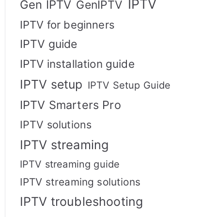
IPTV
Gen IPTV
GenIPTV
IPTV for beginners
IPTV guide
IPTV installation guide
IPTV setup
IPTV Setup Guide
IPTV Smarters Pro
IPTV solutions
IPTV streaming
IPTV streaming guide
IPTV streaming solutions
IPTV troubleshooting