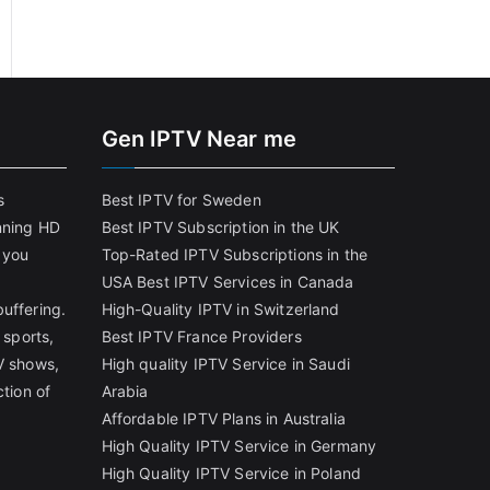
Gen IPTV Near me
s
Best IPTV for Sweden
nning HD
Best IPTV Subscription in the UK
 you
Top-Rated IPTV Subscriptions in the
USA
Best IPTV Services in Canada
uffering.
High-Quality IPTV in Switzerland
 sports,
Best IPTV France Providers
V shows,
High quality IPTV Service in Saudi
ction of
Arabia
Affordable IPTV Plans in Australia
High Quality IPTV Service in Germany
High Quality IPTV Service in Poland