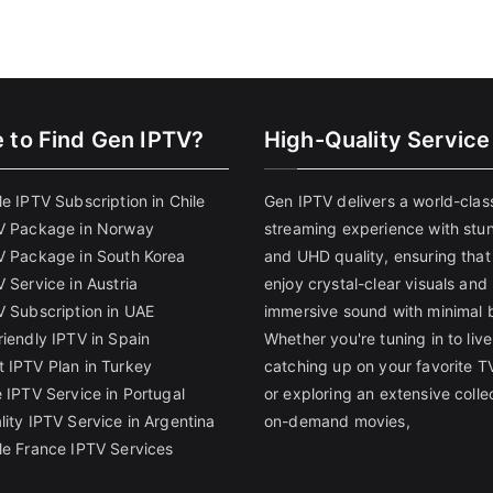
 to Find
Gen IPTV?
High-Quality Service
e IPTV Subscription in Chile
Gen IPTV delivers a world-clas
V Package in Norway
streaming experience with stu
V Package in South Korea
and UHD quality, ensuring that
 Service in Austria
enjoy crystal-clear visuals and
V Subscription in UAE
immersive sound with minimal b
riendly IPTV in Spain
Whether you're tuning in to live
 IPTV Plan in Turkey
catching up on your favorite T
 IPTV Service in Portugal
or exploring an extensive colle
lity IPTV Service in Argentina
on-demand movies,
le France IPTV Services