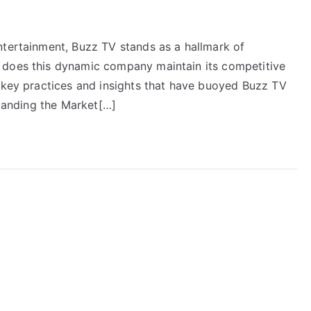
ntertainment, Buzz TV stands as a hallmark of
 does this dynamic company maintain its competitive
e key practices and insights that have buoyed Buzz TV
standing the Market[…]