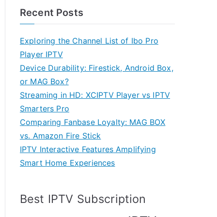
Recent Posts
Exploring the Channel List of Ibo Pro
Player IPTV
Device Durability: Firestick, Android Box,
or MAG Box?
Streaming in HD: XCIPTV Player vs IPTV
Smarters Pro
Comparing Fanbase Loyalty: MAG BOX
vs. Amazon Fire Stick
IPTV Interactive Features Amplifying
Smart Home Experiences
Best IPTV Subscription