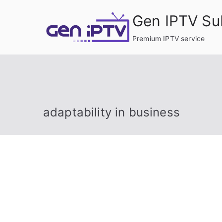
Skip
Gen IPTV Su
to
content
Premium IPTV service
adaptability in business