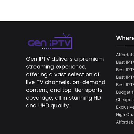
Where
Affordabl
Gen IPTV delivers a premium
Best IPT
streaming experience,
Best IPT
offering a vast selection of
Best IPTV
live TV channels, on-demand
Best IPT
content, and top-tier sports
Budget f
coverage, all in stunning HD
Cheapest
and UHD quality.
Exclusive
High Qua
Affordab