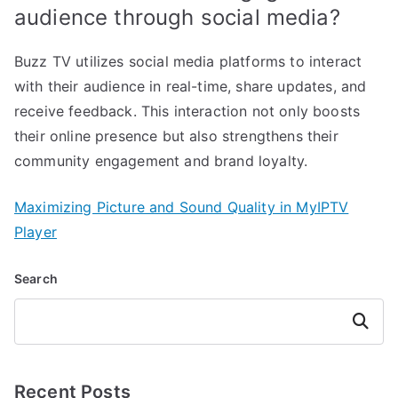
audience through social media?
Buzz TV utilizes social media platforms to interact
with their audience in real-time, share updates, and
receive feedback. This interaction not only boosts
their online presence but also strengthens their
community engagement and brand loyalty.
Maximizing Picture and Sound Quality in MyIPTV
Player
Search
Search
Recent Posts