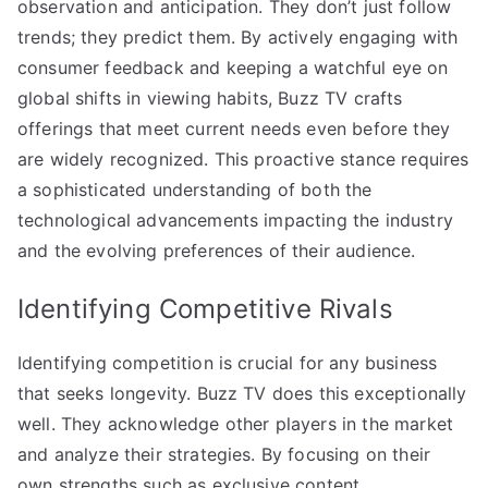
observation and anticipation. They don’t just follow
trends; they predict them. By actively engaging with
consumer feedback and keeping a watchful eye on
global shifts in viewing habits, Buzz TV crafts
offerings that meet current needs even before they
are widely recognized. This proactive stance requires
a sophisticated understanding of both the
technological advancements impacting the industry
and the evolving preferences of their audience.
Identifying Competitive Rivals
Identifying competition is crucial for any business
that seeks longevity. Buzz TV does this exceptionally
well. They acknowledge other players in the market
and analyze their strategies. By focusing on their
own strengths such as exclusive content,