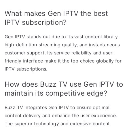
What makes Gen IPTV the best
IPTV subscription?
Gen IPTV stands out due to its vast content library,
high-definition streaming quality, and instantaneous
customer support. Its service reliability and user-
friendly interface make it the top choice globally for
IPTV subscriptions.
How does Buzz TV use Gen IPTV to
maintain its competitive edge?
Buzz TV integrates Gen IPTV to ensure optimal
content delivery and enhance the user experience.
The superior technology and extensive content