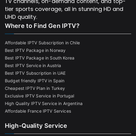
TV channels, on-demand content, and top-
tier sports coverage, all in stunning HD and
UHD quality.
Where to Find
Gen IPTV?
Affordable IPTV Subscription in Chile
Best IPTV Package in Norway
Best IPTV Package in South Korea
Best IPTV Service in Austria
Best IPTV Subscription in UAE
Budget friendly IPTV in Spain
Cheapest IPTV Plan in Turkey
Exclusive IPTV Service in Portugal
High Quality IPTV Service in Argentina
Affordable France IPTV Services
High-Quality Service