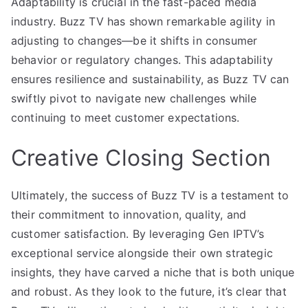
Adaptability is crucial in the fast-paced media
industry. Buzz TV has shown remarkable agility in
adjusting to changes—be it shifts in consumer
behavior or regulatory changes. This adaptability
ensures resilience and sustainability, as Buzz TV can
swiftly pivot to navigate new challenges while
continuing to meet customer expectations.
Creative Closing Section
Ultimately, the success of Buzz TV is a testament to
their commitment to innovation, quality, and
customer satisfaction. By leveraging Gen IPTV’s
exceptional service alongside their own strategic
insights, they have carved a niche that is both unique
and robust. As they look to the future, it’s clear that