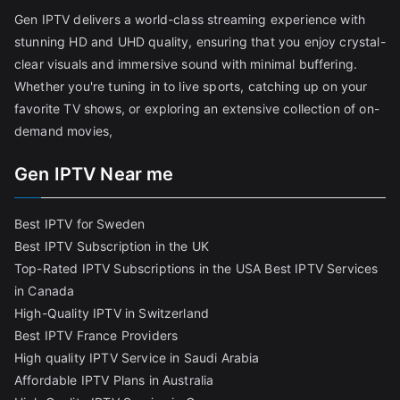
Gen IPTV delivers a world-class streaming experience with
stunning HD and UHD quality, ensuring that you enjoy crystal-
clear visuals and immersive sound with minimal buffering.
Whether you're tuning in to live sports, catching up on your
favorite TV shows, or exploring an extensive collection of on-
demand movies,
Gen IPTV Near me
Best IPTV for Sweden
Best IPTV Subscription in the UK
Top-Rated IPTV Subscriptions in the USA
Best IPTV Services
in Canada
High-Quality IPTV in Switzerland
Best IPTV France Providers
High quality IPTV Service in Saudi Arabia
Affordable IPTV Plans in Australia