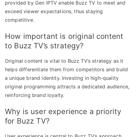
provided by Gen IPTV enable Buzz TV to meet and
exceed viewer expectations, thus staying
competitive.
How important is original content
to Buzz TV’s strategy?
Original content is vital to Buzz TV’s strategy as it
helps differentiate them from competitors and build
a unique brand identity. Investing in high-quality
original programming attracts a dedicated audience,
reinforcing brand loyalty.
Why is user experience a priority
for Buzz TV?
User experience is central to Buzz TV’s approach