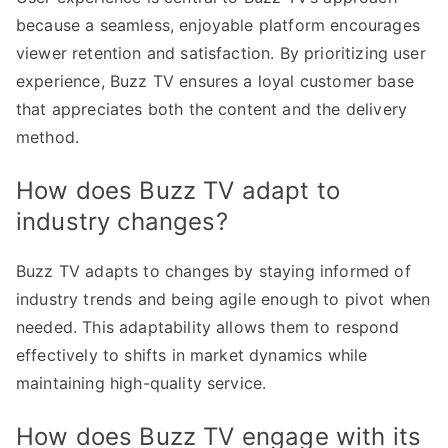
because a seamless, enjoyable platform encourages
viewer retention and satisfaction. By prioritizing user
experience, Buzz TV ensures a loyal customer base
that appreciates both the content and the delivery
method.
How does Buzz TV adapt to
industry changes?
Buzz TV adapts to changes by staying informed of
industry trends and being agile enough to pivot when
needed. This adaptability allows them to respond
effectively to shifts in market dynamics while
maintaining high-quality service.
How does Buzz TV engage with its