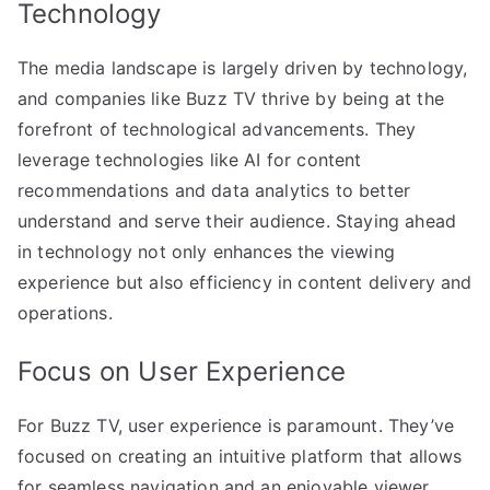
Technology
The media landscape is largely driven by technology,
and companies like Buzz TV thrive by being at the
forefront of technological advancements. They
leverage technologies like AI for content
recommendations and data analytics to better
understand and serve their audience. Staying ahead
in technology not only enhances the viewing
experience but also efficiency in content delivery and
operations.
Focus on User Experience
For Buzz TV, user experience is paramount. They’ve
focused on creating an intuitive platform that allows
for seamless navigation and an enjoyable viewer