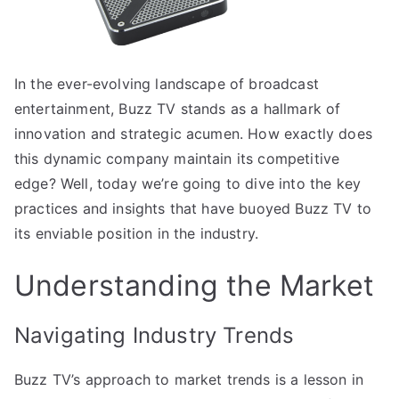
In the ever-evolving landscape of broadcast
entertainment, Buzz TV stands as a hallmark of
innovation and strategic acumen. How exactly does
this dynamic company maintain its competitive
edge? Well, today we’re going to dive into the key
practices and insights that have buoyed Buzz TV to
its enviable position in the industry.
Understanding the Market
Navigating Industry Trends
Buzz TV’s approach to market trends is a lesson in