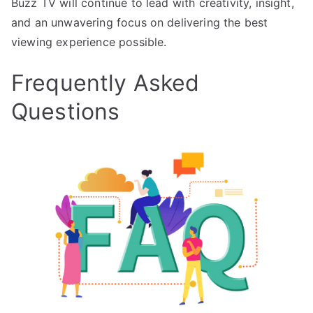
Buzz TV will continue to lead with creativity, insight,
and an unwavering focus on delivering the best
viewing experience possible.
Frequently Asked
Questions