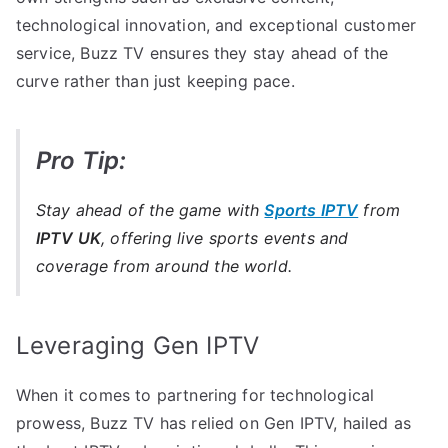
technological innovation, and exceptional customer
service, Buzz TV ensures they stay ahead of the
curve rather than just keeping pace.
Pro Tip:
Stay ahead of the game with
Sports IPTV
from
IPTV UK
, offering live sports events and
coverage from around the world.
Leveraging Gen IPTV
When it comes to partnering for technological
prowess, Buzz TV has relied on Gen IPTV, hailed as