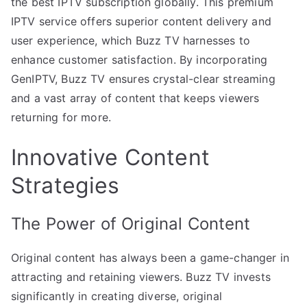
the best IPTV subscription globally. This premium
IPTV service offers superior content delivery and
user experience, which Buzz TV harnesses to
enhance customer satisfaction. By incorporating
GenIPTV, Buzz TV ensures crystal-clear streaming
and a vast array of content that keeps viewers
returning for more.
Innovative Content
Strategies
The Power of Original Content
Original content has always been a game-changer in
attracting and retaining viewers. Buzz TV invests
significantly in creating diverse, original