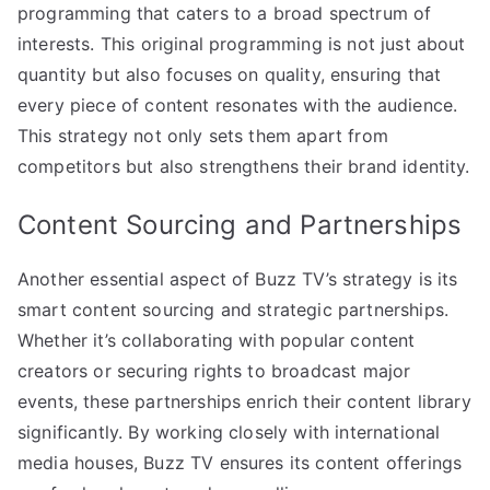
programming that caters to a broad spectrum of
interests. This original programming is not just about
quantity but also focuses on quality, ensuring that
every piece of content resonates with the audience.
This strategy not only sets them apart from
competitors but also strengthens their brand identity.
Content Sourcing and Partnerships
Another essential aspect of Buzz TV’s strategy is its
smart content sourcing and strategic partnerships.
Whether it’s collaborating with popular content
creators or securing rights to broadcast major
events, these partnerships enrich their content library
significantly. By working closely with international
media houses, Buzz TV ensures its content offerings