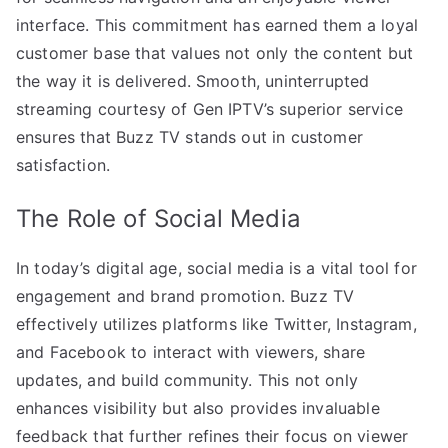
interface. This commitment has earned them a loyal
customer base that values not only the content but
the way it is delivered. Smooth, uninterrupted
streaming courtesy of Gen IPTV’s superior service
ensures that Buzz TV stands out in customer
satisfaction.
The Role of Social Media
In today’s digital age, social media is a vital tool for
engagement and brand promotion. Buzz TV
effectively utilizes platforms like Twitter, Instagram,
and Facebook to interact with viewers, share
updates, and build community. This not only
enhances visibility but also provides invaluable
feedback that further refines their focus on viewer