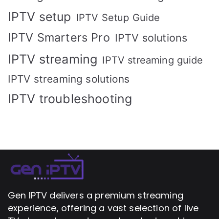
IPTV setup
IPTV Setup Guide
IPTV Smarters Pro
IPTV solutions
IPTV streaming
IPTV streaming guide
IPTV streaming solutions
IPTV troubleshooting
Gen IPTV delivers a premium streaming
experience, offering a vast selection of live