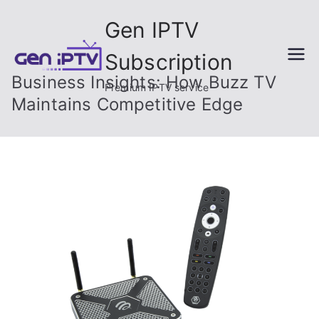
Skip
Gen IPTV
to
content
Subscription
Business Insights: How Buzz TV
Premium IPTV service
Maintains Competitive Edge