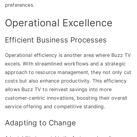
preferences.
Operational Excellence
Efficient Business Processes
Operational efficiency is another area where Buzz TV
excels. With streamlined workflows and a strategic
approach to resource management, they not only cut
costs but also enhance productivity. This efficiency
allows Buzz TV to reinvest savings into more
customer-centric innovations, boosting their overall
service offering and competitive standing.
Adapting to Change