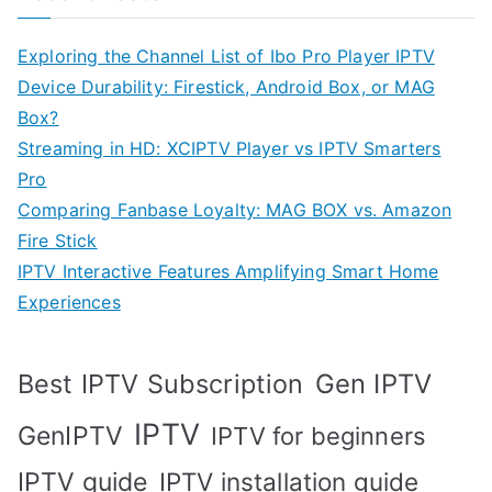
Exploring the Channel List of Ibo Pro Player IPTV
Device Durability: Firestick, Android Box, or MAG
Box?
Streaming in HD: XCIPTV Player vs IPTV Smarters
Pro
Comparing Fanbase Loyalty: MAG BOX vs. Amazon
Fire Stick
IPTV Interactive Features Amplifying Smart Home
Experiences
Best IPTV Subscription
Gen IPTV
IPTV
GenIPTV
IPTV for beginners
IPTV guide
IPTV installation guide