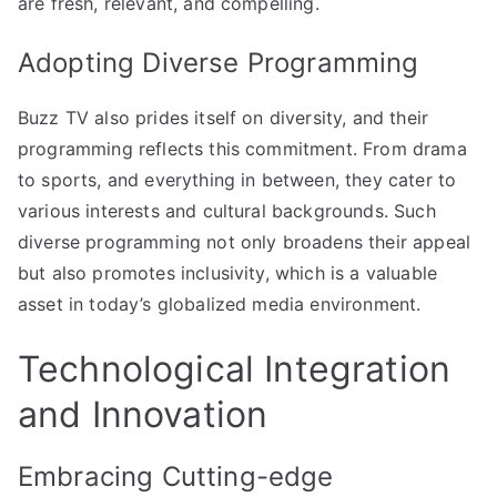
are fresh, relevant, and compelling.
Adopting Diverse Programming
Buzz TV also prides itself on diversity, and their
programming reflects this commitment. From drama
to sports, and everything in between, they cater to
various interests and cultural backgrounds. Such
diverse programming not only broadens their appeal
but also promotes inclusivity, which is a valuable
asset in today’s globalized media environment.
Technological Integration
and Innovation
Embracing Cutting-edge