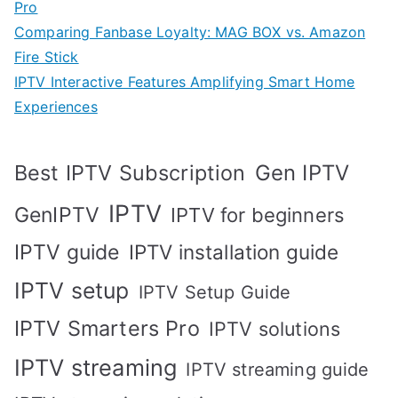
Pro
Comparing Fanbase Loyalty: MAG BOX vs. Amazon
Fire Stick
IPTV Interactive Features Amplifying Smart Home
Experiences
Best IPTV Subscription
Gen IPTV
IPTV
GenIPTV
IPTV for beginners
IPTV guide
IPTV installation guide
IPTV setup
IPTV Setup Guide
IPTV Smarters Pro
IPTV solutions
IPTV streaming
IPTV streaming guide