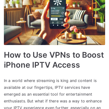
How to Use VPNs to Boost
iPhone IPTV Access
In a world where streaming is king and content is
available at our fingertips, IPTV services have
emerged as an essential tool for entertainment
enthusiasts. But what if there was a way to enhance
your IPTV experience even further, especially on an