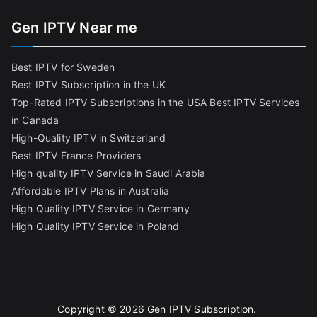
Gen IPTV Near me
Best IPTV for Sweden
Best IPTV Subscription in the UK
Top-Rated IPTV Subscriptions in the USA
Best IPTV Services
in Canada
High-Quality IPTV in Switzerland
Best IPTV France Providers
High quality IPTV Service in Saudi Arabia
Affordable IPTV Plans in Australia
High Quality IPTV Service in Germany
High Quality IPTV Service in Poland
Copyright © 2026
Gen IPTV Subscription
.