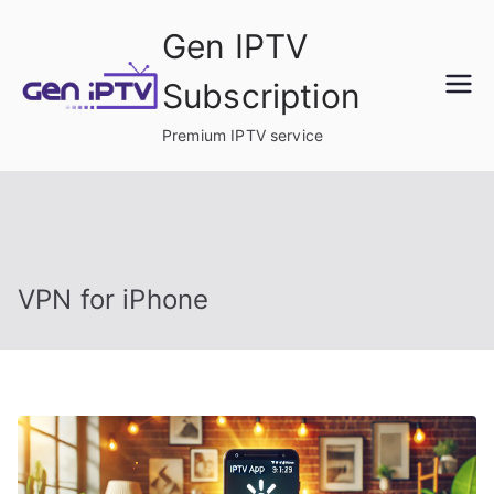
Skip
Gen IPTV
to
content
Subscription
Premium IPTV service
VPN for iPhone