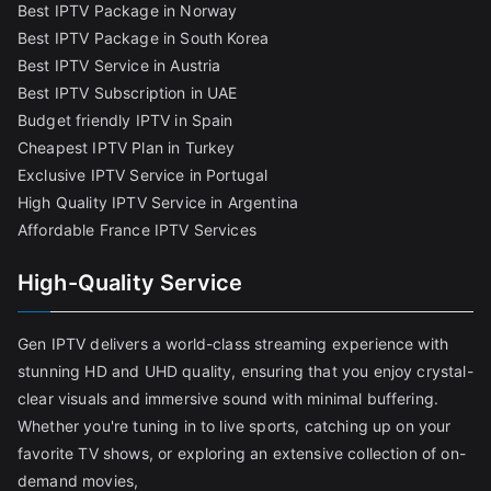
Best IPTV Package in Norway
Best IPTV Package in South Korea
Best IPTV Service in Austria
Best IPTV Subscription in UAE
Budget friendly IPTV in Spain
Cheapest IPTV Plan in Turkey
Exclusive IPTV Service in Portugal
High Quality IPTV Service in Argentina
Affordable France IPTV Services
High-Quality Service
Gen IPTV delivers a world-class streaming experience with
stunning HD and UHD quality, ensuring that you enjoy crystal-
clear visuals and immersive sound with minimal buffering.
Whether you're tuning in to live sports, catching up on your
favorite TV shows, or exploring an extensive collection of on-
demand movies,