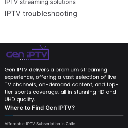
IPTV streaming solutions
IPTV troubleshooting
Gen IPTV delivers a premium streaming
experience, offering a vast selection of live
TV channels, on-demand content, and top-
tier sports coverage, all in stunning HD and
UHD quality.
Where to Find
Gen IPTV?
Affordable IPTV Subscription in Chile