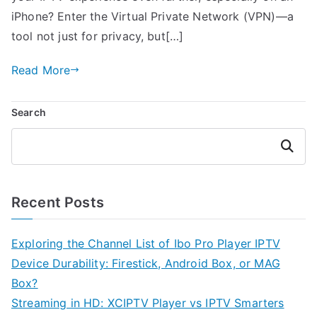
iPhone? Enter the Virtual Private Network (VPN)—a
tool not just for privacy, but[…]
Read More
Search
Search
Recent Posts
Exploring the Channel List of Ibo Pro Player IPTV
Device Durability: Firestick, Android Box, or MAG
Box?
Streaming in HD: XCIPTV Player vs IPTV Smarters