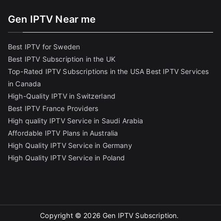
Gen IPTV Near me
Best IPTV for Sweden
Best IPTV Subscription in the UK
Top-Rated IPTV Subscriptions in the USA
Best IPTV Services
in Canada
High-Quality IPTV in Switzerland
Best IPTV France Providers
High quality IPTV Service in Saudi Arabia
Affordable IPTV Plans in Australia
High Quality IPTV Service in Germany
High Quality IPTV Service in Poland
Copyright © 2026
Gen IPTV Subscription
.