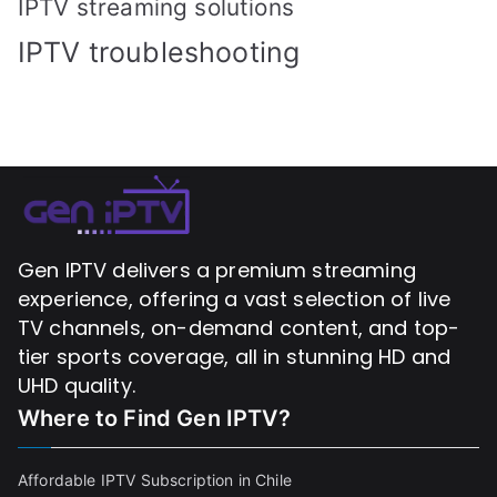
IPTV streaming solutions
IPTV troubleshooting
Gen IPTV delivers a premium streaming
experience, offering a vast selection of live
TV channels, on-demand content, and top-
tier sports coverage, all in stunning HD and
UHD quality.
Where to Find
Gen IPTV?
Affordable IPTV Subscription in Chile