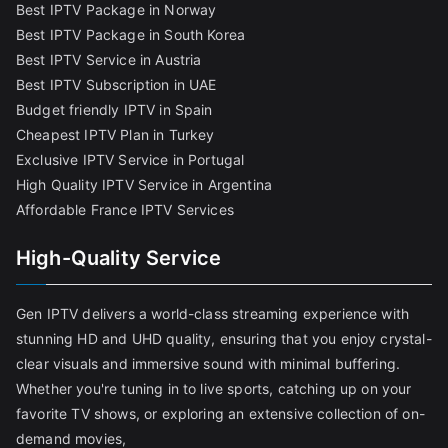
Best IPTV Package in Norway
Best IPTV Package in South Korea
Best IPTV Service in Austria
Best IPTV Subscription in UAE
Budget friendly IPTV in Spain
Cheapest IPTV Plan in Turkey
Exclusive IPTV Service in Portugal
High Quality IPTV Service in Argentina
Affordable France IPTV Services
High-Quality Service
Gen IPTV delivers a world-class streaming experience with
stunning HD and UHD quality, ensuring that you enjoy crystal-
clear visuals and immersive sound with minimal buffering.
Whether you're tuning in to live sports, catching up on your
favorite TV shows, or exploring an extensive collection of on-
demand movies,