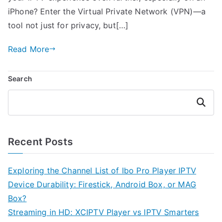
iPhone? Enter the Virtual Private Network (VPN)—a
tool not just for privacy, but[…]
Read More
Search
Search
Recent Posts
Exploring the Channel List of Ibo Pro Player IPTV
Device Durability: Firestick, Android Box, or MAG
Box?
Streaming in HD: XCIPTV Player vs IPTV Smarters