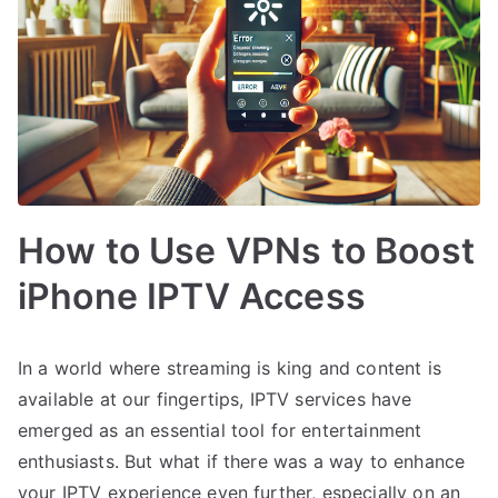
How to Use VPNs to Boost
iPhone IPTV Access
In a world where streaming is king and content is
available at our fingertips, IPTV services have
emerged as an essential tool for entertainment
enthusiasts. But what if there was a way to enhance
your IPTV experience even further, especially on an