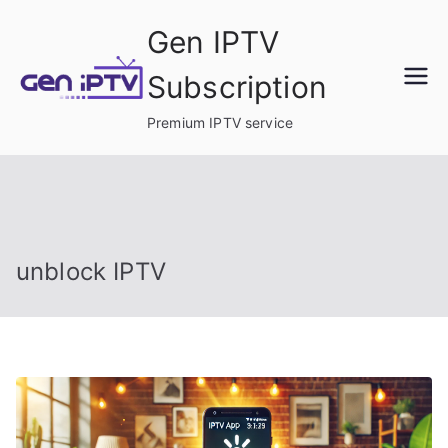
Skip
Gen IPTV
to
content
Subscription
Premium IPTV service
unblock IPTV