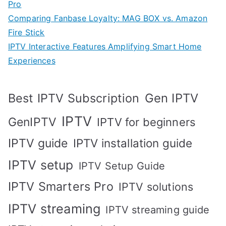
Pro
Comparing Fanbase Loyalty: MAG BOX vs. Amazon
Fire Stick
IPTV Interactive Features Amplifying Smart Home
Experiences
Best IPTV Subscription
Gen IPTV
IPTV
GenIPTV
IPTV for beginners
IPTV guide
IPTV installation guide
IPTV setup
IPTV Setup Guide
IPTV Smarters Pro
IPTV solutions
IPTV streaming
IPTV streaming guide