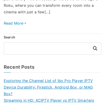
Roku, where you can transform every room into a
cinema with just a few[…]
Read More
Search
Search
Recent Posts
Exploring the Channel List of Ibo Pro Player IPTV
Device Durability: Firestick, Android Box, or MAG
Box?
Streaming in HD: XCIPTV Player vs IPTV Smarters