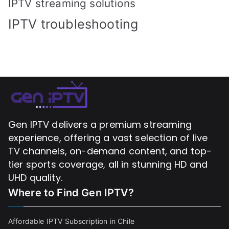
IPTV streaming solutions
IPTV troubleshooting
Gen IPTV delivers a premium streaming
experience, offering a vast selection of live
TV channels, on-demand content, and top-
tier sports coverage, all in stunning HD and
UHD quality.
Where to Find
Gen IPTV?
Affordable IPTV Subscription in Chile