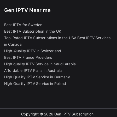
Gen IPTV Near me
Best IPTV for Sweden
Best IPTV Subscription in the UK
Top-Rated IPTV Subscriptions in the USA
Best IPTV Services
in Canada
High-Quality IPTV in Switzerland
Best IPTV France Providers
High quality IPTV Service in Saudi Arabia
Affordable IPTV Plans in Australia
High Quality IPTV Service in Germany
High Quality IPTV Service in Poland
Copyright © 2026
Gen IPTV Subscription
.