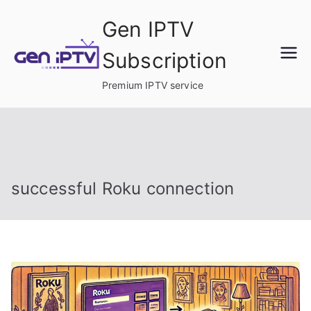
Skip
Gen IPTV
to
content
Subscription
Premium IPTV service
successful Roku connection