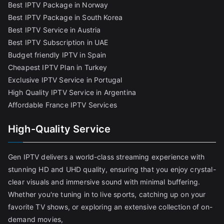
Best IPTV Package in Norway
Best IPTV Package in South Korea
Best IPTV Service in Austria
Best IPTV Subscription in UAE
Budget friendly IPTV in Spain
Cheapest IPTV Plan in Turkey
Exclusive IPTV Service in Portugal
High Quality IPTV Service in Argentina
Affordable France IPTV Services
High-Quality Service
Gen IPTV delivers a world-class streaming experience with
stunning HD and UHD quality, ensuring that you enjoy crystal-
clear visuals and immersive sound with minimal buffering.
Whether you're tuning in to live sports, catching up on your
favorite TV shows, or exploring an extensive collection of on-
demand movies,