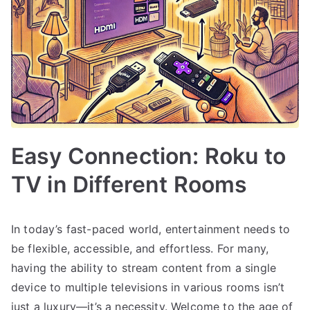
Easy Connection: Roku to
TV in Different Rooms
In today’s fast-paced world, entertainment needs to
be flexible, accessible, and effortless. For many,
having the ability to stream content from a single
device to multiple televisions in various rooms isn’t
just a luxury—it’s a necessity. Welcome to the age of