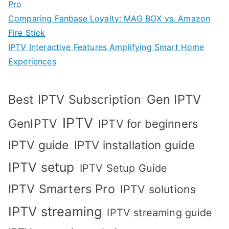
Pro
Comparing Fanbase Loyalty: MAG BOX vs. Amazon
Fire Stick
IPTV Interactive Features Amplifying Smart Home
Experiences
Best IPTV Subscription
Gen IPTV
IPTV
GenIPTV
IPTV for beginners
IPTV guide
IPTV installation guide
IPTV setup
IPTV Setup Guide
IPTV Smarters Pro
IPTV solutions
IPTV streaming
IPTV streaming guide