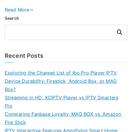
Read More
Search
Search
Recent Posts
Exploring the Channel List of Ibo Pro Player IPTV
Device Durability: Firestick, Android Box, or MAG
Box?
Streaming in HD: XCIPTV Player vs IPTV Smarters
Pro
Comparing Fanbase Loyalty: MAG BOX vs. Amazon
Fire Stick
IPTV Interactive Features Amplifying Smart Home