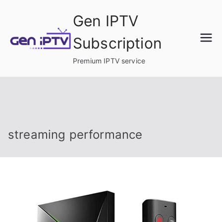
Skip
Gen IPTV
to
content
Subscription
Premium IPTV service
streaming performance