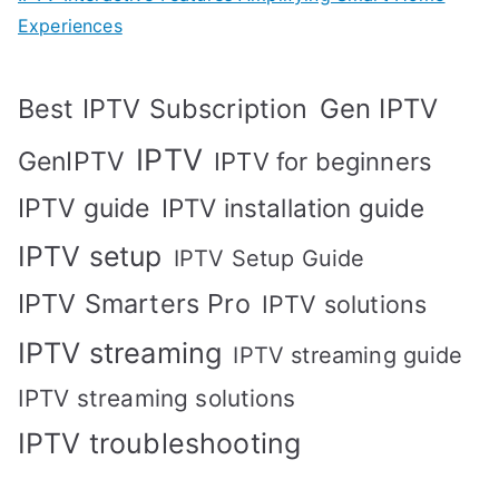
Experiences
Best IPTV Subscription
Gen IPTV
IPTV
GenIPTV
IPTV for beginners
IPTV guide
IPTV installation guide
IPTV setup
IPTV Setup Guide
IPTV Smarters Pro
IPTV solutions
IPTV streaming
IPTV streaming guide
IPTV streaming solutions
IPTV troubleshooting