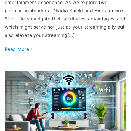
entertainment experience. As we explore two
popular contenders—Nvidia Shield and Amazon Fire
Stick—let’s navigate their attributes, advantages, and
which might serve not just as your streaming ally but
also elevate your streaming[…]
Read More