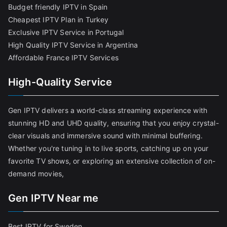
Budget friendly IPTV in Spain
Cheapest IPTV Plan in Turkey
Exclusive IPTV Service in Portugal
High Quality IPTV Service in Argentina
Affordable France IPTV Services
High-Quality Service
Gen IPTV delivers a world-class streaming experience with
stunning HD and UHD quality, ensuring that you enjoy crystal-
clear visuals and immersive sound with minimal buffering.
Whether you're tuning in to live sports, catching up on your
favorite TV shows, or exploring an extensive collection of on-
demand movies,
Gen IPTV Near me
Best IPTV for Sweden