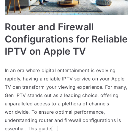
Router and Firewall
Configurations for Reliable
IPTV on Apple TV
In an era where digital entertainment is evolving
rapidly, having a reliable IPTV service on your Apple
TV can transform your viewing experience. For many,
Gen IPTV stands out as a leading choice, offering
unparalleled access to a plethora of channels
worldwide. To ensure optimal performance,
understanding router and firewall configurations is
essential. This guide[…]