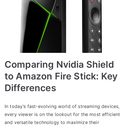
Comparing Nvidia Shield
to Amazon Fire Stick: Key
Differences
In today’s fast-evolving world of streaming devices,
every viewer is on the lookout for the most efficient
and versatile technology to maximize their