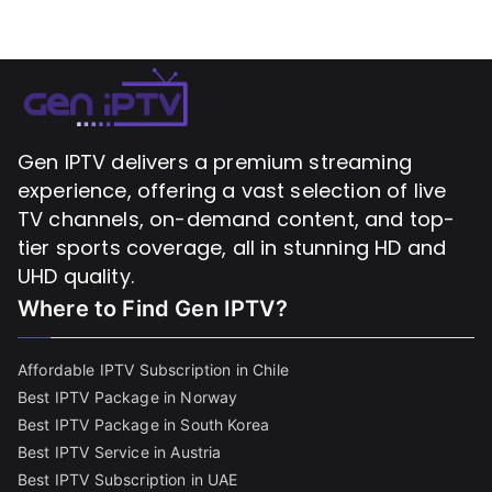
Gen IPTV delivers a premium streaming
experience, offering a vast selection of live
TV channels, on-demand content, and top-
tier sports coverage, all in stunning HD and
UHD quality.
Where to Find
Gen IPTV?
Affordable IPTV Subscription in Chile
Best IPTV Package in Norway
Best IPTV Package in South Korea
Best IPTV Service in Austria
Best IPTV Subscription in UAE