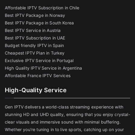
Affordable IPTV Subscription in Chile
Best IPTV Package in Norway
Best IPTV Package in South Korea
Best IPTV Service in Austria
Best IPTV Subscription in UAE
Budget friendly IPTV in Spain
Cheapest IPTV Plan in Turkey
Exclusive IPTV Service in Portugal
High Quality IPTV Service in Argentina
Affordable France IPTV Services
High-Quality Service
Gen IPTV delivers a world-class streaming experience with
stunning HD and UHD quality, ensuring that you enjoy crystal-
clear visuals and immersive sound with minimal buffering.
Whether you're tuning in to live sports, catching up on your