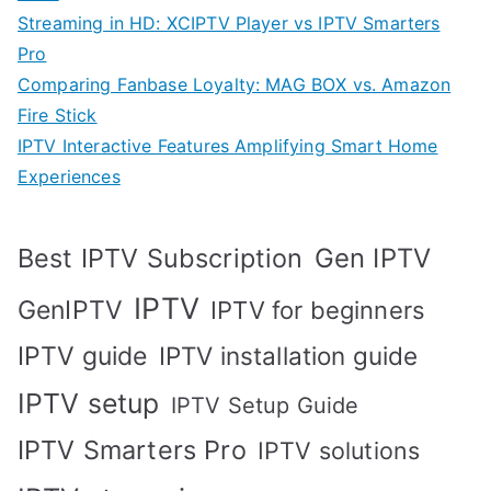
Streaming in HD: XCIPTV Player vs IPTV Smarters
Pro
Comparing Fanbase Loyalty: MAG BOX vs. Amazon
Fire Stick
IPTV Interactive Features Amplifying Smart Home
Experiences
Best IPTV Subscription
Gen IPTV
IPTV
GenIPTV
IPTV for beginners
IPTV guide
IPTV installation guide
IPTV setup
IPTV Setup Guide
IPTV Smarters Pro
IPTV solutions