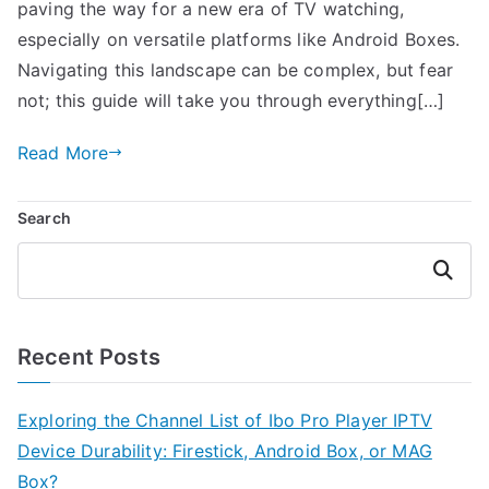
paving the way for a new era of TV watching,
especially on versatile platforms like Android Boxes.
Navigating this landscape can be complex, but fear
not; this guide will take you through everything[…]
Read More
Search
Search
Recent Posts
Exploring the Channel List of Ibo Pro Player IPTV
Device Durability: Firestick, Android Box, or MAG
Box?