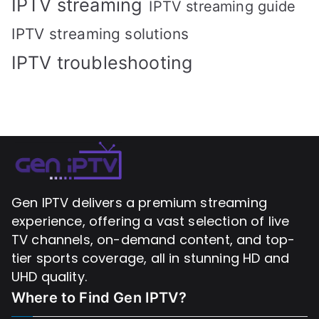
IPTV streaming
IPTV streaming guide
IPTV streaming solutions
IPTV troubleshooting
Gen IPTV delivers a premium streaming
experience, offering a vast selection of live
TV channels, on-demand content, and top-
tier sports coverage, all in stunning HD and
UHD quality.
Where to Find
Gen IPTV?