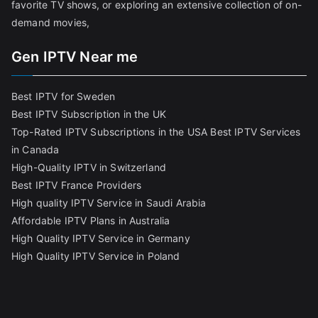
favorite TV shows, or exploring an extensive collection of on-
demand movies,
Gen IPTV Near me
Best IPTV for Sweden
Best IPTV Subscription in the UK
Top-Rated IPTV Subscriptions in the USA
Best IPTV Services
in Canada
High-Quality IPTV in Switzerland
Best IPTV France Providers
High quality IPTV Service in Saudi Arabia
Affordable IPTV Plans in Australia
High Quality IPTV Service in Germany
High Quality IPTV Service in Poland