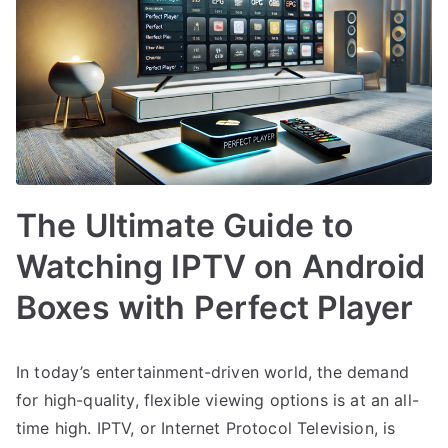
The Ultimate Guide to
Watching IPTV on Android
Boxes with Perfect Player
In today’s entertainment-driven world, the demand
for high-quality, flexible viewing options is at an all-
time high. IPTV, or Internet Protocol Television, is