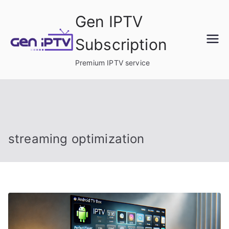
Skip
Gen IPTV
to
content
Subscription
Premium IPTV service
streaming optimization