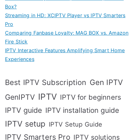
Box?
Streaming in HD: XCIPTV Player vs IPTV Smarters
Pro
Comparing Fanbase Loyalty: MAG BOX vs. Amazon
Fire Stick
IPTV Interactive Features Amplifying Smart Home
Experiences
Best IPTV Subscription
Gen IPTV
IPTV
GenIPTV
IPTV for beginners
IPTV guide
IPTV installation guide
IPTV setup
IPTV Setup Guide
IPTV Smarters Pro
IPTV solutions