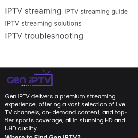
IPTV streaming
IPTV streaming guide
IPTV streaming solutions
IPTV troubleshooting
Gen IPTV delivers a premium streaming
experience, offering a vast selection of live
TV channels, on-demand content, and top-
tier sports coverage, all in stunning HD and
UHD quality.
Where to Find
Gen IPTV?