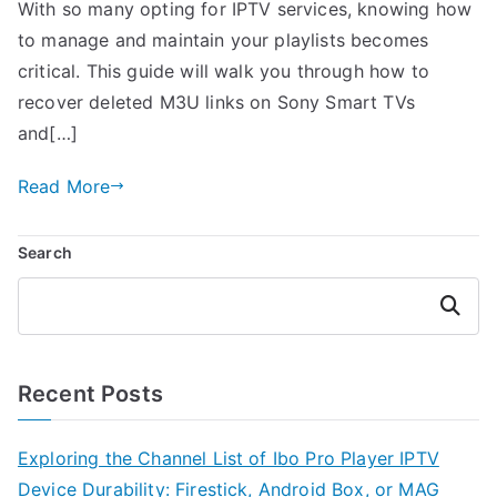
With so many opting for IPTV services, knowing how
to manage and maintain your playlists becomes
critical. This guide will walk you through how to
recover deleted M3U links on Sony Smart TVs
and[…]
Read More
Search
Search
Recent Posts
Exploring the Channel List of Ibo Pro Player IPTV
Device Durability: Firestick, Android Box, or MAG