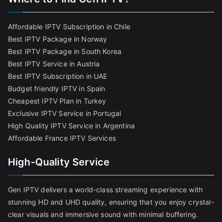
Affordable IPTV Subscription in Chile
Best IPTV Package in Norway
Best IPTV Package in South Korea
Best IPTV Service in Austria
Best IPTV Subscription in UAE
Budget friendly IPTV in Spain
Cheapest IPTV Plan in Turkey
Exclusive IPTV Service in Portugal
High Quality IPTV Service in Argentina
Affordable France IPTV Services
High-Quality Service
Gen IPTV delivers a world-class streaming experience with
stunning HD and UHD quality, ensuring that you enjoy crystal-
clear visuals and immersive sound with minimal buffering.