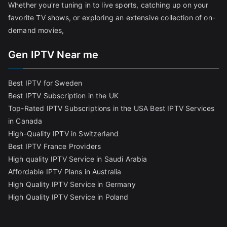
Whether you're tuning in to live sports, catching up on your
favorite TV shows, or exploring an extensive collection of on-
demand movies,
Gen IPTV Near me
Best IPTV for Sweden
Best IPTV Subscription in the UK
Top-Rated IPTV Subscriptions in the USA
Best IPTV Services
in Canada
High-Quality IPTV in Switzerland
Best IPTV France Providers
High quality IPTV Service in Saudi Arabia
Affordable IPTV Plans in Australia
High Quality IPTV Service in Germany
High Quality IPTV Service in Poland