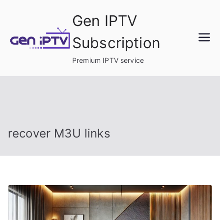
Skip
Gen IPTV
to
content
Subscription
Premium IPTV service
recover M3U links