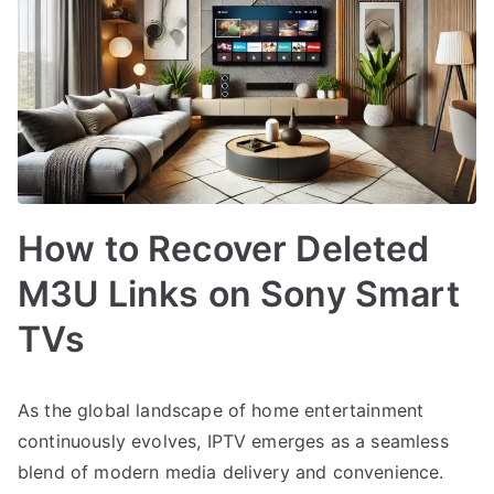
How to Recover Deleted
M3U Links on Sony Smart
TVs
As the global landscape of home entertainment
continuously evolves, IPTV emerges as a seamless
blend of modern media delivery and convenience.