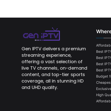
Where
Affordabl
Gen IPTV delivers a premium
Best IPT
streaming experience,
Best IPT
offering a vast selection of
Best IPTV
live TV channels, on-demand
Best IPT
content, and top-tier sports
Budget f
coverage, all in stunning HD
Cheapest
and UHD quality.
Exclusive
High Qua
Affordab