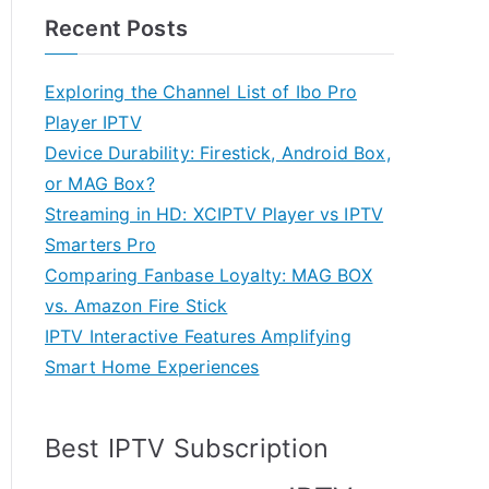
Recent Posts
Exploring the Channel List of Ibo Pro
Player IPTV
Device Durability: Firestick, Android Box,
or MAG Box?
Streaming in HD: XCIPTV Player vs IPTV
Smarters Pro
Comparing Fanbase Loyalty: MAG BOX
vs. Amazon Fire Stick
IPTV Interactive Features Amplifying
Smart Home Experiences
Best IPTV Subscription