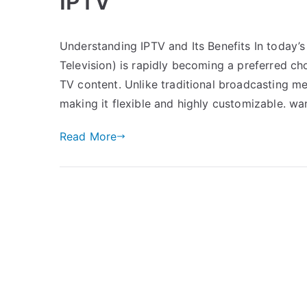
IPTV
Understanding IPTV and Its Benefits In today’s 
Television) is rapidly becoming a preferred ch
TV content. Unlike traditional broadcasting me
making it flexible and highly customizable. wa
Read More