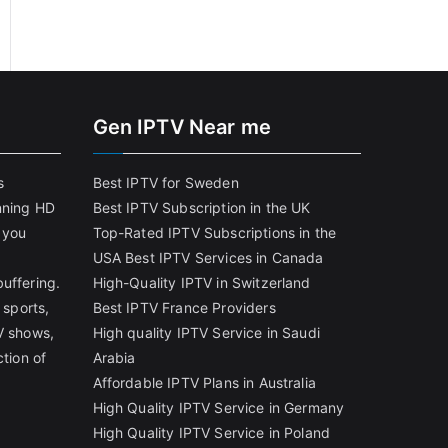
Gen IPTV Near me
s
Best IPTV for Sweden
nning HD
Best IPTV Subscription in the UK
 you
Top-Rated IPTV Subscriptions in the
USA
Best IPTV Services in Canada
uffering.
High-Quality IPTV in Switzerland
 sports,
Best IPTV France Providers
V shows,
High quality IPTV Service in Saudi
ction of
Arabia
Affordable IPTV Plans in Australia
High Quality IPTV Service in Germany
High Quality IPTV Service in Poland