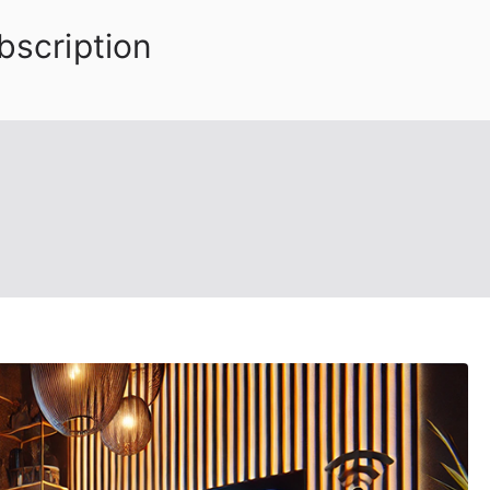
bscription