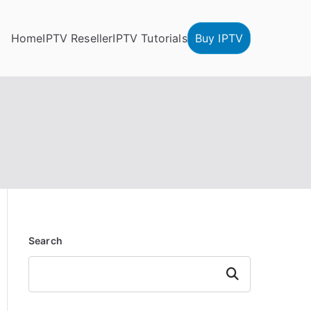
Home
IPTV Reseller
IPTV Tutorials
Buy IPTV
Search
Search