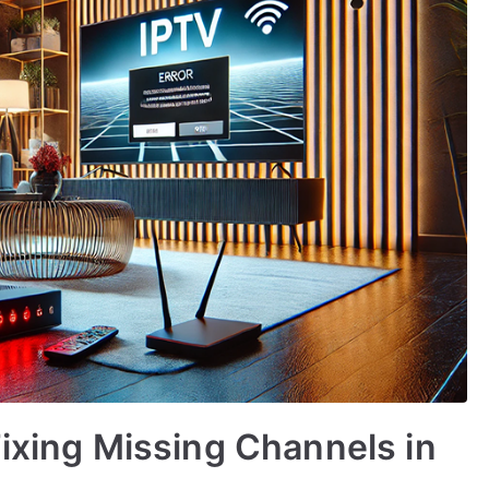
Fixing Missing Channels in