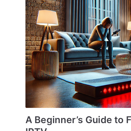
A Beginner’s Guide to 