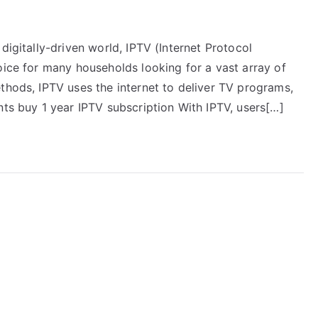
digitally-driven world, IPTV (Internet Protocol
oice for many households looking for a vast array of
thods, IPTV uses the internet to deliver TV programs,
nts buy 1 year IPTV subscription With IPTV, users[…]