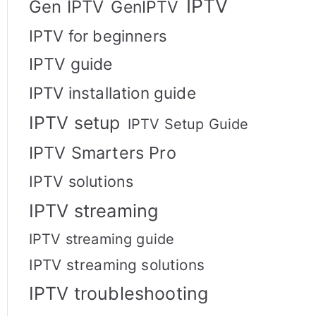
IPTV
Gen IPTV
GenIPTV
IPTV for beginners
IPTV guide
IPTV installation guide
IPTV setup
IPTV Setup Guide
IPTV Smarters Pro
IPTV solutions
IPTV streaming
IPTV streaming guide
IPTV streaming solutions
IPTV troubleshooting