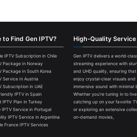
 to Find
Gen IPTV?
High-Quality Service
e IPTV Subscription in Chile
Gen IPTV delivers a world-clas
V Package in Norway
streaming experience with stu
V Package in South Korea
and UHD quality, ensuring that
 Service in Austria
enjoy crystal-clear visuals and
V Subscription in UAE
immersive sound with minimal b
riendly IPTV in Spain
Whether you're tuning in to live
 IPTV Plan in Turkey
catching up on your favorite T
 IPTV Service in Portugal
or exploring an extensive colle
lity IPTV Service in Argentina
on-demand movies,
le France IPTV Services