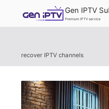
Skip
Gen IPTV Su
to
content
Premium IPTV service
recover IPTV channels