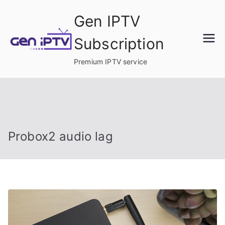
Skip
Gen IPTV
to
content
Subscription
Premium IPTV service
Probox2 audio lag