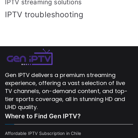
IPTV streaming solutions
IPTV troubleshooting
Gen IPTV delivers a premium streaming
experience, offering a vast selection of live
TV channels, on-demand content, and top-
tier sports coverage, all in stunning HD and
UHD quality.
Where to Find
Gen IPTV?
Affordable IPTV Subscription in Chile