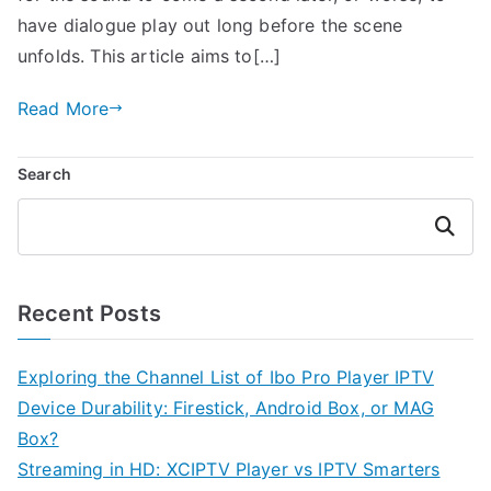
have dialogue play out long before the scene
unfolds. This article aims to[…]
Read More
Search
Search
Recent Posts
Exploring the Channel List of Ibo Pro Player IPTV
Device Durability: Firestick, Android Box, or MAG
Box?
Streaming in HD: XCIPTV Player vs IPTV Smarters