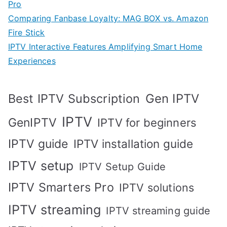
Pro
Comparing Fanbase Loyalty: MAG BOX vs. Amazon
Fire Stick
IPTV Interactive Features Amplifying Smart Home
Experiences
Best IPTV Subscription
Gen IPTV
IPTV
GenIPTV
IPTV for beginners
IPTV guide
IPTV installation guide
IPTV setup
IPTV Setup Guide
IPTV Smarters Pro
IPTV solutions
IPTV streaming
IPTV streaming guide