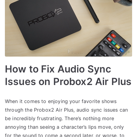
How to Fix Audio Sync
Issues on Probox2 Air Plus
When it comes to enjoying your favorite shows
through the Probox2 Air Plus, audio sync issues can
be incredibly frustrating. There’s nothing more
annoying than seeing a character’s lips move, only
for the sound to come a second later, or worse, to