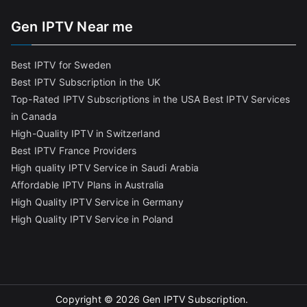
Gen IPTV Near me
Best IPTV for Sweden
Best IPTV Subscription in the UK
Top-Rated IPTV Subscriptions in the USA
Best IPTV Services
in Canada
High-Quality IPTV in Switzerland
Best IPTV France Providers
High quality IPTV Service in Saudi Arabia
Affordable IPTV Plans in Australia
High Quality IPTV Service in Germany
High Quality IPTV Service in Poland
Copyright © 2026
Gen IPTV Subscription
.