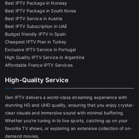
Best IPTV Package in Norway
Best IPTV Package in South Korea
Best IPTV Service in Austria
Best IPTV Subscription in UAE
Budget friendly IPTV in Spain
Cheapest IPTV Plan in Turkey
Exclusive IPTV Service in Portugal
High Quality IPTV Service in Argentina
Affordable France IPTV Services
High-Quality Service
Gen IPTV delivers a world-class streaming experience with
stunning HD and UHD quality, ensuring that you enjoy crystal-
clear visuals and immersive sound with minimal buffering.
Whether you're tuning in to live sports, catching up on your
favorite TV shows, or exploring an extensive collection of on-
demand movies,