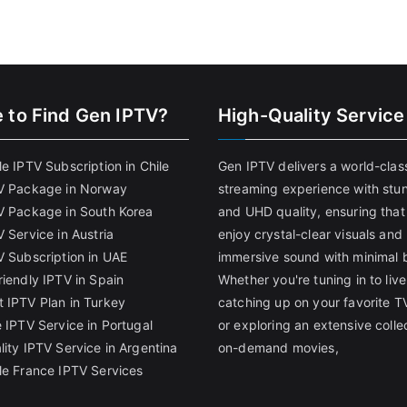
 to Find
Gen IPTV?
High-Quality Service
e IPTV Subscription in Chile
Gen IPTV delivers a world-clas
V Package in Norway
streaming experience with stu
V Package in South Korea
and UHD quality, ensuring that
 Service in Austria
enjoy crystal-clear visuals and
V Subscription in UAE
immersive sound with minimal b
riendly IPTV in Spain
Whether you're tuning in to live
 IPTV Plan in Turkey
catching up on your favorite T
 IPTV Service in Portugal
or exploring an extensive colle
lity IPTV Service in Argentina
on-demand movies,
le France IPTV Services