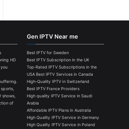
Gen IPTV Near me
s
Best IPTV for Sweden
nning HD
Best IPTV Subscription in the UK
 you
Top-Rated IPTV Subscriptions in the
USA
Best IPTV Services in Canada
uffering.
High-Quality IPTV in Switzerland
 sports,
Best IPTV France Providers
V shows,
High quality IPTV Service in Saudi
ction of
Arabia
Affordable IPTV Plans in Australia
High Quality IPTV Service in Germany
High Quality IPTV Service in Poland