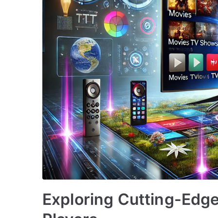
Exploring Cutting-Edg