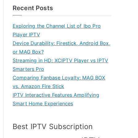
Recent Posts
Exploring the Channel List of Ibo Pro
Player IPTV
Device Durability: Firestick, Android Box,
or MAG Box?
Streaming in HD: XCIPTV Player vs IPTV
Smarters Pro
Comparing Fanbase Loyalty: MAG BOX
vs. Amazon Fire Stick
IPTV Interactive Features Amplifying
Smart Home Experiences
Best IPTV Subscription