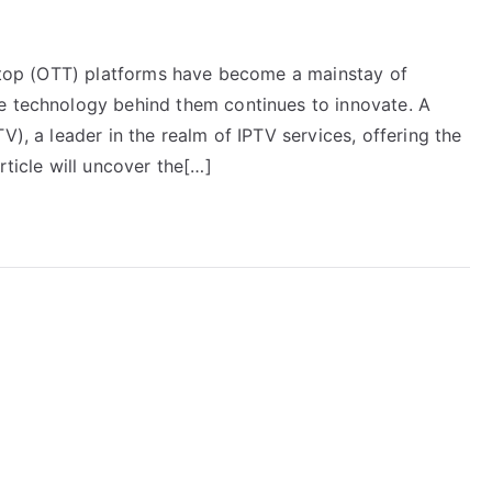
he-top (OTT) platforms have become a mainstay of
e technology behind them continues to innovate. A
V), a leader in the realm of IPTV services, offering the
rticle will uncover the[…]