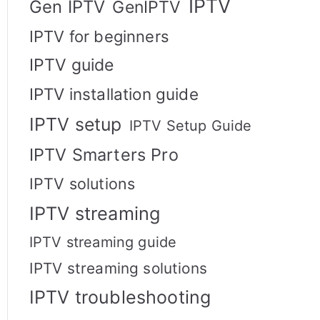
IPTV
Gen IPTV
GenIPTV
IPTV for beginners
IPTV guide
IPTV installation guide
IPTV setup
IPTV Setup Guide
IPTV Smarters Pro
IPTV solutions
IPTV streaming
IPTV streaming guide
IPTV streaming solutions
IPTV troubleshooting