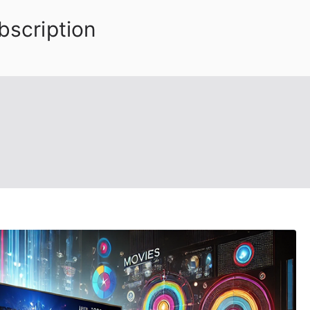
bscription