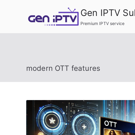
Skip
Gen IPTV Su
to
content
Premium IPTV service
modern OTT features