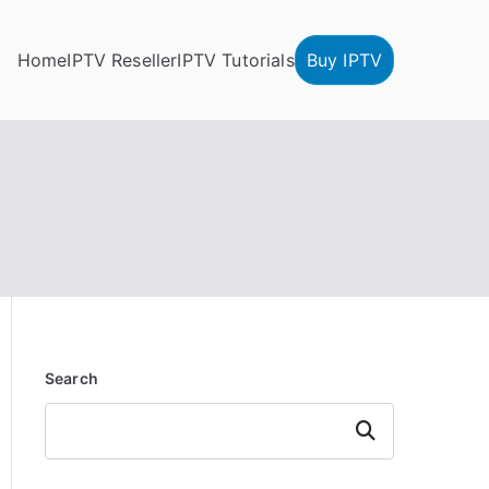
Home
IPTV Reseller
IPTV Tutorials
Buy IPTV
Search
Search