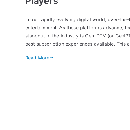
Players
In our rapidly evolving digital world, over-t
entertainment. As these platforms advance, th
standout in the industry is Gen IPTV (or GenIPT
best subscription experiences available. This a
Read More