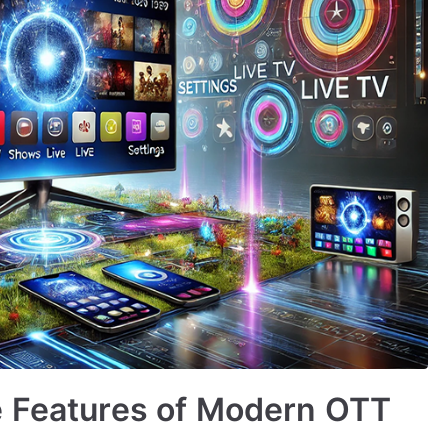
e Features of Modern OTT