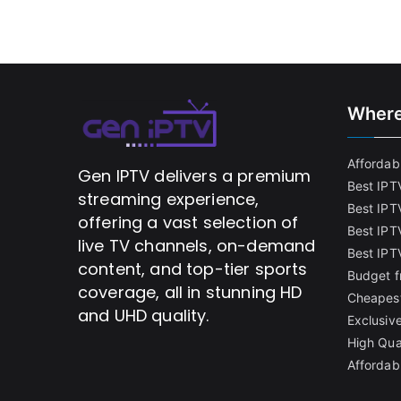
Where
Affordabl
Gen IPTV delivers a premium
Best IPT
streaming experience,
Best IPT
offering a vast selection of
Best IPTV
live TV channels, on-demand
Best IPT
content, and top-tier sports
Budget f
coverage, all in stunning HD
Cheapest
and UHD quality.
Exclusive
High Qua
Affordab