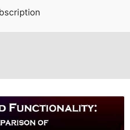
bscription