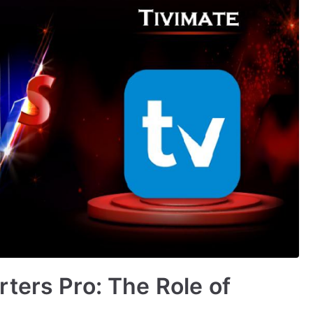
ters Pro: The Role of