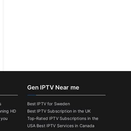
Gen IPTV Near me
s
Best IPTV for Sweden
nning HD
Best IPTV Subscription in the UK
 you
Top-Rated IPTV Subscriptions in the
USA
Best IPTV Services in Canada