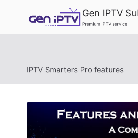
Skip
Gen IPTV Su
to
content
Premium IPTV service
IPTV Smarters Pro features