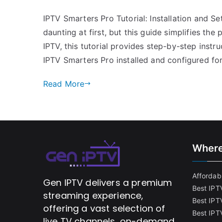
IPTV Smarters Pro Tutorial: Installation and 
daunting at first, but this guide simplifies the
IPTV, this tutorial provides step-by-step instru
IPTV Smarters Pro installed and configured fo
Read More
Where
Affordabl
Gen IPTV delivers a premium
Best IPT
streaming experience,
Best IPT
offering a vast selection of
Best IPTV
live TV channels, on-demand