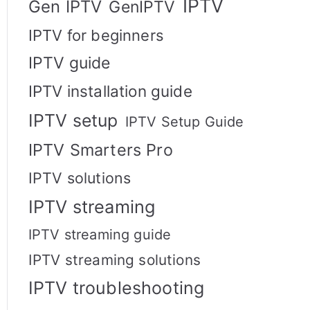
IPTV
Gen IPTV
GenIPTV
IPTV for beginners
IPTV guide
IPTV installation guide
IPTV setup
IPTV Setup Guide
IPTV Smarters Pro
IPTV solutions
IPTV streaming
IPTV streaming guide
IPTV streaming solutions
IPTV troubleshooting