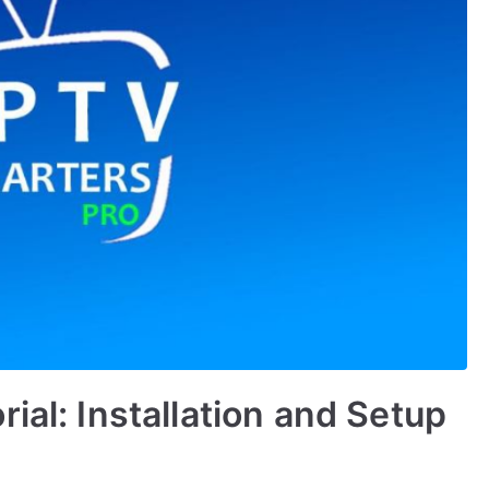
ial: Installation and Setup