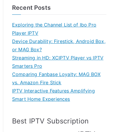
Recent Posts
Exploring the Channel List of Ibo Pro
Player IPTV
Device Durability: Firestick, Android Box,
or MAG Box?
Streaming in HD: XCIPTV Player vs IPTV
Smarters Pro
Comparing Fanbase Loyalty: MAG BOX
vs. Amazon Fire Stick
IPTV Interactive Features Amplifying
Smart Home Experiences
Best IPTV Subscription