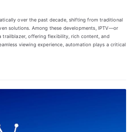
ically over the past decade, shifting from traditional
riven solutions. Among these developments, IPTV—or
ailblazer, offering flexibility, rich content, and
eamless viewing experience, automation plays a critical