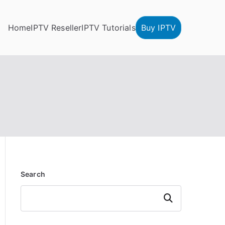
Home
IPTV Reseller
IPTV Tutorials
Buy IPTV
Search
Search