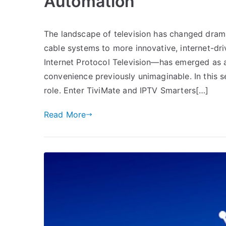
Automation
The landscape of television has changed dramat
cable systems to more innovative, internet-d
Internet Protocol Television—has emerged as a tr
convenience previously unimaginable. In this s
role. Enter TiviMate and IPTV Smarters[…]
Read More