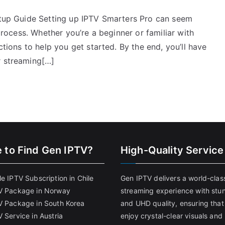
Setup Guide Setting up IPTV Smarters Pro can seem
 process. Whether you’re a beginner or familiar with
ctions to help you get started. By the end, you’ll have
r streaming[…]
 to Find
Gen IPTV?
High-Quality Service
e IPTV Subscription in Chile
Gen IPTV delivers a world-clas
V Package in Norway
streaming experience with stu
V Package in South Korea
and UHD quality, ensuring that
 Service in Austria
enjoy crystal-clear visuals and