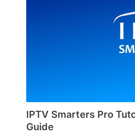
IPTV Smarters Pro Tutor
Guide