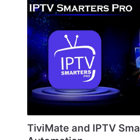
TiviMate and IPTV Smar