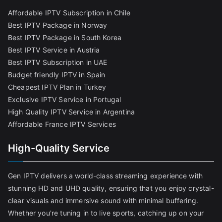
Affordable IPTV Subscription in Chile
Best IPTV Package in Norway
Best IPTV Package in South Korea
Best IPTV Service in Austria
Best IPTV Subscription in UAE
Budget friendly IPTV in Spain
Cheapest IPTV Plan in Turkey
Exclusive IPTV Service in Portugal
High Quality IPTV Service in Argentina
Affordable France IPTV Services
High-Quality Service
Gen IPTV delivers a world-class streaming experience with
stunning HD and UHD quality, ensuring that you enjoy crystal-
clear visuals and immersive sound with minimal buffering.
Whether you're tuning in to live sports, catching up on your