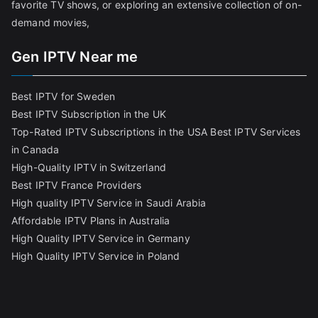
favorite TV shows, or exploring an extensive collection of on-
demand movies,
Gen IPTV Near me
Best IPTV for Sweden
Best IPTV Subscription in the UK
Top-Rated IPTV Subscriptions in the USA
Best IPTV Services
in Canada
High-Quality IPTV in Switzerland
Best IPTV France Providers
High quality IPTV Service in Saudi Arabia
Affordable IPTV Plans in Australia
High Quality IPTV Service in Germany
High Quality IPTV Service in Poland