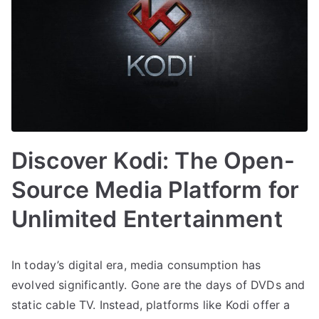
Discover Kodi: The Open-
Source Media Platform for
Unlimited Entertainment
In today’s digital era, media consumption has
evolved significantly. Gone are the days of DVDs and
static cable TV. Instead, platforms like Kodi offer a