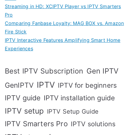
Streaming in HD: XCIPTV Player vs IPTV Smarters
Pro
Comparing Fanbase Loyalty: MAG BOX vs. Amazon
Fire Stick
IPTV Interactive Features Amplifying Smart Home
Experiences
Best IPTV Subscription
Gen IPTV
IPTV
GenIPTV
IPTV for beginners
IPTV guide
IPTV installation guide
IPTV setup
IPTV Setup Guide
IPTV Smarters Pro
IPTV solutions