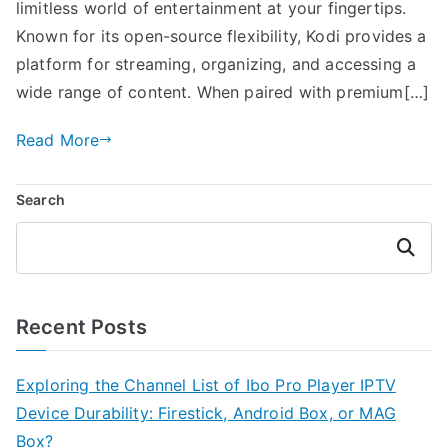
limitless world of entertainment at your fingertips.
Known for its open-source flexibility, Kodi provides a
platform for streaming, organizing, and accessing a
wide range of content. When paired with premium[…]
Read More
Search
Search
Recent Posts
Exploring the Channel List of Ibo Pro Player IPTV
Device Durability: Firestick, Android Box, or MAG
Box?