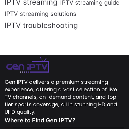
IPTV streaming
IPTV streaming guide
IPTV streaming solutions
IPTV troubleshooting
Gen IPTV delivers a premium streaming
experience, offering a vast selection of live
TV channels, on-demand content, and top-
tier sports coverage, all in stunning HD and
UHD quality.
Where to Find
Gen IPTV?