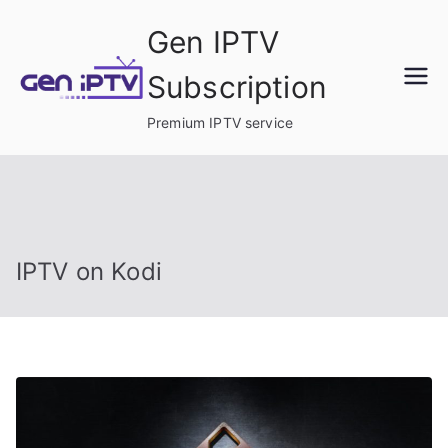
Skip
Gen IPTV
to
content
Subscription
Premium IPTV service
IPTV on Kodi