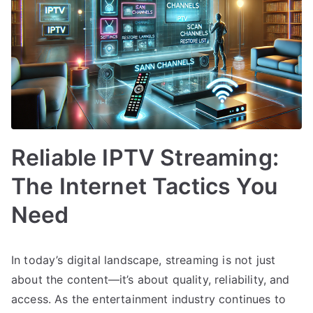
Reliable IPTV Streaming:
The Internet Tactics You
Need
In today’s digital landscape, streaming is not just
about the content—it’s about quality, reliability, and
access. As the entertainment industry continues to