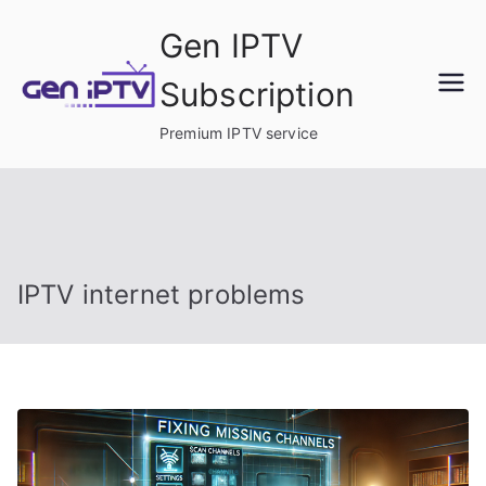
Skip
Gen IPTV
to
content
Subscription
Premium IPTV service
IPTV internet problems