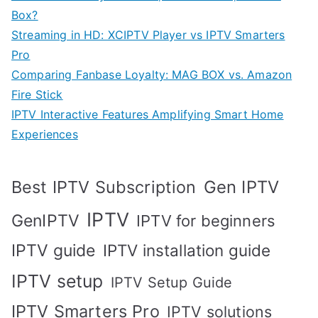
Box?
Streaming in HD: XCIPTV Player vs IPTV Smarters
Pro
Comparing Fanbase Loyalty: MAG BOX vs. Amazon
Fire Stick
IPTV Interactive Features Amplifying Smart Home
Experiences
Best IPTV Subscription
Gen IPTV
IPTV
GenIPTV
IPTV for beginners
IPTV guide
IPTV installation guide
IPTV setup
IPTV Setup Guide
IPTV Smarters Pro
IPTV solutions