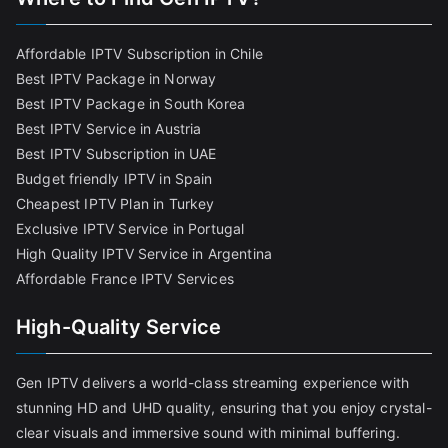
Affordable IPTV Subscription in Chile
Best IPTV Package in Norway
Best IPTV Package in South Korea
Best IPTV Service in Austria
Best IPTV Subscription in UAE
Budget friendly IPTV in Spain
Cheapest IPTV Plan in Turkey
Exclusive IPTV Service in Portugal
High Quality IPTV Service in Argentina
Affordable France IPTV Services
High-Quality Service
Gen IPTV delivers a world-class streaming experience with
stunning HD and UHD quality, ensuring that you enjoy crystal-
clear visuals and immersive sound with minimal buffering.