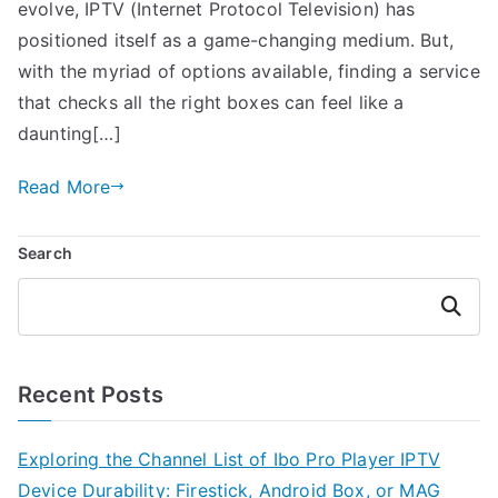
evolve, IPTV (Internet Protocol Television) has
positioned itself as a game-changing medium. But,
with the myriad of options available, finding a service
that checks all the right boxes can feel like a
daunting[…]
Read More
Search
Search
Recent Posts
Exploring the Channel List of Ibo Pro Player IPTV
Device Durability: Firestick, Android Box, or MAG