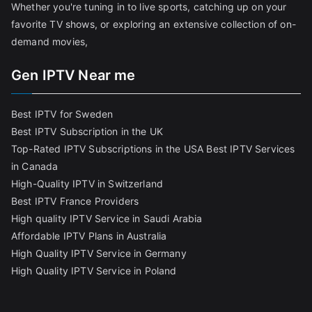
Whether you're tuning in to live sports, catching up on your
favorite TV shows, or exploring an extensive collection of on-
demand movies,
Gen IPTV Near me
Best IPTV for Sweden
Best IPTV Subscription in the UK
Top-Rated IPTV Subscriptions in the USA
Best IPTV Services
in Canada
High-Quality IPTV in Switzerland
Best IPTV France Providers
High quality IPTV Service in Saudi Arabia
Affordable IPTV Plans in Australia
High Quality IPTV Service in Germany
High Quality IPTV Service in Poland