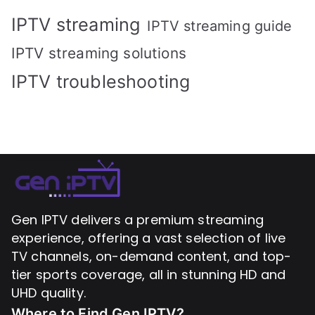
IPTV streaming
IPTV streaming guide
IPTV streaming solutions
IPTV troubleshooting
Gen IPTV delivers a premium streaming
experience, offering a vast selection of live
TV channels, on-demand content, and top-
tier sports coverage, all in stunning HD and
UHD quality.
Where to Find
Gen IPTV?