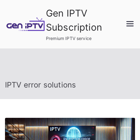
Skip
Gen IPTV
to
content
Subscription
Premium IPTV service
IPTV error solutions