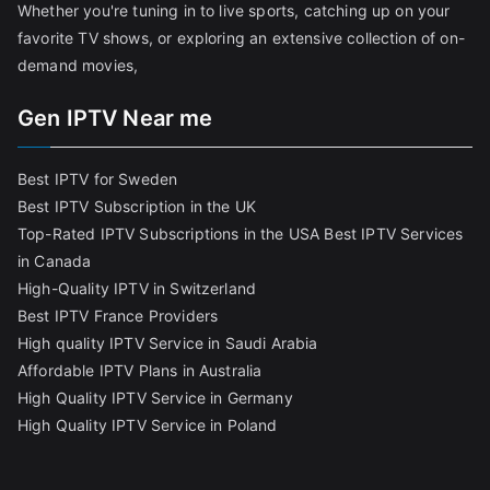
Whether you're tuning in to live sports, catching up on your
favorite TV shows, or exploring an extensive collection of on-
demand movies,
Gen IPTV Near me
Best IPTV for Sweden
Best IPTV Subscription in the UK
Top-Rated IPTV Subscriptions in the USA
Best IPTV Services
in Canada
High-Quality IPTV in Switzerland
Best IPTV France Providers
High quality IPTV Service in Saudi Arabia
Affordable IPTV Plans in Australia
High Quality IPTV Service in Germany
High Quality IPTV Service in Poland