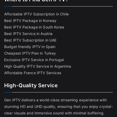
Affordable IPTV Subscription in Chile
Best IPTV Package in Norway
Best IPTV Package in South Korea
Best IPTV Service in Austria
Best IPTV Subscription in UAE
Budget friendly IPTV in Spain
Cheapest IPTV Plan in Turkey
Exclusive IPTV Service in Portugal
High Quality IPTV Service in Argentina
Affordable France IPTV Services
High-Quality Service
Gen IPTV delivers a world-class streaming experience with
stunning HD and UHD quality, ensuring that you enjoy crystal-
clear visuals and immersive sound with minimal buffering.