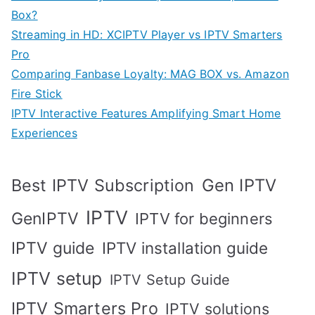
Box?
Streaming in HD: XCIPTV Player vs IPTV Smarters
Pro
Comparing Fanbase Loyalty: MAG BOX vs. Amazon
Fire Stick
IPTV Interactive Features Amplifying Smart Home
Experiences
Best IPTV Subscription
Gen IPTV
IPTV
GenIPTV
IPTV for beginners
IPTV guide
IPTV installation guide
IPTV setup
IPTV Setup Guide
IPTV Smarters Pro
IPTV solutions