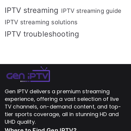
IPTV streaming
IPTV streaming guide
IPTV streaming solutions
IPTV troubleshooting
Gen IPTV delivers a premium streaming
experience, offering a vast selection of live
TV channels, on-demand content, and top-
tier sports coverage, all in stunning HD and
UHD quality.
Where to Find
Gen IPTV?