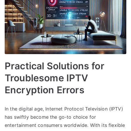
Practical Solutions for
Troublesome IPTV
Encryption Errors
In the digital age, Internet Protocol Television (IPTV)
has swiftly become the go-to choice for
entertainment consumers worldwide. With its flexible