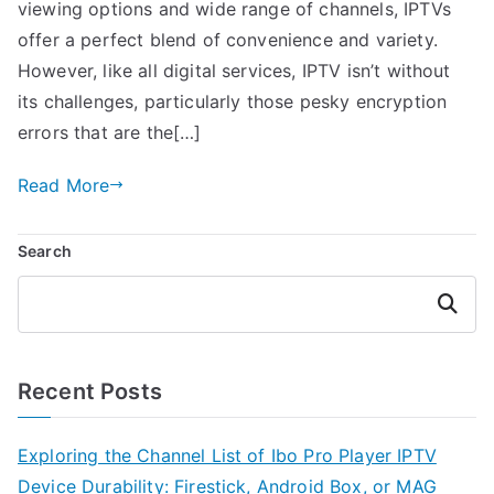
viewing options and wide range of channels, IPTVs
offer a perfect blend of convenience and variety.
However, like all digital services, IPTV isn’t without
its challenges, particularly those pesky encryption
errors that are the[…]
Read More
Search
Search
Recent Posts
Exploring the Channel List of Ibo Pro Player IPTV
Device Durability: Firestick, Android Box, or MAG