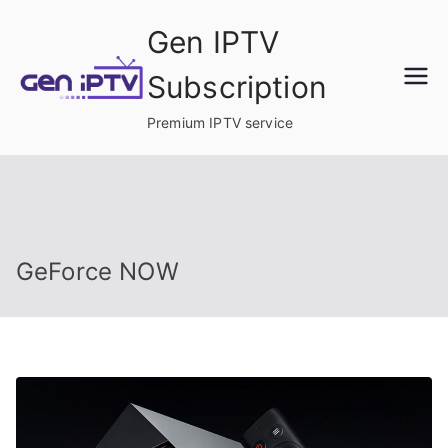
Skip
Gen IPTV
to
content
Subscription
Premium IPTV service
GeForce NOW