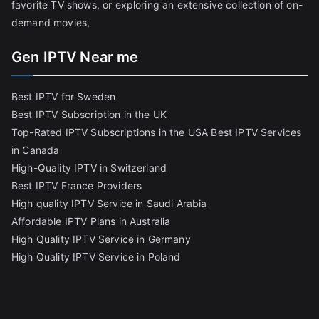
favorite TV shows, or exploring an extensive collection of on-
demand movies,
Gen IPTV Near me
Best IPTV for Sweden
Best IPTV Subscription in the UK
Top-Rated IPTV Subscriptions in the USA
Best IPTV Services
in Canada
High-Quality IPTV in Switzerland
Best IPTV France Providers
High quality IPTV Service in Saudi Arabia
Affordable IPTV Plans in Australia
High Quality IPTV Service in Germany
High Quality IPTV Service in Poland