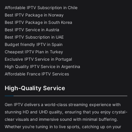
Affordable IPTV Subscription in Chile
Best IPTV Package in Norway
Best IPTV Package in South Korea
Best IPTV Service in Austria
Best IPTV Subscription in UAE
Budget friendly IPTV in Spain
Cheapest IPTV Plan in Turkey
Exclusive IPTV Service in Portugal
High Quality IPTV Service in Argentina
Affordable France IPTV Services
High-Quality Service
Gen IPTV delivers a world-class streaming experience with
stunning HD and UHD quality, ensuring that you enjoy crystal-
clear visuals and immersive sound with minimal buffering.
Whether you're tuning in to live sports, catching up on your