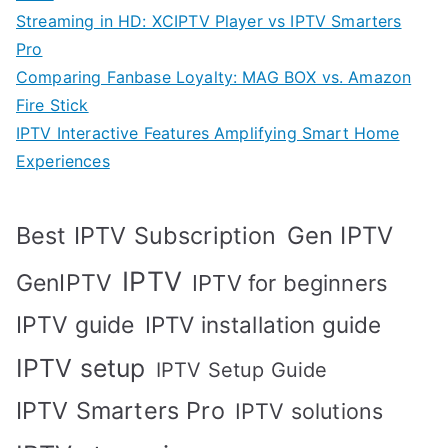
Streaming in HD: XCIPTV Player vs IPTV Smarters
Pro
Comparing Fanbase Loyalty: MAG BOX vs. Amazon
Fire Stick
IPTV Interactive Features Amplifying Smart Home
Experiences
Best IPTV Subscription
Gen IPTV
IPTV
GenIPTV
IPTV for beginners
IPTV guide
IPTV installation guide
IPTV setup
IPTV Setup Guide
IPTV Smarters Pro
IPTV solutions