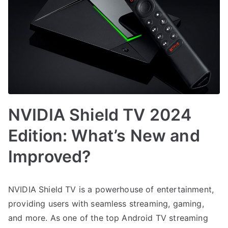
NVIDIA Shield TV 2024
Edition: What’s New and
Improved?
NVIDIA Shield TV is a powerhouse of entertainment,
providing users with seamless streaming, gaming,
and more. As one of the top Android TV streaming