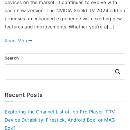
devices on the market, it continues to evolve with
each new version. The NVIDIA Shield TV 2024 edition
promises an enhanced experience with exciting new
features and improvements. Whether you’re a[…]
Read More
Search
Search
Recent Posts
Exploring the Channel List of Ibo Pro Player IPTV
Device Durability: Firestick, Android Box, or MAG
Box?