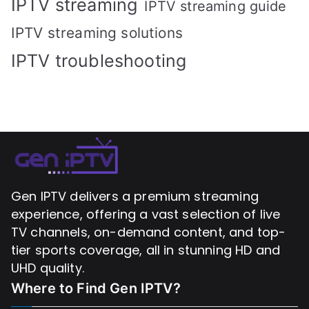
IPTV streaming
IPTV streaming guide
IPTV streaming solutions
IPTV troubleshooting
Gen IPTV delivers a premium streaming
experience, offering a vast selection of live
TV channels, on-demand content, and top-
tier sports coverage, all in stunning HD and
UHD quality.
Where to Find
Gen IPTV?