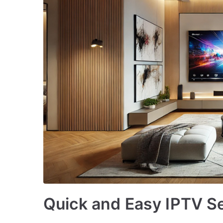
Quick and Easy IPTV S