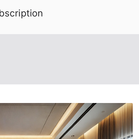
bscription