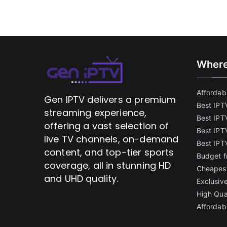
Where
Affordabl
Gen IPTV delivers a premium
Best IPT
streaming experience,
Best IPT
offering a vast selection of
Best IPTV
live TV channels, on-demand
Best IPT
content, and top-tier sports
Budget f
coverage, all in stunning HD
Cheapest
and UHD quality.
Exclusive
High Qua
Affordab