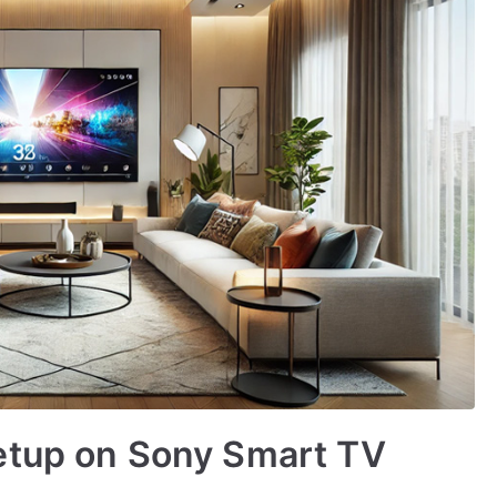
etup on Sony Smart TV