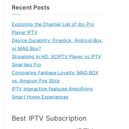
Recent Posts
Exploring the Channel List of Ibo Pro
Player IPTV
Device Durability: Firestick, Android Box,
or MAG Box?
Streaming in HD: XCIPTV Player vs IPTV
Smarters Pro
Comparing Fanbase Loyalty: MAG BOX
vs. Amazon Fire Stick
IPTV Interactive Features Amplifying
Smart Home Experiences
Best IPTV Subscription