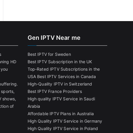
Gen IPTV Near me
s
Best IPTV for Sweden
nning HD
Best IPTV Subscription in the UK
 you
Top-Rated IPTV Subscriptions in the
USA
Best IPTV Services in Canada
uffering.
High-Quality IPTV in Switzerland
 sports,
Best IPTV France Providers
V shows,
High quality IPTV Service in Saudi
ction of
Arabia
Affordable IPTV Plans in Australia
High Quality IPTV Service in Germany
High Quality IPTV Service in Poland