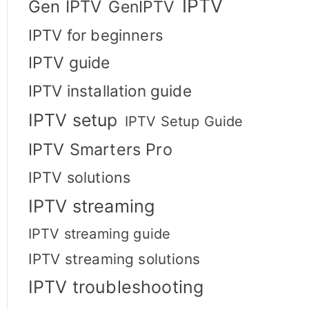
IPTV
Gen IPTV
GenIPTV
IPTV for beginners
IPTV guide
IPTV installation guide
IPTV setup
IPTV Setup Guide
IPTV Smarters Pro
IPTV solutions
IPTV streaming
IPTV streaming guide
IPTV streaming solutions
IPTV troubleshooting