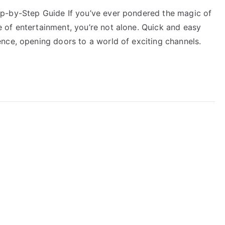
p-by-Step Guide If you’ve ever pondered the magic of
of entertainment, you’re not alone. Quick and easy
nce, opening doors to a world of exciting channels.