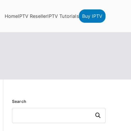
Home
IPTV Reseller
IPTV Tutorials
Buy IPTV
Search
Search