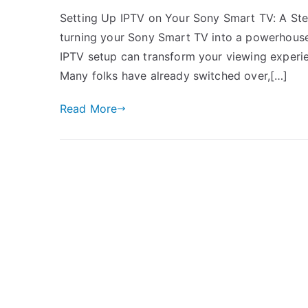
Setting Up IPTV on Your Sony Smart TV: A Ste
turning your Sony Smart TV into a powerhouse 
IPTV setup can transform your viewing experie
Many folks have already switched over,[…]
Read More