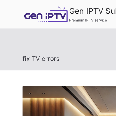
Skip
Gen IPTV Su
to
content
Premium IPTV service
fix TV errors