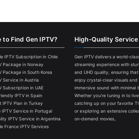
 to Find
Gen IPTV?
High-Quality Service
e IPTV Subscription in Chile
Gen IPTV delivers a world-clas
V Package in Norway
streaming experience with stu
V Package in South Korea
and UHD quality, ensuring that
 Service in Austria
enjoy crystal-clear visuals and
V Subscription in UAE
immersive sound with minimal b
riendly IPTV in Spain
Whether you're tuning in to live
 IPTV Plan in Turkey
catching up on your favorite T
 IPTV Service in Portugal
or exploring an extensive colle
lity IPTV Service in Argentina
on-demand movies,
le France IPTV Services