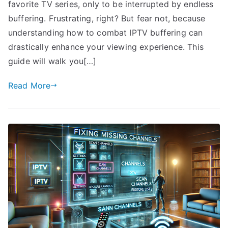
favorite TV series, only to be interrupted by endless
buffering. Frustrating, right? But fear not, because
understanding how to combat IPTV buffering can
drastically enhance your viewing experience. This
guide will walk you[…]
Read More