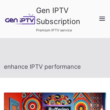
Skip
Gen IPTV
to
content
Subscription
Premium IPTV service
enhance IPTV performance