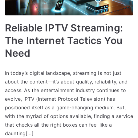
Reliable IPTV Streaming:
The Internet Tactics You
Need
In today’s digital landscape, streaming is not just
about the content—it’s about quality, reliability, and
access. As the entertainment industry continues to
evolve, IPTV (Internet Protocol Television) has
positioned itself as a game-changing medium. But,
with the myriad of options available, finding a service
that checks all the right boxes can feel like a
daunting[…]