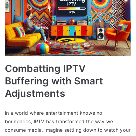
Combatting IPTV
Buffering with Smart
Adjustments
In a world where entertainment knows no
boundaries, IPTV has transformed the way we
consume media. Imagine settling down to watch your