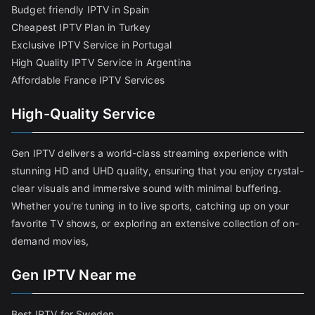
Budget friendly IPTV in Spain
Cheapest IPTV Plan in Turkey
Exclusive IPTV Service in Portugal
High Quality IPTV Service in Argentina
Affordable France IPTV Services
High-Quality Service
Gen IPTV delivers a world-class streaming experience with
stunning HD and UHD quality, ensuring that you enjoy crystal-
clear visuals and immersive sound with minimal buffering.
Whether you're tuning in to live sports, catching up on your
favorite TV shows, or exploring an extensive collection of on-
demand movies,
Gen IPTV Near me
Best IPTV for Sweden