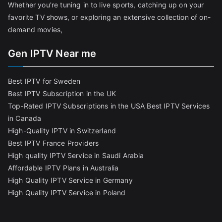
Whether you're tuning in to live sports, catching up on your
favorite TV shows, or exploring an extensive collection of on-
demand movies,
Gen IPTV Near me
Best IPTV for Sweden
Best IPTV Subscription in the UK
Top-Rated IPTV Subscriptions in the USA
Best IPTV Services
in Canada
High-Quality IPTV in Switzerland
Best IPTV France Providers
High quality IPTV Service in Saudi Arabia
Affordable IPTV Plans in Australia
High Quality IPTV Service in Germany
High Quality IPTV Service in Poland