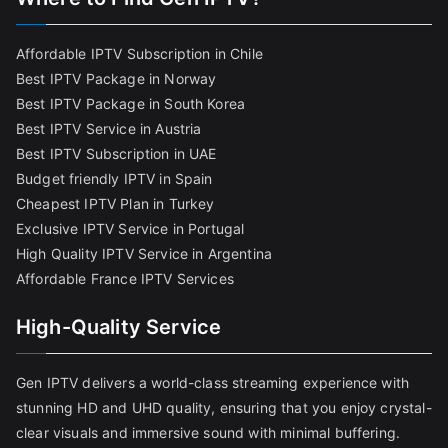
Affordable IPTV Subscription in Chile
Best IPTV Package in Norway
Best IPTV Package in South Korea
Best IPTV Service in Austria
Best IPTV Subscription in UAE
Budget friendly IPTV in Spain
Cheapest IPTV Plan in Turkey
Exclusive IPTV Service in Portugal
High Quality IPTV Service in Argentina
Affordable France IPTV Services
High-Quality Service
Gen IPTV delivers a world-class streaming experience with
stunning HD and UHD quality, ensuring that you enjoy crystal-
clear visuals and immersive sound with minimal buffering.