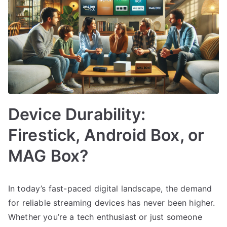
Device Durability:
Firestick, Android Box, or
MAG Box?
In today’s fast-paced digital landscape, the demand
for reliable streaming devices has never been higher.
Whether you’re a tech enthusiast or just someone