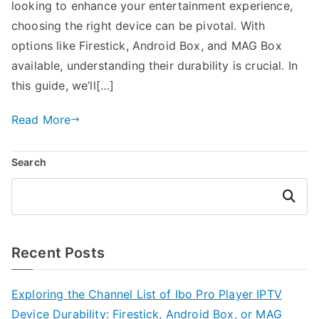
looking to enhance your entertainment experience,
choosing the right device can be pivotal. With
options like Firestick, Android Box, and MAG Box
available, understanding their durability is crucial. In
this guide, we’ll[…]
Read More
Search
Search
Recent Posts
Exploring the Channel List of Ibo Pro Player IPTV
Device Durability: Firestick, Android Box, or MAG