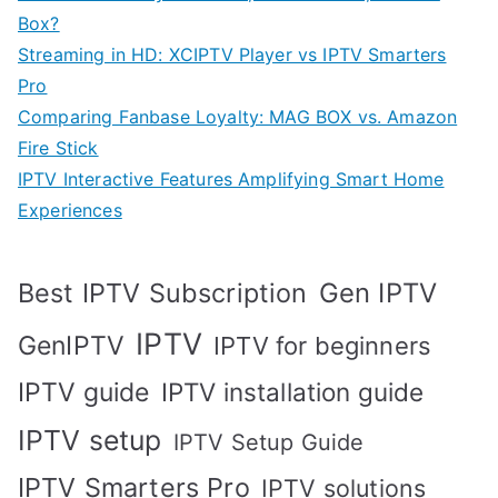
Box?
Streaming in HD: XCIPTV Player vs IPTV Smarters
Pro
Comparing Fanbase Loyalty: MAG BOX vs. Amazon
Fire Stick
IPTV Interactive Features Amplifying Smart Home
Experiences
Best IPTV Subscription
Gen IPTV
IPTV
GenIPTV
IPTV for beginners
IPTV guide
IPTV installation guide
IPTV setup
IPTV Setup Guide
IPTV Smarters Pro
IPTV solutions