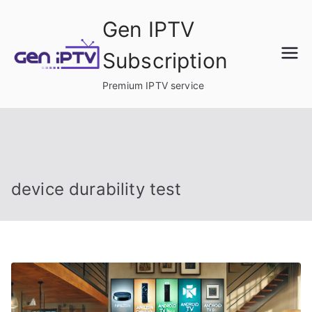
Skip
Gen IPTV
to
content
Subscription
Premium IPTV service
device durability test