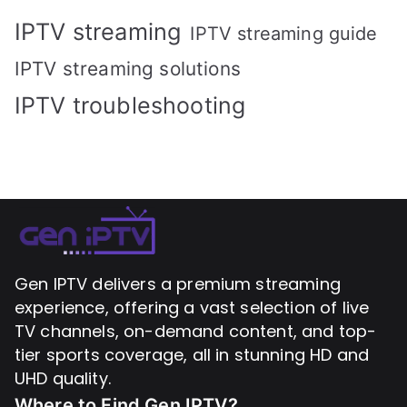
IPTV streaming
IPTV streaming guide
IPTV streaming solutions
IPTV troubleshooting
Gen IPTV delivers a premium streaming
experience, offering a vast selection of live
TV channels, on-demand content, and top-
tier sports coverage, all in stunning HD and
UHD quality.
Where to Find
Gen IPTV?