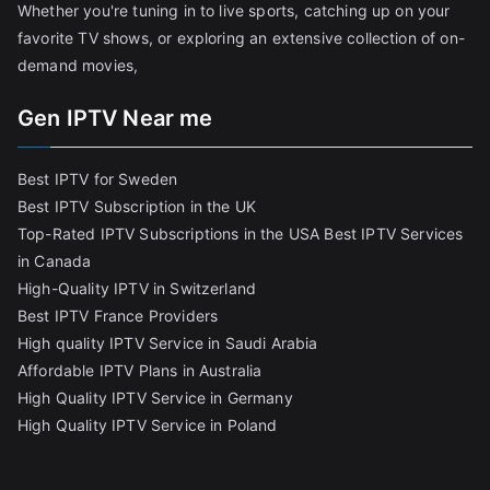
Whether you're tuning in to live sports, catching up on your
favorite TV shows, or exploring an extensive collection of on-
demand movies,
Gen IPTV Near me
Best IPTV for Sweden
Best IPTV Subscription in the UK
Top-Rated IPTV Subscriptions in the USA
Best IPTV Services
in Canada
High-Quality IPTV in Switzerland
Best IPTV France Providers
High quality IPTV Service in Saudi Arabia
Affordable IPTV Plans in Australia
High Quality IPTV Service in Germany
High Quality IPTV Service in Poland