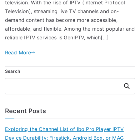
television. With the rise of IPTV (Internet Protocol
Television), streaming live TV channels and on-
demand content has become more accessible,
affordable, and flexible. Among the most popular and
reliable IPTV services is GenIPTV, which[…]
Read More
Search
Search
Recent Posts
Exploring the Channel List of Ibo Pro Player IPTV
Device Durability: Firestick, Android Box, or MAG