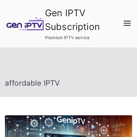
Skip
Gen IPTV
to
content
Subscription
Premium IPTV service
affordable IPTV