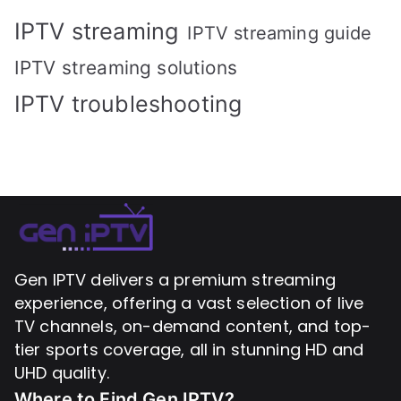
IPTV streaming
IPTV streaming guide
IPTV streaming solutions
IPTV troubleshooting
Gen IPTV delivers a premium streaming
experience, offering a vast selection of live
TV channels, on-demand content, and top-
tier sports coverage, all in stunning HD and
UHD quality.
Where to Find
Gen IPTV?