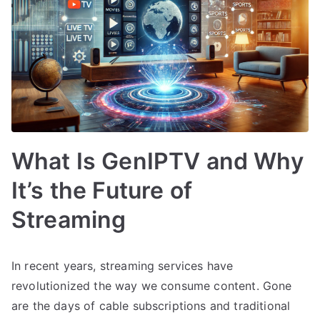
What Is GenIPTV and Why
It’s the Future of
Streaming
In recent years, streaming services have
revolutionized the way we consume content. Gone
are the days of cable subscriptions and traditional