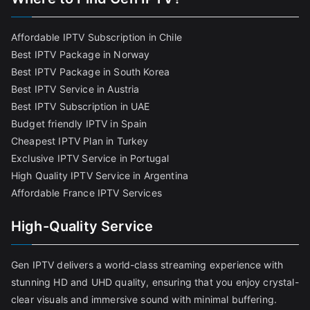
Affordable IPTV Subscription in Chile
Best IPTV Package in Norway
Best IPTV Package in South Korea
Best IPTV Service in Austria
Best IPTV Subscription in UAE
Budget friendly IPTV in Spain
Cheapest IPTV Plan in Turkey
Exclusive IPTV Service in Portugal
High Quality IPTV Service in Argentina
Affordable France IPTV Services
High-Quality Service
Gen IPTV delivers a world-class streaming experience with
stunning HD and UHD quality, ensuring that you enjoy crystal-
clear visuals and immersive sound with minimal buffering.