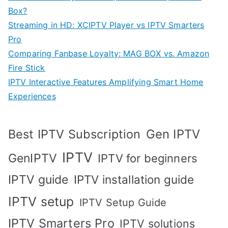
Box?
Streaming in HD: XCIPTV Player vs IPTV Smarters
Pro
Comparing Fanbase Loyalty: MAG BOX vs. Amazon
Fire Stick
IPTV Interactive Features Amplifying Smart Home
Experiences
Best IPTV Subscription
Gen IPTV
IPTV
GenIPTV
IPTV for beginners
IPTV guide
IPTV installation guide
IPTV setup
IPTV Setup Guide
IPTV Smarters Pro
IPTV solutions