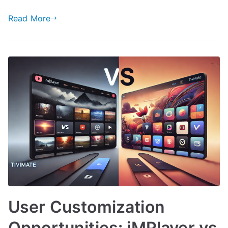
Read More
User Customization
Opportunities: iMPlayer vs