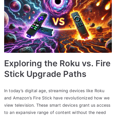
Exploring the Roku vs. Fire
Stick Upgrade Paths
In today’s digital age, streaming devices like Roku
and Amazon’s Fire Stick have revolutionized how we
view television. These smart devices grant us access
to an expansive range of content without the need