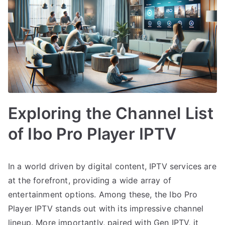
Exploring the Channel List
of Ibo Pro Player IPTV
In a world driven by digital content, IPTV services are
at the forefront, providing a wide array of
entertainment options. Among these, the Ibo Pro
Player IPTV stands out with its impressive channel
lineup. More importantly, paired with Gen IPTV, it