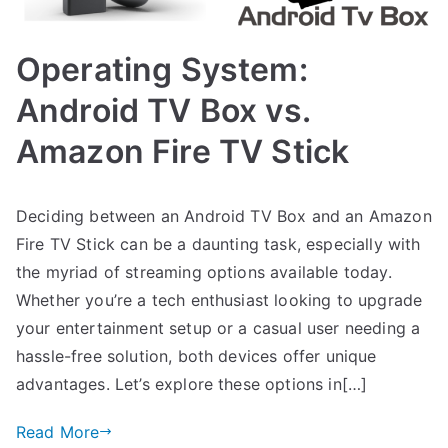
Operating System:
Android TV Box vs.
Amazon Fire TV Stick
Deciding between an Android TV Box and an Amazon
Fire TV Stick can be a daunting task, especially with
the myriad of streaming options available today.
Whether you’re a tech enthusiast looking to upgrade
your entertainment setup or a casual user needing a
hassle-free solution, both devices offer unique
advantages. Let’s explore these options in[…]
Read More