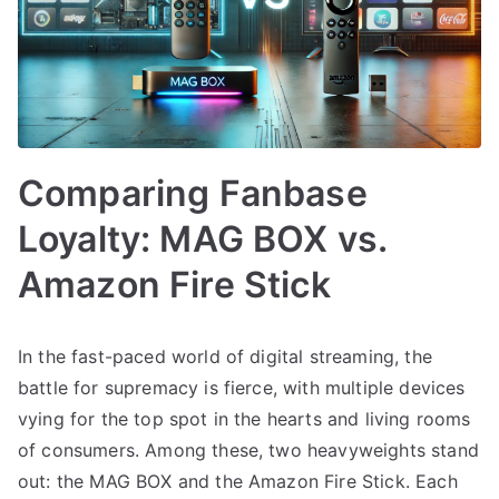
Comparing Fanbase
Loyalty: MAG BOX vs.
Amazon Fire Stick
In the fast-paced world of digital streaming, the
battle for supremacy is fierce, with multiple devices
vying for the top spot in the hearts and living rooms
of consumers. Among these, two heavyweights stand
out: the MAG BOX and the Amazon Fire Stick. Each