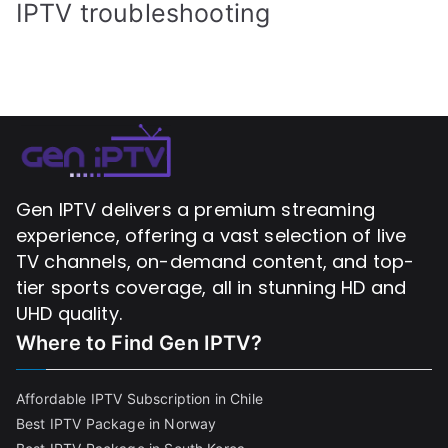
IPTV troubleshooting
Gen IPTV delivers a premium streaming
experience, offering a vast selection of live
TV channels, on-demand content, and top-
tier sports coverage, all in stunning HD and
UHD quality.
Where to Find
Gen IPTV?
Affordable IPTV Subscription in Chile
Best IPTV Package in Norway