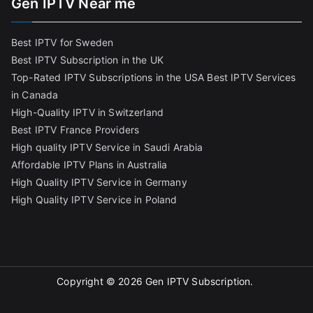
Gen IPTV Near me
Best IPTV for Sweden
Best IPTV Subscription in the UK
Top-Rated IPTV Subscriptions in the USA
Best IPTV Services
in Canada
High-Quality IPTV in Switzerland
Best IPTV France Providers
High quality IPTV Service in Saudi Arabia
Affordable IPTV Plans in Australia
High Quality IPTV Service in Germany
High Quality IPTV Service in Poland
Copyright © 2026
Gen IPTV Subscription
.