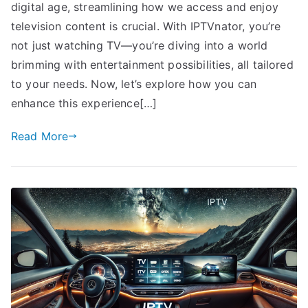
digital age, streamlining how we access and enjoy
television content is crucial. With IPTVnator, you’re
not just watching TV—you’re diving into a world
brimming with entertainment possibilities, all tailored
to your needs. Now, let’s explore how you can
enhance this experience[…]
Read More