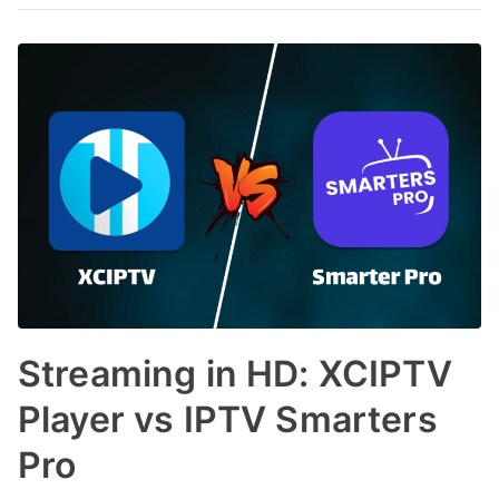
Streaming in HD: XCIPTV
Player vs IPTV Smarters
Pro