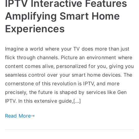
IPTV Interactive Features
Amplifying Smart Home
Experiences
Imagine a world where your TV does more than just
flick through channels. Picture an environment where
content comes alive, personalized for you, giving you
seamless control over your smart home devices. The
cornerstone of this revolution is IPTV, and more
precisely, the future is shaped by services like Gen
IPTV. In this extensive guide,[…]
Read More