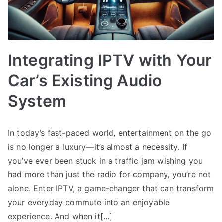
Integrating IPTV with Your
Car’s Existing Audio
System
In today’s fast-paced world, entertainment on the go
is no longer a luxury—it’s almost a necessity. If
you’ve ever been stuck in a traffic jam wishing you
had more than just the radio for company, you’re not
alone. Enter IPTV, a game-changer that can transform
your everyday commute into an enjoyable
experience. And when it[…]