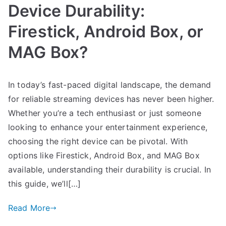
Device Durability:
Firestick, Android Box, or
MAG Box?
In today’s fast-paced digital landscape, the demand
for reliable streaming devices has never been higher.
Whether you’re a tech enthusiast or just someone
looking to enhance your entertainment experience,
choosing the right device can be pivotal. With
options like Firestick, Android Box, and MAG Box
available, understanding their durability is crucial. In
this guide, we’ll[…]
Read More