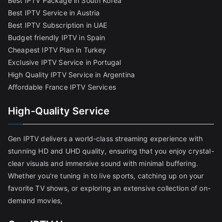
Best IPTV Package in South Korea
Best IPTV Service in Austria
Best IPTV Subscription in UAE
Budget friendly IPTV in Spain
Cheapest IPTV Plan in Turkey
Exclusive IPTV Service in Portugal
High Quality IPTV Service in Argentina
Affordable France IPTV Services
High-Quality Service
Gen IPTV delivers a world-class streaming experience with
stunning HD and UHD quality, ensuring that you enjoy crystal-
clear visuals and immersive sound with minimal buffering.
Whether you're tuning in to live sports, catching up on your
favorite TV shows, or exploring an extensive collection of on-
demand movies,