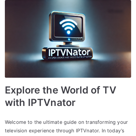
Explore the World of TV
with IPTVnator
Welcome to the ultimate guide on transforming your
television experience through IPTVnator. In today’s