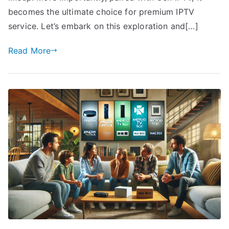
becomes the ultimate choice for premium IPTV
service. Let’s embark on this exploration and[…]
Read More