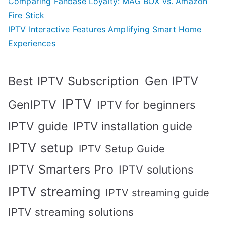
Comparing Fanbase Loyalty: MAG BOX vs. Amazon
Fire Stick
IPTV Interactive Features Amplifying Smart Home
Experiences
Best IPTV Subscription
Gen IPTV
IPTV
GenIPTV
IPTV for beginners
IPTV guide
IPTV installation guide
IPTV setup
IPTV Setup Guide
IPTV Smarters Pro
IPTV solutions
IPTV streaming
IPTV streaming guide
IPTV streaming solutions