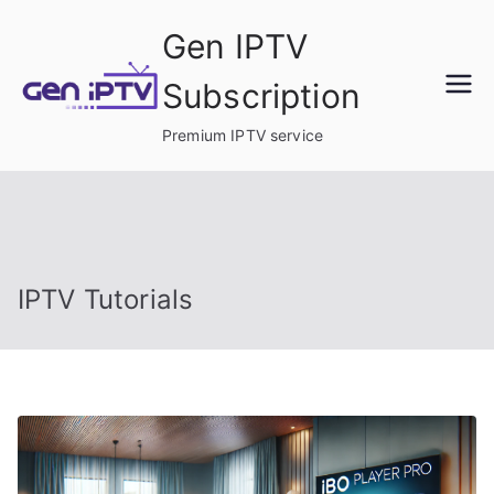
Skip
Gen IPTV
to
content
Subscription
Premium IPTV service
IPTV Tutorials