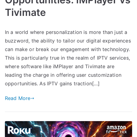
Tivimate
In a world where personalization is more than just a
buzzword, the ability to tailor our digital experiences
can make or break our engagement with technology.
This is particularly true in the realm of IPTV services,
where software like iMPlayer and Tivimate are
leading the charge in offering user customization
opportunities. As IPTV gains traction[…]
Read More