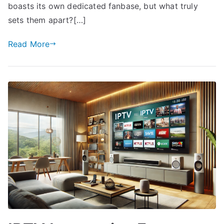
boasts its own dedicated fanbase, but what truly
sets them apart?[…]
Read More