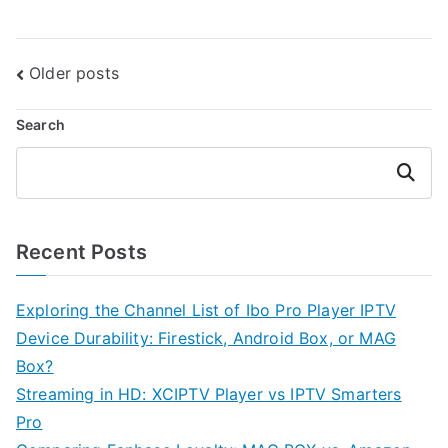
Posts
Older posts
navigation
Search
Search
Recent Posts
Exploring the Channel List of Ibo Pro Player IPTV
Device Durability: Firestick, Android Box, or MAG
Box?
Streaming in HD: XCIPTV Player vs IPTV Smarters
Pro