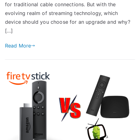
for traditional cable connections. But with the
evolving realm of streaming technology, which
device should you choose for an upgrade and why?
[…]
Read More