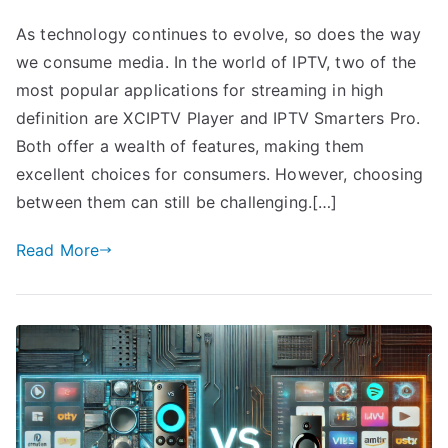
As technology continues to evolve, so does the way
we consume media. In the world of IPTV, two of the
most popular applications for streaming in high
definition are XCIPTV Player and IPTV Smarters Pro.
Both offer a wealth of features, making them
excellent choices for consumers. However, choosing
between them can still be challenging.[…]
Read More