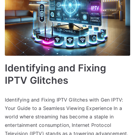
Identifying and Fixing
IPTV Glitches
Identifying and Fixing IPTV Glitches with Gen IPTV:
Your Guide to a Seamless Viewing Experience In a
world where streaming has become a staple in
entertainment consumption, Internet Protocol
Television (IPTV) stands as a towering advancement.