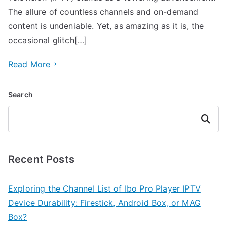
The allure of countless channels and on-demand
content is undeniable. Yet, as amazing as it is, the
occasional glitch[…]
Read More
Search
Search
Recent Posts
Exploring the Channel List of Ibo Pro Player IPTV
Device Durability: Firestick, Android Box, or MAG
Box?