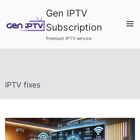
Skip
Gen IPTV
to
content
Subscription
Premium IPTV service
IPTV fixes