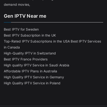
demand movies,
Gen IPTV Near me
Best IPTV for Sweden
Best IPTV Subscription in the UK
Top-Rated IPTV Subscriptions in the USA
Best IPTV Services
in Canada
High-Quality IPTV in Switzerland
Best IPTV France Providers
High quality IPTV Service in Saudi Arabia
Affordable IPTV Plans in Australia
High Quality IPTV Service in Germany
High Quality IPTV Service in Poland