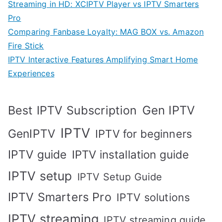
Streaming in HD: XCIPTV Player vs IPTV Smarters
Pro
Comparing Fanbase Loyalty: MAG BOX vs. Amazon
Fire Stick
IPTV Interactive Features Amplifying Smart Home
Experiences
Best IPTV Subscription
Gen IPTV
IPTV
GenIPTV
IPTV for beginners
IPTV guide
IPTV installation guide
IPTV setup
IPTV Setup Guide
IPTV Smarters Pro
IPTV solutions
IPTV streaming
IPTV streaming guide