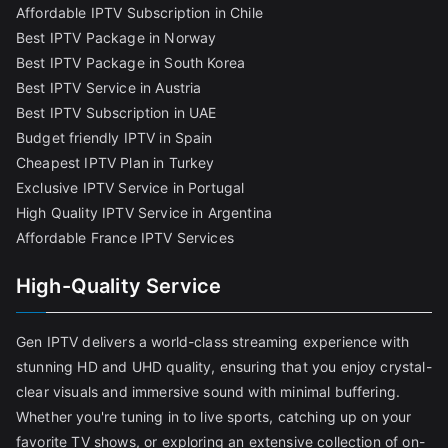
Affordable IPTV Subscription in Chile
Best IPTV Package in Norway
Best IPTV Package in South Korea
Best IPTV Service in Austria
Best IPTV Subscription in UAE
Budget friendly IPTV in Spain
Cheapest IPTV Plan in Turkey
Exclusive IPTV Service in Portugal
High Quality IPTV Service in Argentina
Affordable France IPTV Services
High-Quality Service
Gen IPTV delivers a world-class streaming experience with
stunning HD and UHD quality, ensuring that you enjoy crystal-
clear visuals and immersive sound with minimal buffering.
Whether you're tuning in to live sports, catching up on your
favorite TV shows, or exploring an extensive collection of on-