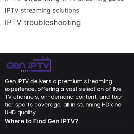
IPTV streaming solutions
IPTV troubleshooting
Gen IPTV delivers a premium streaming
experience, offering a vast selection of live
TV channels, on-demand content, and top-
tier sports coverage, all in stunning HD and
UHD quality.
Where to Find
Gen IPTV?