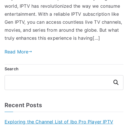
world, IPTV has revolutionized the way we consume
entertainment. With a reliable IPTV subscription like
Gen IPTV, you can access countless live TV channels,
movies, and series from around the globe. But what
truly enhances this experience is having[…]
Read More
Search
Search
Recent Posts
Exploring the Channel List of Ibo Pro Player IPTV