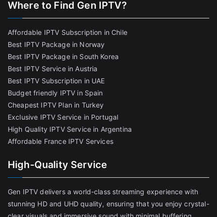
Where to Find
Gen IPTV?
Affordable IPTV Subscription in Chile
Best IPTV Package in Norway
Best IPTV Package in South Korea
Best IPTV Service in Austria
Best IPTV Subscription in UAE
Budget friendly IPTV in Spain
Cheapest IPTV Plan in Turkey
Exclusive IPTV Service in Portugal
High Quality IPTV Service in Argentina
Affordable France IPTV Services
High-Quality Service
Gen IPTV delivers a world-class streaming experience with
stunning HD and UHD quality, ensuring that you enjoy crystal-
clear visuals and immersive sound with minimal buffering.