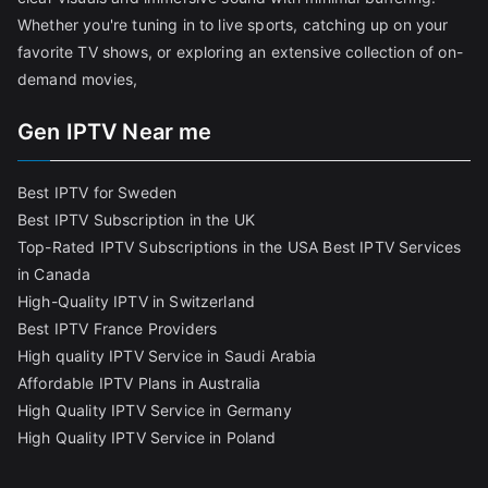
Whether you're tuning in to live sports, catching up on your
favorite TV shows, or exploring an extensive collection of on-
demand movies,
Gen IPTV Near me
Best IPTV for Sweden
Best IPTV Subscription in the UK
Top-Rated IPTV Subscriptions in the USA
Best IPTV Services
in Canada
High-Quality IPTV in Switzerland
Best IPTV France Providers
High quality IPTV Service in Saudi Arabia
Affordable IPTV Plans in Australia
High Quality IPTV Service in Germany
High Quality IPTV Service in Poland