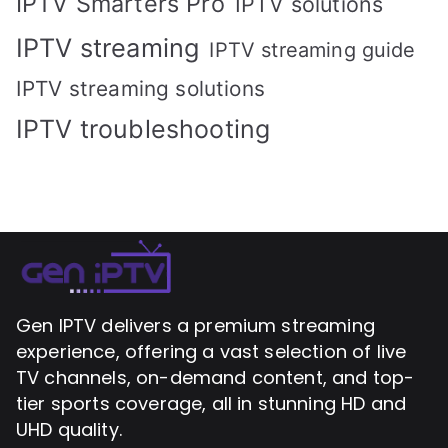
IPTV Smarters Pro
IPTV solutions
IPTV streaming
IPTV streaming guide
IPTV streaming solutions
IPTV troubleshooting
Gen IPTV delivers a premium streaming
experience, offering a vast selection of live
TV channels, on-demand content, and top-
tier sports coverage, all in stunning HD and
UHD quality.