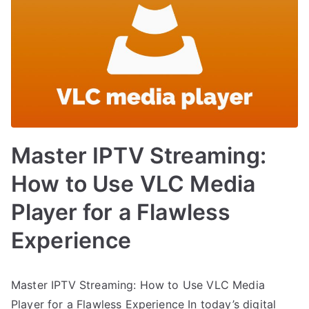
Master IPTV Streaming:
How to Use VLC Media
Player for a Flawless
Experience
Master IPTV Streaming: How to Use VLC Media
Player for a Flawless Experience In today’s digital