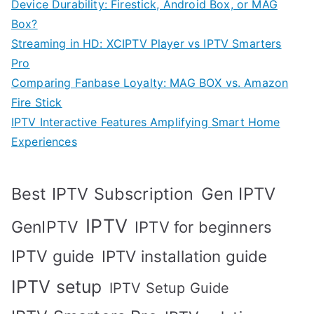
Device Durability: Firestick, Android Box, or MAG
Box?
Streaming in HD: XCIPTV Player vs IPTV Smarters
Pro
Comparing Fanbase Loyalty: MAG BOX vs. Amazon
Fire Stick
IPTV Interactive Features Amplifying Smart Home
Experiences
Best IPTV Subscription
Gen IPTV
IPTV
GenIPTV
IPTV for beginners
IPTV guide
IPTV installation guide
IPTV setup
IPTV Setup Guide