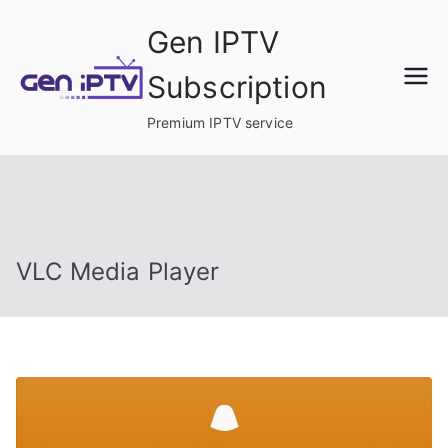
Skip
Gen IPTV
to
content
Subscription
Premium IPTV service
VLC Media Player