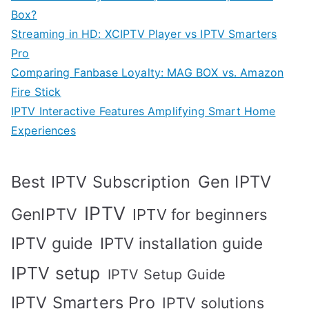
Box?
Streaming in HD: XCIPTV Player vs IPTV Smarters
Pro
Comparing Fanbase Loyalty: MAG BOX vs. Amazon
Fire Stick
IPTV Interactive Features Amplifying Smart Home
Experiences
Best IPTV Subscription
Gen IPTV
IPTV
GenIPTV
IPTV for beginners
IPTV guide
IPTV installation guide
IPTV setup
IPTV Setup Guide
IPTV Smarters Pro
IPTV solutions