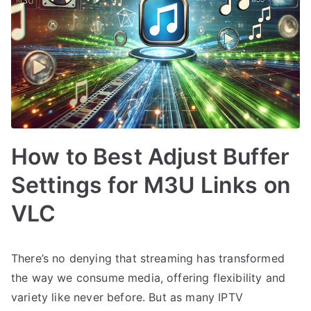
How to Best Adjust Buffer
Settings for M3U Links on
VLC
There’s no denying that streaming has transformed
the way we consume media, offering flexibility and
variety like never before. But as many IPTV