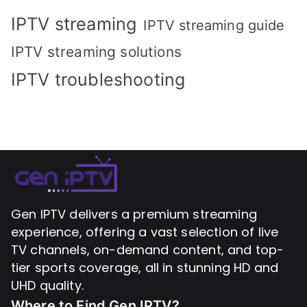
IPTV streaming
IPTV streaming guide
IPTV streaming solutions
IPTV troubleshooting
Gen IPTV delivers a premium streaming
experience, offering a vast selection of live
TV channels, on-demand content, and top-
tier sports coverage, all in stunning HD and
UHD quality.
Where to Find
Gen IPTV?