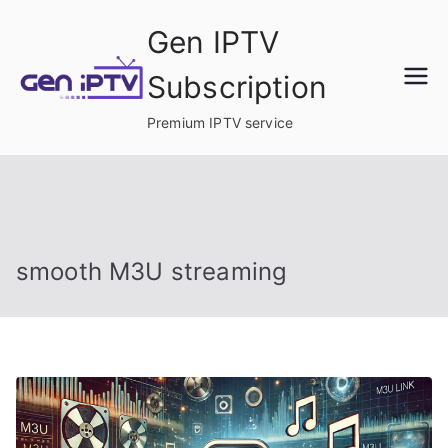
Skip
Gen IPTV
to
content
Subscription
Premium IPTV service
smooth M3U streaming