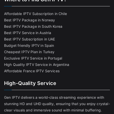
Affordable IPTV Subscription in Chile
Best IPTV Package in Norway
Best IPTV Package in South Korea
Best IPTV Service in Austria
Best IPTV Subscription in UAE
Budget friendly IPTV in Spain
Cheapest IPTV Plan in Turkey
Exclusive IPTV Service in Portugal
High Quality IPTV Service in Argentina
Affordable France IPTV Services
High-Quality Service
Gen IPTV delivers a world-class streaming experience with
stunning HD and UHD quality, ensuring that you enjoy crystal-
clear visuals and immersive sound with minimal buffering.