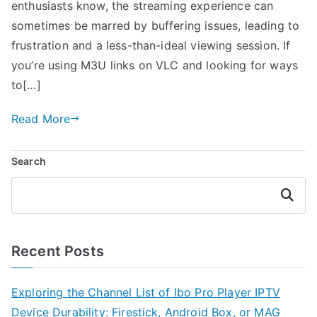
enthusiasts know, the streaming experience can
sometimes be marred by buffering issues, leading to
frustration and a less-than-ideal viewing session. If
you’re using M3U links on VLC and looking for ways
to[…]
Read More
Search
Search
Recent Posts
Exploring the Channel List of Ibo Pro Player IPTV
Device Durability: Firestick, Android Box, or MAG