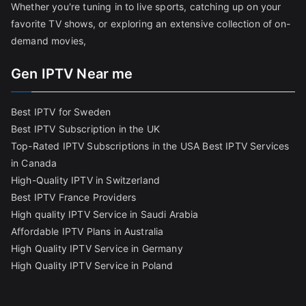
Whether you're tuning in to live sports, catching up on your
favorite TV shows, or exploring an extensive collection of on-
demand movies,
Gen IPTV Near me
Best IPTV for Sweden
Best IPTV Subscription in the UK
Top-Rated IPTV Subscriptions in the USA
Best IPTV Services
in Canada
High-Quality IPTV in Switzerland
Best IPTV France Providers
High quality IPTV Service in Saudi Arabia
Affordable IPTV Plans in Australia
High Quality IPTV Service in Germany
High Quality IPTV Service in Poland