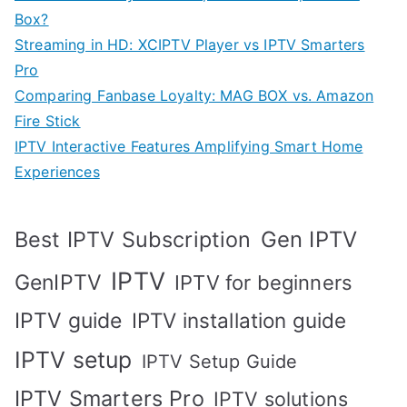
Box?
Streaming in HD: XCIPTV Player vs IPTV Smarters
Pro
Comparing Fanbase Loyalty: MAG BOX vs. Amazon
Fire Stick
IPTV Interactive Features Amplifying Smart Home
Experiences
Best IPTV Subscription
Gen IPTV
IPTV
GenIPTV
IPTV for beginners
IPTV guide
IPTV installation guide
IPTV setup
IPTV Setup Guide
IPTV Smarters Pro
IPTV solutions