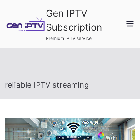
Skip
Gen IPTV
to
content
Subscription
Premium IPTV service
reliable IPTV streaming