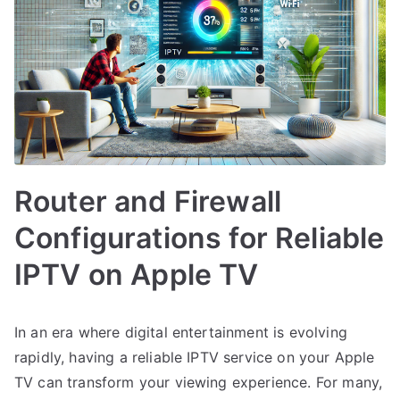
Router and Firewall
Configurations for Reliable
IPTV on Apple TV
In an era where digital entertainment is evolving
rapidly, having a reliable IPTV service on your Apple
TV can transform your viewing experience. For many,