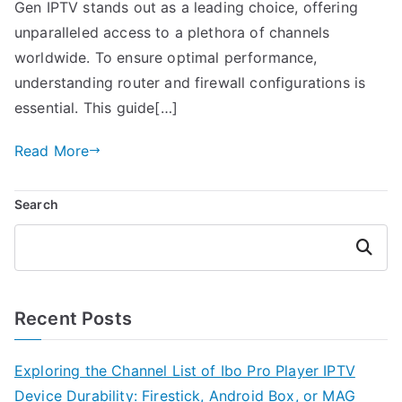
Gen IPTV stands out as a leading choice, offering
unparalleled access to a plethora of channels
worldwide. To ensure optimal performance,
understanding router and firewall configurations is
essential. This guide[…]
Read More
Search
Search
Recent Posts
Exploring the Channel List of Ibo Pro Player IPTV
Device Durability: Firestick, Android Box, or MAG