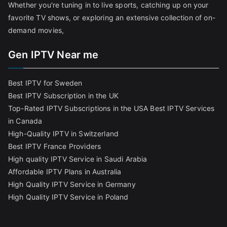
Whether you're tuning in to live sports, catching up on your
favorite TV shows, or exploring an extensive collection of on-
demand movies,
Gen IPTV Near me
Best IPTV for Sweden
Best IPTV Subscription in the UK
Top-Rated IPTV Subscriptions in the USA
Best IPTV Services
in Canada
High-Quality IPTV in Switzerland
Best IPTV France Providers
High quality IPTV Service in Saudi Arabia
Affordable IPTV Plans in Australia
High Quality IPTV Service in Germany
High Quality IPTV Service in Poland