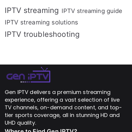
IPTV streaming
IPTV streaming guide
IPTV streaming solutions
IPTV troubleshooting
Gen IPTV delivers a premium streaming
experience, offering a vast selection of live
TV channels, on-demand content, and top-
tier sports coverage, all in stunning HD and
UHD quality.
Where to Find
Gen IPTV?