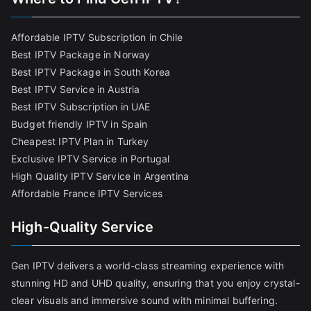
Affordable IPTV Subscription in Chile
Best IPTV Package in Norway
Best IPTV Package in South Korea
Best IPTV Service in Austria
Best IPTV Subscription in UAE
Budget friendly IPTV in Spain
Cheapest IPTV Plan in Turkey
Exclusive IPTV Service in Portugal
High Quality IPTV Service in Argentina
Affordable France IPTV Services
High-Quality Service
Gen IPTV delivers a world-class streaming experience with
stunning HD and UHD quality, ensuring that you enjoy crystal-
clear visuals and immersive sound with minimal buffering.