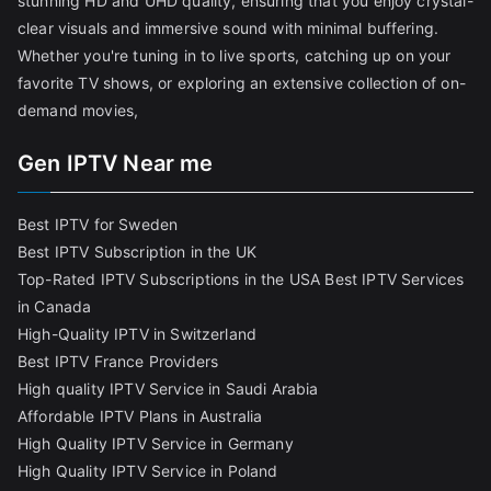
stunning HD and UHD quality, ensuring that you enjoy crystal-
clear visuals and immersive sound with minimal buffering.
Whether you're tuning in to live sports, catching up on your
favorite TV shows, or exploring an extensive collection of on-
demand movies,
Gen IPTV Near me
Best IPTV for Sweden
Best IPTV Subscription in the UK
Top-Rated IPTV Subscriptions in the USA
Best IPTV Services
in Canada
High-Quality IPTV in Switzerland
Best IPTV France Providers
High quality IPTV Service in Saudi Arabia
Affordable IPTV Plans in Australia
High Quality IPTV Service in Germany
High Quality IPTV Service in Poland