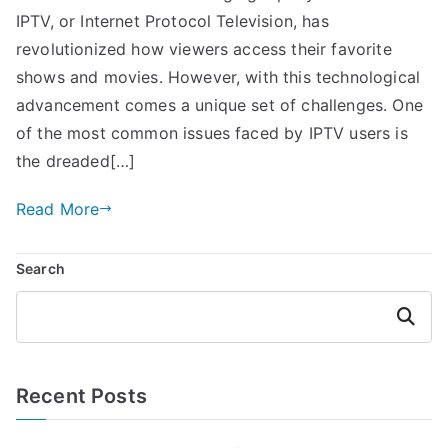
IPTV, or Internet Protocol Television, has
revolutionized how viewers access their favorite
shows and movies. However, with this technological
advancement comes a unique set of challenges. One
of the most common issues faced by IPTV users is
the dreaded[…]
Read More
Search
Search
Recent Posts