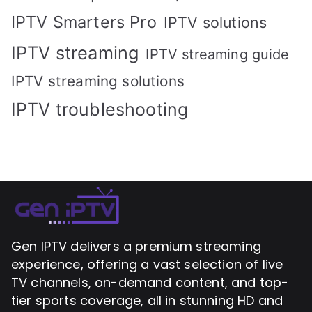
IPTV Smarters Pro
IPTV solutions
IPTV streaming
IPTV streaming guide
IPTV streaming solutions
IPTV troubleshooting
Gen IPTV delivers a premium streaming
experience, offering a vast selection of live
TV channels, on-demand content, and top-
tier sports coverage, all in stunning HD and