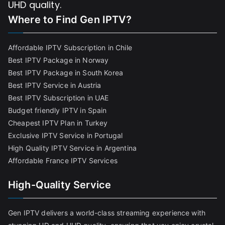
UHD quality.
Where to Find
Gen IPTV?
Affordable IPTV Subscription in Chile
Best IPTV Package in Norway
Best IPTV Package in South Korea
Best IPTV Service in Austria
Best IPTV Subscription in UAE
Budget friendly IPTV in Spain
Cheapest IPTV Plan in Turkey
Exclusive IPTV Service in Portugal
High Quality IPTV Service in Argentina
Affordable France IPTV Services
High-Quality Service
Gen IPTV delivers a world-class streaming experience with