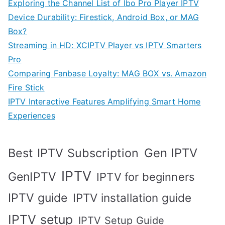
Exploring the Channel List of Ibo Pro Player IPTV
Device Durability: Firestick, Android Box, or MAG
Box?
Streaming in HD: XCIPTV Player vs IPTV Smarters
Pro
Comparing Fanbase Loyalty: MAG BOX vs. Amazon
Fire Stick
IPTV Interactive Features Amplifying Smart Home
Experiences
Best IPTV Subscription
Gen IPTV
IPTV
GenIPTV
IPTV for beginners
IPTV guide
IPTV installation guide
IPTV setup
IPTV Setup Guide