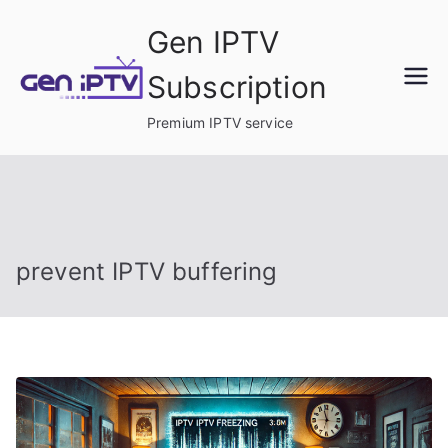
Skip
Gen IPTV
to
content
Subscription
Premium IPTV service
prevent IPTV buffering