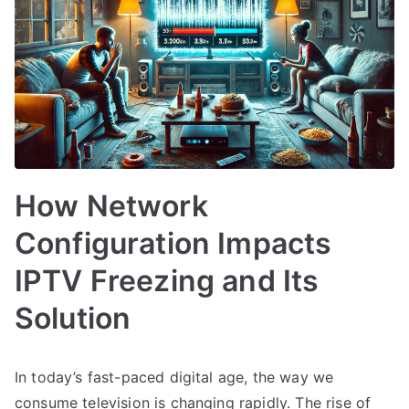
How Network
Configuration Impacts
IPTV Freezing and Its
Solution
In today’s fast-paced digital age, the way we
consume television is changing rapidly. The rise of