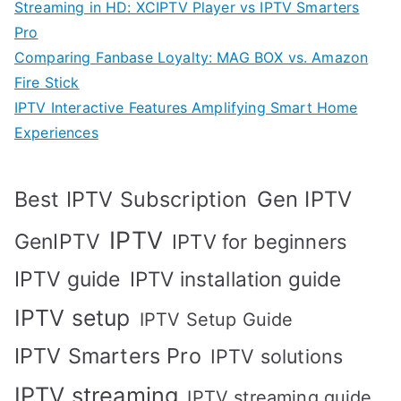
Streaming in HD: XCIPTV Player vs IPTV Smarters
Pro
Comparing Fanbase Loyalty: MAG BOX vs. Amazon
Fire Stick
IPTV Interactive Features Amplifying Smart Home
Experiences
Best IPTV Subscription
Gen IPTV
IPTV
GenIPTV
IPTV for beginners
IPTV guide
IPTV installation guide
IPTV setup
IPTV Setup Guide
IPTV Smarters Pro
IPTV solutions
IPTV streaming
IPTV streaming guide