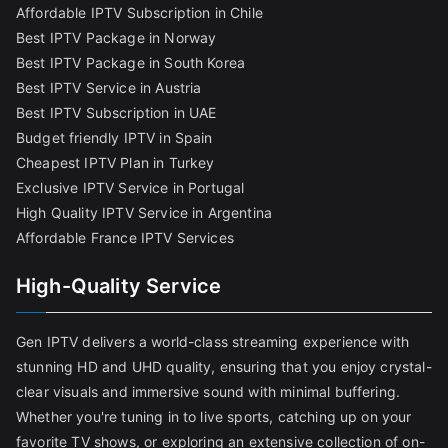
Affordable IPTV Subscription in Chile
Best IPTV Package in Norway
Best IPTV Package in South Korea
Best IPTV Service in Austria
Best IPTV Subscription in UAE
Budget friendly IPTV in Spain
Cheapest IPTV Plan in Turkey
Exclusive IPTV Service in Portugal
High Quality IPTV Service in Argentina
Affordable France IPTV Services
High-Quality Service
Gen IPTV delivers a world-class streaming experience with
stunning HD and UHD quality, ensuring that you enjoy crystal-
clear visuals and immersive sound with minimal buffering.
Whether you're tuning in to live sports, catching up on your
favorite TV shows, or exploring an extensive collection of on-