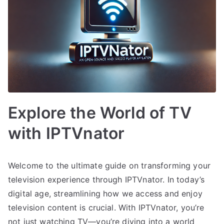
Explore the World of TV
with IPTVnator
Welcome to the ultimate guide on transforming your
television experience through IPTVnator. In today’s
digital age, streamlining how we access and enjoy
television content is crucial. With IPTVnator, you’re
not just watching TV—you’re diving into a world