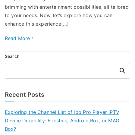
brimming with entertainment possibilities, all tailored
to your needs. Now, let’s explore how you can
enhance this experience[…]
Read More
Search
Search
Recent Posts
Exploring the Channel List of Ibo Pro Player IPTV
Device Durability: Firestick, Android Box, or MAG
Box?