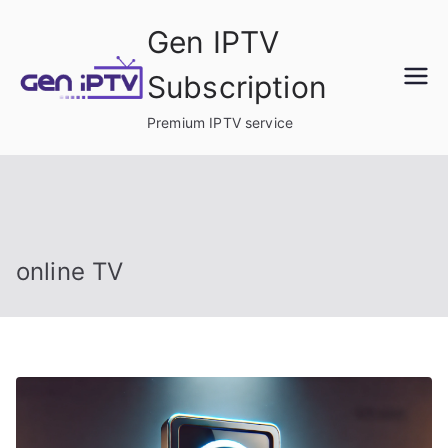
Skip
Gen IPTV
to
content
Subscription
Premium IPTV service
online TV