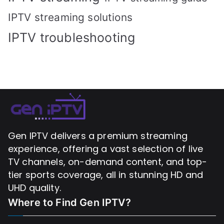
IPTV streaming solutions
IPTV troubleshooting
Gen IPTV delivers a premium streaming
experience, offering a vast selection of live
TV channels, on-demand content, and top-
tier sports coverage, all in stunning HD and
UHD quality.
Where to Find
Gen IPTV?