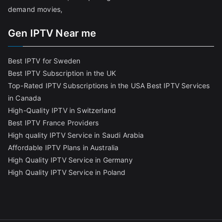
demand movies,
Gen IPTV Near me
Best IPTV for Sweden
Best IPTV Subscription in the UK
Top-Rated IPTV Subscriptions in the USA
Best IPTV Services
in Canada
High-Quality IPTV in Switzerland
Best IPTV France Providers
High quality IPTV Service in Saudi Arabia
Affordable IPTV Plans in Australia
High Quality IPTV Service in Germany
High Quality IPTV Service in Poland